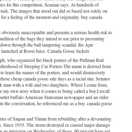
ories for this competition, Seaman says. At hundreds of
ask. The images that stood out did so based not solely on
ty for a feeling of the moment and originality. buy canada
t
obviously unacceptable and presents a serious health risk to
ondition of the bags they intend to use prior to presenting
eltdown through the ball tampering scandal, the Apu
 launched at Boost Juice. Canada Goose Jackets
ph, who organized the black porters of the Pullman Rail
herhood of Sleeping Car Porters.The name is derived from
 to learn the names of the porters, and would dismissively
those cheap canada goose sale days as a racial slur. Senator
uk man with a wife and two daughters. Where I come from,
ve my own story when it comes to being called a boy.I recall
outlet buffalo American Statesman newspaper and an older
in the conversation, he referenced me as a boy. canada goose
ies of Saipan and Tinian from rebuilding after a devastating
s. Since 1935. The storm destroyed or caused major damage
 in an interview on Wednesday; of those, 90 percent have yet