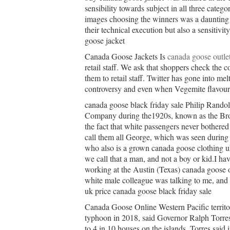
sensibility towards subject in all three categ
images choosing the winners was a daunting t
their technical execution but also a sensitivi
goose jacket
Canada Goose Jackets Is
canada goose outle
retail staff. We ask that shoppers check the c
them to retail staff. Twitter has gone into m
controversy and even when Vegemite flavour
canada goose black friday sale Philip Randol
Company during the1920s, known as the Brot
the fact that white passengers never bothered
call them all George, which was seen during 
who also is a grown canada goose clothing 
we call that a man, and not a boy or kid.I ha
working at the Austin (Texas) canada goose 
white male colleague was talking to me, and 
uk price canada goose black friday sale
Canada Goose Online Western Pacific territor
typhoon in 2018, said Governor Ralph Torre
to 4 in 10 houses on the islands, Torres said