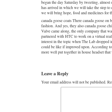
began the day Saturday by tweeting, almost o
has arrived in which we will take the step to
we will bring hope, food and medicines for t
canada goose coats There canada goose on bla
fashion. And yes, they also canada goose chi
Valve came along, the only company that w
partnered with HTC to work on a virtual real
interest in the topic when The Lab dropped i
could be like if improved upon. According to
more well put together in house headset that
Leave a Reply
Your email address will not be published.
Re