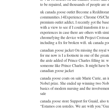
to be repaired, and thousands of people are s
uk canada goose outlet Become a Redditorand
communities.14Experience: Chrome OS/Chr
premium outlet addict, I recently got the bas
with a view to see if I could transform it to
experiences in case there are others with simil
chromefying the device with Project Croissa
including a fix for broken wifi. uk canada go
canadian goose jacket On missing the royal 
for me now is I a footnote in one of the grea
the aisle added of Prince Charles filling in: 
someone like Prince Charles. It might have be
canadian goose jacket
canada goose coats on sale Marie Curie, an i
Nobel prize. She ended up winning two Nobel
basics of modern nursing and the involvemen
sale
canada goose store Support for Guaid, also to
“Estamos con ustedes. We are with you.”Guai