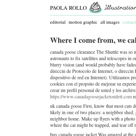
PAOLA ROLLO
editorial
motion graphic
all images
contac
Where I come from, we cal
canada goose clearance The Shuttle was so m
astronauts to fix satellites and telescopes in
blurry vision (and would probably have fai
direccin de Protocolo de Internet, o direccin
dispositivo de red en Internet). Utilizamos pr
cookies con el propsito de mejorar su experie
crear un perfil personal de usted y los archiv
https://www.canadagoosejacketoutlett.com
re
uk canada goose First, know that most cats d
likely in one of two places: a neighbor shed,
neighbor home. Make up flyers with a photo o
where the cat might be trapped, and tear off
buy canada goose jacket Was amazed at the q