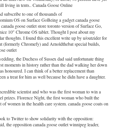
till living in tents.. Canada Goose Online
 subscribe to one of thousands of
omium OS on Surface GoBeing a gadget canada goose
e canada goose outlet store toronto version of Surface Go,
 a nice 10″ Chrome OS tablet. Thought I post about my
ar thoughts. I found this excellent write up by u/outzider for
nt (formerly Chromefy) and Arnoldthebat special builds,
ose outlet
wedding, the Duchess of Sussex dad said unfortunate thing
test moments in history rather than the dad walking her down
was honoured. I can think of a better replacement than
en a treat for him as well because he didn have a daughter.
ncredible scientist and who was the first woman to win a
 prizes. Florence Night, the first woman who built the
t of women in the health care system. canada goose coats on
ok to Twitter to show solidarity with the opposition:
d, the opposition canada goose outlet winnipeg leader,