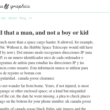
t me
about
blog
cv
l that a man, and not a boy or kid
uch more than a space cargo hauler. It allowed, for example,
 orbit. Without it, the Hubble Space Telescope would still have
led by now). Del mismo modo recogemos direcciones IP (una
 IP, es un nmero identificador nico de cada ordenador o
ogramas de anlisis para estudiar las direcciones IP y las
ncia como usuario. Esta informacin nunca se utilizar para
os de registro se borran con
gularidad.. canada goose clearance
o not wander far from home. Yours, if not injured, is most
 garage or other enclosed space; or a kind but misguided
f the cat, the date he went missing, a plea to check places
 tags on the bottom for your phone number. uk canada goose
uality of canada goose black friday sale images and the