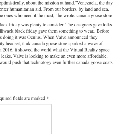
ptimistically, about the mission at hand.”Venezuela, the day
 enter humanitarian aid. From our borders, by land and sea,
he ones who need it the most,” he wrote. canada goose store
ck friday was plenty to consider. The designers gave folks
lliwack black friday gave them something to wear.. Before
as doing it was Oculus. When Valve announced they
ity headset, it uk canada goose store sparked a wave of
n 2016, it showed the world what the Virtual Reality space
 leaks, Valve is looking to make an even more affordable,
 would push that technology even further canada goose coats.
quired fields are marked
*