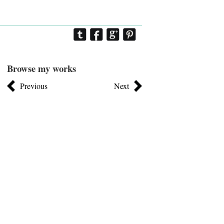
Browse my works
Previous
Next