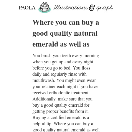
PAOLA
ROLLO
Where you can buy a
good quality natural
emerald as well as
You brush your teeth every morning
when you get up and every night
before you go to bed. You floss
daily and regularly rinse with
mouthwash. You might even wear
your retainer each night if you have
received orthodontic treatment.
Additionally, make sure that you
buy a good quality emerald for
getting proper benefits from it.
Buying a certified emerald is a
helpful tip. Where you can buy a
good quality natural emerald as well