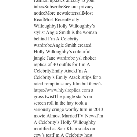
inboxSubscribeSee our privacy
noticeMore newslettersallMost
ReadMost RecentHolly
WilloughbyHolly Willoughby’s
stylist Angie Smith is the woman
behind I’m A Celebrity
wardrobeAngie Smith created
Holly Willoughby’s colourful
jungle Jane wardrobe ysl choker
replica of 40 outfits for I’m A
CelebrityEmily AtackI’m A
Celebrity’s Emily Atack strips for x
rated romp in saucy film but there’s
https://www.hiyslreplica.com
a
gross twistThe jungle star’s on
screen roll in the hay took a
seriously cringe worthy turn in 2013
movie Almost MarriedTV NewsI’m
A Celebrity’s Holly Willoughby
mortified as Sair Khan sucks on
cow’s teatI’m A Celebrity host