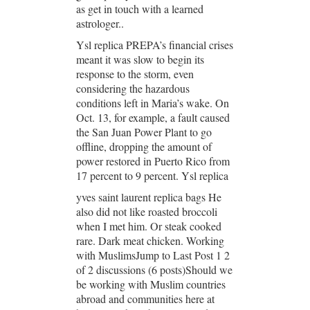
as get in touch with a learned
astrologer..
Ysl replica PREPA’s financial crises
meant it was slow to begin its
response to the storm, even
considering the hazardous
conditions left in Maria’s wake. On
Oct. 13, for example, a fault caused
the San Juan Power Plant to go
offline, dropping the amount of
power restored in Puerto Rico from
17 percent to 9 percent. Ysl replica
yves saint laurent replica bags He
also did not like roasted broccoli
when I met him. Or steak cooked
rare. Dark meat chicken. Working
with MuslimsJump to Last Post 1 2
of 2 discussions (6 posts)Should we
be working with Muslim countries
abroad and communities here at