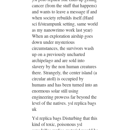
cancer (from the stuff that happens)
and wants to leave a message if and
when society rebuilds itself.(Hard
sci fi/steampunk setting, same world
as my nanowrimo work last year)
When an exploration airship goes
down under mysterious
circumstances, the survivors wash
up on a previously uncharted
archipelago and are sold into
slavery by the non human creatures
there. Strangely, the center island (a
circular atoll) is occupied by
humans and has been turned into an
enormous solar still using
engineering prowess far beyond the
level of the natives. ysl replica bags
uk
Ysl replica bags Disturbing that this
kind of toxic, poisonous ysl