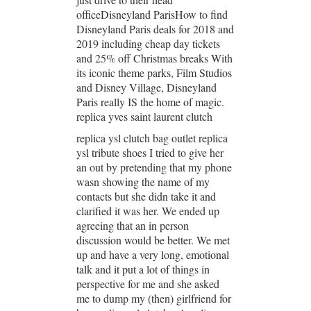
officeDisneyland ParisHow to find
Disneyland Paris deals for 2018 and
2019 including cheap day tickets
and 25% off Christmas breaks With
its iconic theme parks, Film Studios
and Disney Village, Disneyland
Paris really IS the home of magic.
replica yves saint laurent clutch
replica ysl clutch bag outlet replica
ysl tribute shoes I tried to give her
an out by pretending that my phone
wasn showing the name of my
contacts but she didn take it and
clarified it was her. We ended up
agreeing that an in person
discussion would be better. We met
up and have a very long, emotional
talk and it put a lot of things in
perspective for me and she asked
me to dump my (then) girlfriend for