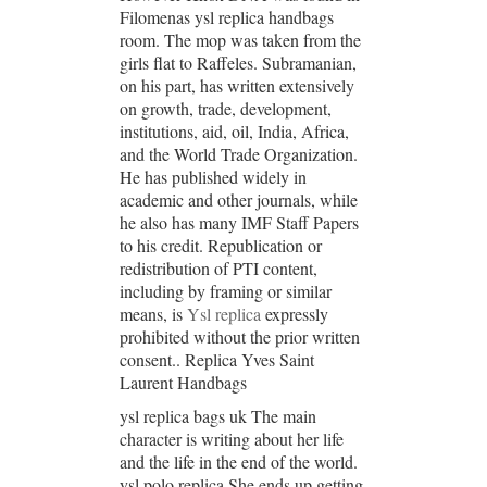
Filomenas ysl replica handbags
room. The mop was taken from the
girls flat to Raffeles. Subramanian,
on his part, has written extensively
on growth, trade, development,
institutions, aid, oil, India, Africa,
and the World Trade Organization.
He has published widely in
academic and other journals, while
he also has many IMF Staff Papers
to his credit. Republication or
redistribution of PTI content,
including by framing or similar
means, is
Ysl replica
expressly
prohibited without the prior written
consent.. Replica Yves Saint
Laurent Handbags
ysl replica bags uk The main
character is writing about her life
and the life in the end of the world.
ysl polo replica She ends up getting