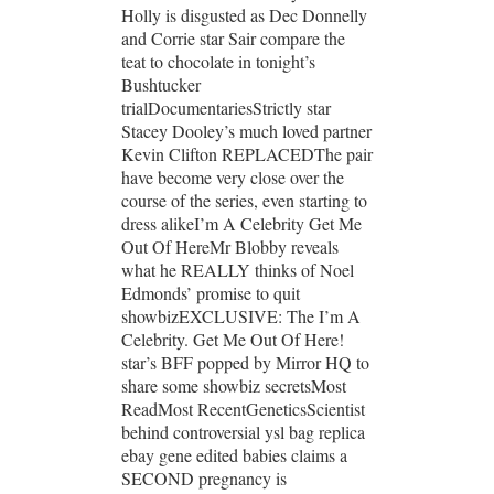
Holly is disgusted as Dec Donnelly
and Corrie star Sair compare the
teat to chocolate in tonight’s
Bushtucker
trialDocumentariesStrictly star
Stacey Dooley’s much loved partner
Kevin Clifton REPLACEDThe pair
have become very close over the
course of the series, even starting to
dress alikeI’m A Celebrity Get Me
Out Of HereMr Blobby reveals
what he REALLY thinks of Noel
Edmonds’ promise to quit
showbizEXCLUSIVE: The I’m A
Celebrity. Get Me Out Of Here!
star’s BFF popped by Mirror HQ to
share some showbiz secretsMost
ReadMost RecentGeneticsScientist
behind controversial ysl bag replica
ebay gene edited babies claims a
SECOND pregnancy is