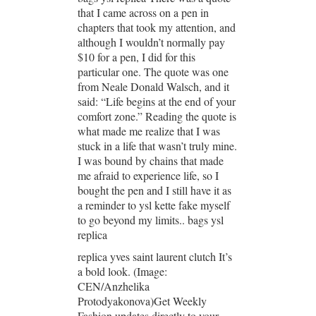
that I came across on a pen in
chapters that took my attention, and
although I wouldn’t normally pay
$10 for a pen, I did for this
particular one. The quote was one
from Neale Donald Walsch, and it
said: “Life begins at the end of your
comfort zone.” Reading the quote is
what made me realize that I was
stuck in a life that wasn’t truly mine.
I was bound by chains that made
me afraid to experience life, so I
bought the pen and I still have it as
a reminder to ysl kette fake myself
to go beyond my limits.. bags ysl
replica
replica yves saint laurent clutch It’s
a bold look. (Image:
CEN/Anzhelika
Protodyakonova)Get Weekly
Fashion updates directly to your