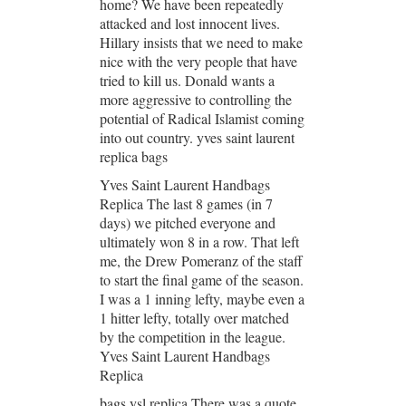
home? We have been repeatedly
attacked and lost innocent lives.
Hillary insists that we need to make
nice with the very people that have
tried to kill us. Donald wants a
more aggressive to controlling the
potential of Radical Islamist coming
into out country. yves saint laurent
replica bags
Yves Saint Laurent Handbags
Replica The last 8 games (in 7
days) we pitched everyone and
ultimately won 8 in a row. That left
me, the Drew Pomeranz of the staff
to start the final game of the season.
I was a 1 inning lefty, maybe even a
1 hitter lefty, totally over matched
by the competition in the league.
Yves Saint Laurent Handbags
Replica
bags ysl replica There was a quote