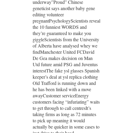
underway”Proud” Chinese
geneticist says another baby gene
editing volunteer
pregnantPsychologyScientists reveal
the 10 funniest WORDS and
they’re guaranteed to make you
giggleScientists from the University
of Alberta have analysed whey we
findManchester United FCDavid
De Gea makes decision on Man
Utd future amid PSG and Juventus
interestThe fake ysl glasses Spanish
keeper’s deal at ysl replica clothing
Old Trafford is running down and
he has been linked with a move
awayCustomer serviceEnergy
customers facing “infuriating” waits
to get through to call centresIt’s
taking firms as long as 72 minutes
to pick up meaning it would
actually be quicker in some cases to
just drive to their head