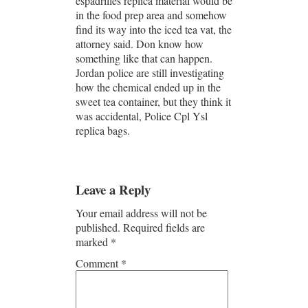
espadrilles replica material would be
in the food prep area and somehow
find its way into the iced tea vat, the
attorney said. Don know how
something like that can happen.
Jordan police are still investigating
how the chemical ended up in the
sweet tea container, but they think it
was accidental, Police Cpl Ysl
replica bags.
Leave a Reply
Your email address will not be
published.
Required fields are
marked
*
Comment
*