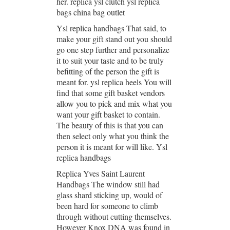
her. replica ysl clutch ysl replica
bags china bag outlet
Ysl replica handbags That said, to
make your gift stand out you should
go one step further and personalize
it to suit your taste and to be truly
befitting of the person the gift is
meant for. ysl replica heels You will
find that some gift basket vendors
allow you to pick and mix what you
want your gift basket to contain.
The beauty of this is that you can
then select only what you think the
person it is meant for will like. Ysl
replica handbags
Replica Yves Saint Laurent
Handbags The window still had
glass shard sticking up, would of
been hard for someone to climb
through without cutting themselves.
However Knox DNA was found in