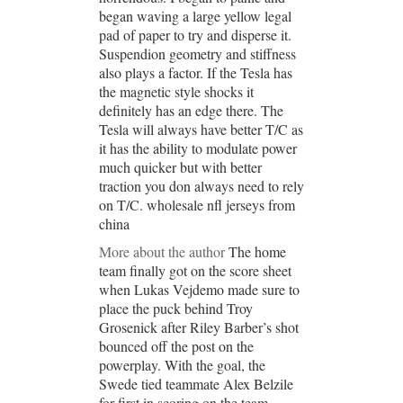
began waving a large yellow legal
pad of paper to try and disperse it.
Suspendion geometry and stiffness
also plays a factor. If the Tesla has
the magnetic style shocks it
definitely has an edge there. The
Tesla will always have better T/C as
it has the ability to modulate power
much quicker but with better
traction you don always need to rely
on T/C. wholesale nfl jerseys from
china
More about the author
The home
team finally got on the score sheet
when Lukas Vejdemo made sure to
place the puck behind Troy
Grosenick after Riley Barber’s shot
bounced off the post on the
powerplay. With the goal, the
Swede tied teammate Alex Belzile
for first in scoring on the team.