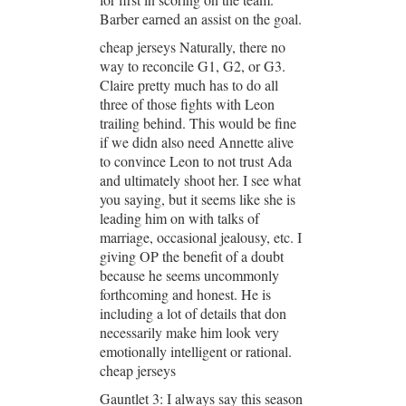
Barber earned an assist on the goal.
cheap jerseys Naturally, there no
way to reconcile G1, G2, or G3.
Claire pretty much has to do all
three of those fights with Leon
trailing behind. This would be fine
if we didn also need Annette alive
to convince Leon to not trust Ada
and ultimately shoot her. I see what
you saying, but it seems like she is
leading him on with talks of
marriage, occasional jealousy, etc. I
giving OP the benefit of a doubt
because he seems uncommonly
forthcoming and honest. He is
including a lot of details that don
necessarily make him look very
emotionally intelligent or rational.
cheap jerseys
Gauntlet 3: I always say this season