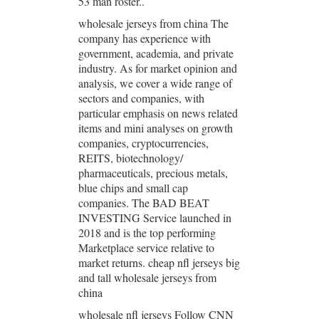
53 man roster..
wholesale jerseys from china The
company has experience with
government, academia, and private
industry. As for market opinion and
analysis, we cover a wide range of
sectors and companies, with
particular emphasis on news related
items and mini analyses on growth
companies, cryptocurrencies,
REITS, biotechnology/
pharmaceuticals, precious metals,
blue chips and small cap
companies. The BAD BEAT
INVESTING Service launched in
2018 and is the top performing
Marketplace service relative to
market returns. cheap nfl jerseys big
and tall wholesale jerseys from
china
wholesale nfl jerseys Follow CNN