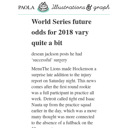
PAOLA
ROLLO
World Series future
odds for 2018 vary
quite a bit
desean jackson posts he had
‘successful’ surgery
MenuThe Lions made Hockenson a
surprise late addition to the injury
report on Saturday night. This news
comes after the first round rookie
was a full participant in practice all
week. Detroit called tight end Isaac
Nauta up from the practice squad
earlier in the day, which was a move
many thought was more connected
to the absence of a fullback on the