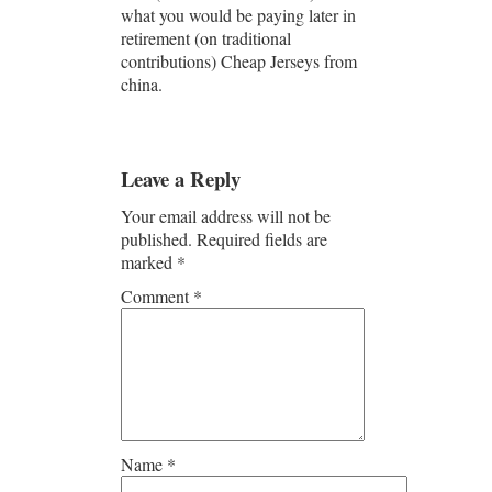
what you would be paying later in
retirement (on traditional
contributions) Cheap Jerseys from
china.
Leave a Reply
Your email address will not be
published.
Required fields are
marked
*
Comment
*
Name
*