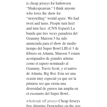
is cheap jerseys for halloween
“Shakespearean.” I think anyone
who loves the show for
“storytelling” would agree. We had
twist and turns. People turn heel
and turn face. (CNN Espaol) La
banda que tres veces ganadora del
Grammy Maroon 5 ha sido
anunciada para el show de medio
tiempo del Super Bowl LIII el 3 de
febrero en Atlanta. Maroon 5 estarn
acompaados de grandes artistas
como el rapero nominado al
Grammy, Travis Scott, y el nativo
de Atlanta, Big Boi. Esta ser una
ocasin muy especial ya que ser la
primera vez que exista una
diversidad de gneros tan amplia en
el escenario del Super Bowl..
wholesale nfl jerseys
Cheap Jerseys
free shipping Depending on the size