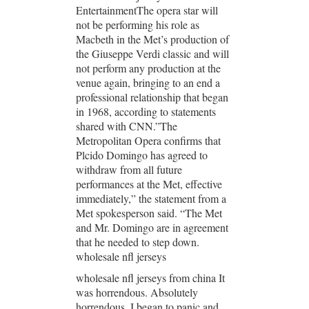
EntertainmentThe opera star will
not be performing his role as
Macbeth in the Met’s production of
the Giuseppe Verdi classic and will
not perform any production at the
venue again, bringing to an end a
professional relationship that began
in 1968, according to statements
shared with CNN.”The
Metropolitan Opera confirms that
Plcido Domingo has agreed to
withdraw from all future
performances at the Met, effective
immediately,” the statement from a
Met spokesperson said. “The Met
and Mr. Domingo are in agreement
that he needed to step down.
wholesale nfl jerseys
wholesale nfl jerseys from china It
was horrendous. Absolutely
horrendous. I began to panic and