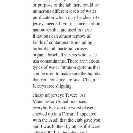
or purpose of the lab there could be
numerous different levels of water
purification which may be cheap 3x
jerseys needed. For instance, carbon
nanotubes that are used in these
filtrations can almost remove all
kinds of contaminants including
turbidity, oil, bacteria, viruses
organic baseball jerseys wholesale
usa contaminants. There are various
types of water filtration systems that
can be used to make sure the liquids
that you consume are safe. Cheap
Jerseys free shipping
cheap nfl jerseys Tevez: “At
Manchester United practices,
everybody, even the worst player,
showed up in a Ferrari. I appeared
with the Audi that the club gave you
and I was bullied by all, as if it were
a Fiat 600. I started cheap nfl