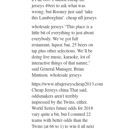
jerseys 49ers to ask what was
wrong, but Rooney just said ‘take
this Lamborghini’. cheap nfl jerseys
wholesale jerseys “This place is a
little bit of everything to just about
everybody. We’ve got full
restaurant, liquor, bar, 25 beers on
tap plus other selections. We’ll be
doing live music, karaoke, lot of
interactive things of that nature,”
said General Manager, Brian
Mattison. wholesale jerseys
https://www.nbajerseyscheap2013.com
Cheap Jerseys china That said,
oddsmakers aren’t terribly
impressed by the Twins, either.
World Series future odds for 2018
vary quite a bit, but I counted 22
teams with better odds than the
Twins (at 66 to 1) to win it all next