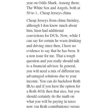
year on Odds Shark. Among them:
The White Sox and Angels, both at
50 to 1.. Cheap Jerseys china
Cheap Jerseys from china Steinley,
although I don know much about
him, hasn had additional
convictions for DUIs. Now, while I
can say for certain he wasn drinking
and driving since then, I have no
evidence to say that he has been. It
a non issue for me. That a tough
question and you really should talk
to a financial advisor. In general,
you will need a mix of different tax
advantaged solutions due to your
income. You can do backdoor Roth
IRAs and if you have the option for
a Roth 401k then that nice, but you
should certainly do the math on
what you will be paying in taxes
now (on Roth contributions) versus