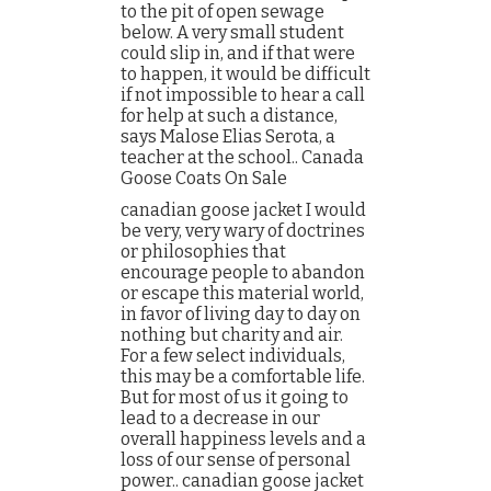
to the pit of open sewage
below. A very small student
could slip in, and if that were
to happen, it would be difficult
if not impossible to hear a call
for help at such a distance,
says Malose Elias Serota, a
teacher at the school.. Canada
Goose Coats On Sale
canadian goose jacket I would
be very, very wary of doctrines
or philosophies that
encourage people to abandon
or escape this material world,
in favor of living day to day on
nothing but charity and air.
For a few select individuals,
this may be a comfortable life.
But for most of us it going to
lead to a decrease in our
overall happiness levels and a
loss of our sense of personal
power.. canadian goose jacket