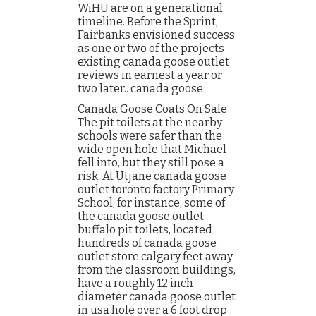
WiHU are on a generational
timeline. Before the Sprint,
Fairbanks envisioned success
as one or two of the projects
existing canada goose outlet
reviews in earnest a year or
two later.. canada goose
Canada Goose Coats On Sale
The pit toilets at the nearby
schools were safer than the
wide open hole that Michael
fell into, but they still pose a
risk. At Utjane canada goose
outlet toronto factory Primary
School, for instance, some of
the canada goose outlet
buffalo pit toilets, located
hundreds of canada goose
outlet store calgary feet away
from the classroom buildings,
have a roughly 12 inch
diameter canada goose outlet
in usa hole over a 6 foot drop