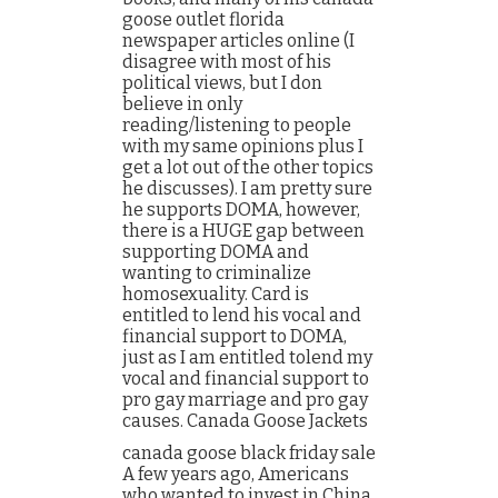
goose outlet florida
newspaper articles online (I
disagree with most of his
political views, but I don
believe in only
reading/listening to people
with my same opinions plus I
get a lot out of the other topics
he discusses). I am pretty sure
he supports DOMA, however,
there is a HUGE gap between
supporting DOMA and
wanting to criminalize
homosexuality. Card is
entitled to lend his vocal and
financial support to DOMA,
just as I am entitled tolend my
vocal and financial support to
pro gay marriage and pro gay
causes. Canada Goose Jackets
canada goose black friday sale
A few years ago, Americans
who wanted to invest in China