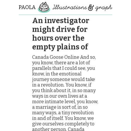
PAOLA
ROLLO
An investigator
might drive for
hours over the
empty plains of
Canada Goose Online And so,
you know, there are a lot of
parallels that I could see, you
know, in the emotional
journey someone would take
in a revolution. You know, if
you think about it, in so many
ways in our own lives at a
more intimate level, you know,
a marriage is sort of, in so
many ways, a tiny revolution
in and of itself. You know, we
give ourselves completely to
another person. Canada