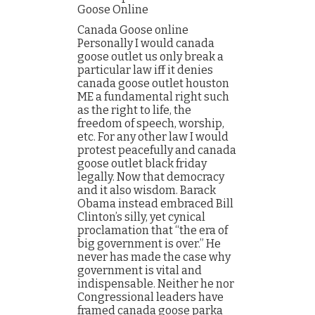
Goose Online
Canada Goose online
Personally I would canada
goose outlet us only break a
particular law iff it denies
canada goose outlet houston
ME a fundamental right such
as the right to life, the
freedom of speech, worship,
etc. For any other law I would
protest peacefully and canada
goose outlet black friday
legally. Now that democracy
and it also wisdom. Barack
Obama instead embraced Bill
Clinton’s silly, yet cynical
proclamation that “the era of
big government is over.” He
never has made the case why
government is vital and
indispensable. Neither he nor
Congressional leaders have
framed canada goose parka