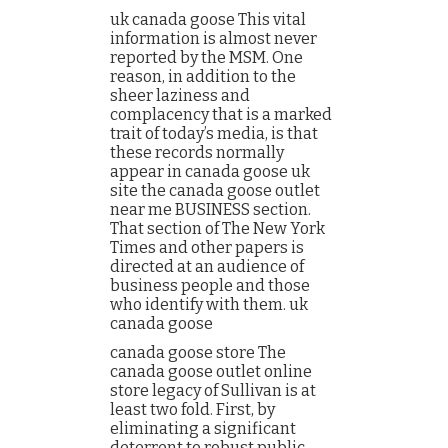
uk canada goose This vital
information is almost never
reported by the MSM. One
reason, in addition to the
sheer laziness and
complacency that is a marked
trait of today’s media, is that
these records normally
appear in canada goose uk
site the canada goose outlet
near me BUSINESS section.
That section of The New York
Times and other papers is
directed at an audience of
business people and those
who identify with them. uk
canada goose
canada goose store The
canada goose outlet online
store legacy of Sullivan is at
least two fold. First, by
eliminating a significant
deterrent to robust public