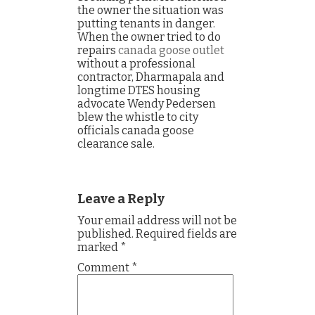
the owner the situation was
putting tenants in danger.
When the owner tried to do
repairs
canada goose outlet
without a professional
contractor, Dharmapala and
longtime DTES housing
advocate Wendy Pedersen
blew the whistle to city
officials canada goose
clearance sale.
Leave a Reply
Your email address will not be
published.
Required fields are
marked
*
Comment
*