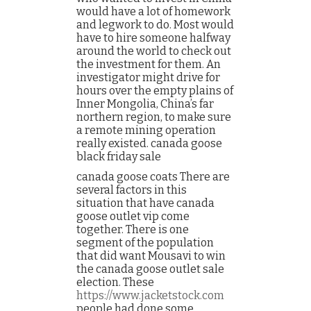
would have a lot of homework
and legwork to do. Most would
have to hire someone halfway
around the world to check out
the investment for them. An
investigator might drive for
hours over the empty plains of
Inner Mongolia, China’s far
northern region, to make sure
a remote mining operation
really existed. canada goose
black friday sale
canada goose coats There are
several factors in this
situation that have canada
goose outlet vip come
together. There is one
segment of the population
that did want Mousavi to win
the canada goose outlet sale
election. These
https://www.jacketstock.com
people had done some