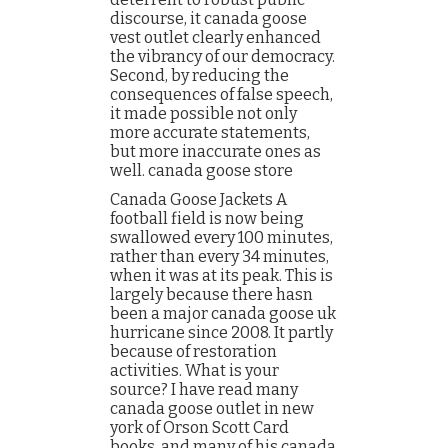
discourse, it canada goose
vest outlet clearly enhanced
the vibrancy of our democracy.
Second, by reducing the
consequences of false speech,
it made possible not only
more accurate statements,
but more inaccurate ones as
well. canada goose store
Canada Goose Jackets A
football field is now being
swallowed every 100 minutes,
rather than every 34 minutes,
when it was at its peak. This is
largely because there hasn
been a major canada goose uk
hurricane since 2008. It partly
because of restoration
activities. What is your
source? I have read many
canada goose outlet in new
york of Orson Scott Card
books, and many of his canada