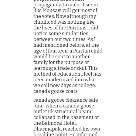
propaganda to make it seem
like Mousavi will get most of
the votes. Now although my
childhood was nothing like
the lives of the Puritans, I did
notice some similarities
between our two times. As I
had mentioned before, at the
age of fourteen, a Puritan child
would be sent to another
family for the purpose of
learning a trade or skill. This
method of education I feel has
been modernized into what
we call now days as college.
canada goose coats
canada goose clearance sale
June, when a canada goose
outlet uk structural beam
collapsed in the basement of
the Balmoral Hotel,
Dharmapala reached his own
breaking point. He informed