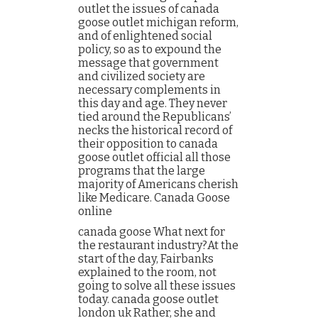
outlet the issues of canada
goose outlet michigan reform,
and of enlightened social
policy, so as to expound the
message that government
and civilized society are
necessary complements in
this day and age. They never
tied around the Republicans’
necks the historical record of
their opposition to canada
goose outlet official all those
programs that the large
majority of Americans cherish
like Medicare. Canada Goose
online
canada goose What next for
the restaurant industry?At the
start of the day, Fairbanks
explained to the room, not
going to solve all these issues
today. canada goose outlet
london uk Rather, she and