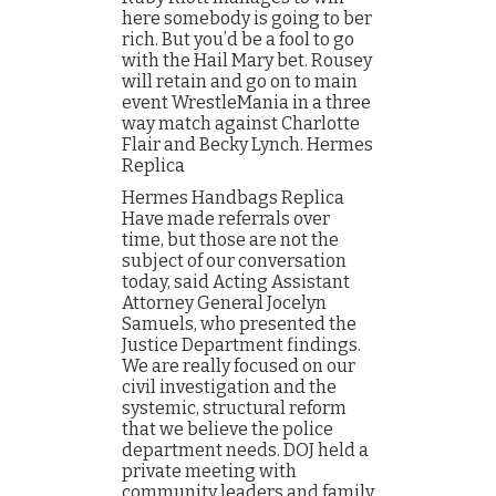
here somebody is going to ber
rich. But you’d be a fool to go
with the Hail Mary bet. Rousey
will retain and go on to main
event WrestleMania in a three
way match against Charlotte
Flair and Becky Lynch. Hermes
Replica
Hermes Handbags Replica
Have made referrals over
time, but those are not the
subject of our conversation
today, said Acting Assistant
Attorney General Jocelyn
Samuels, who presented the
Justice Department findings.
We are really focused on our
civil investigation and the
systemic, structural reform
that we believe the police
department needs. DOJ held a
private meeting with
community leaders and family