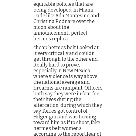
equitable policies that are
being developed. In Miami
Dade like Ada Montesino and
Christina Rodr are over the
moon about the
announcement.. perfect
hermes replica
cheap hermes belt Looked at
it very critically and couldn
get through to the other end.
Really hard to prove,
especially in New Mexico
where violence is way above
the national average and
firearms are rampant. Officers
both say they were in fear for
their lives during the
altercation, during which they
say Torres got control of
Hilger gun and was turning
toward him as if to shoot, fake
hermes belt women’s
according to the report.fear of