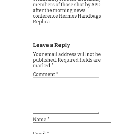
members of those shot by APD
after the morning news
conference Hermes Handbags
Replica.
Leave a Reply
Your email address will not be
published.
Required fields are
marked
*
Comment
*
Name
*
Email
*