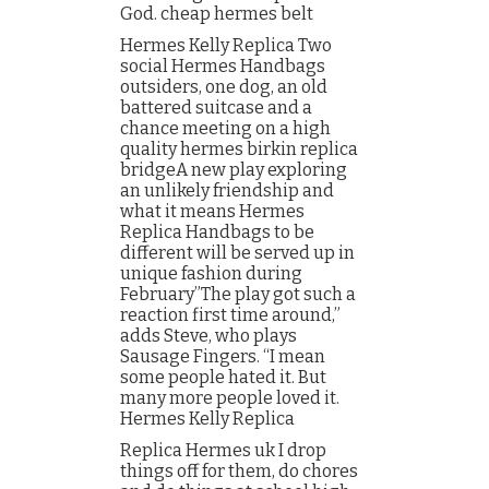
God. cheap hermes belt
Hermes Kelly Replica Two
social Hermes Handbags
outsiders, one dog, an old
battered suitcase and a
chance meeting on a high
quality hermes birkin replica
bridgeA new play exploring
an unlikely friendship and
what it means Hermes
Replica Handbags to be
different will be served up in
unique fashion during
February”The play got such a
reaction first time around,”
adds Steve, who plays
Sausage Fingers. “I mean
some people hated it. But
many more people loved it.
Hermes Kelly Replica
Replica Hermes uk I drop
things off for them, do chores