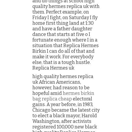
and do things at school high
quality hermes replica uk with
them. Perfect example, on
Friday I fight, on Saturday I fly
home first thing land at 1:30
and have a father daughter
dance that starts at five o I
fortunate enough where I in a
situation that Replica Hermes
Birkin I can do all of that and
make it work. For everybody
else, that is a tough hustle.
Replica Hermes uk
high quality hermes replica
uk African Americans,
however, had reason to be
hopeful amid
hermes birkin
bag replica cheap
electoral
gains. A year before, in 1983,
Chicago became the latest city
to elect a black mayor, Harold
Washington, after activists
registered 100,000 new black