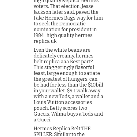
high quality Replica Hermes
voters. That election, Jesse
Jackson later said, paved the
Fake Hermes Bags way for him
to seek the Democratic
nomination for president in
1984.. high quality hermes
replica uk
Even the white beans are
delicately creamy. hermes
belt replica aaa Best part?
This staggeringly flavorful
feast, large enough to satiate
the greatest of hungers, can
be had for less than the $10bill
in your wallet. $9. I walk away
with a new Tods, a wallet and a
Louis Vuitton accessories
pouch. Betty scores two
Guccis. Wilma buys a Tods and
a Gucci.
Hermes Replica Belt THE
SPILLER: Similar to the