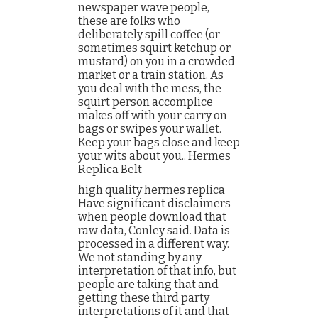
newspaper wave people,
these are folks who
deliberately spill coffee (or
sometimes squirt ketchup or
mustard) on you in a crowded
market or a train station. As
you deal with the mess, the
squirt person accomplice
makes off with your carry on
bags or swipes your wallet.
Keep your bags close and keep
your wits about you.. Hermes
Replica Belt
high quality hermes replica
Have significant disclaimers
when people download that
raw data, Conley said. Data is
processed in a different way.
We not standing by any
interpretation of that info, but
people are taking that and
getting these third party
interpretations of it and that