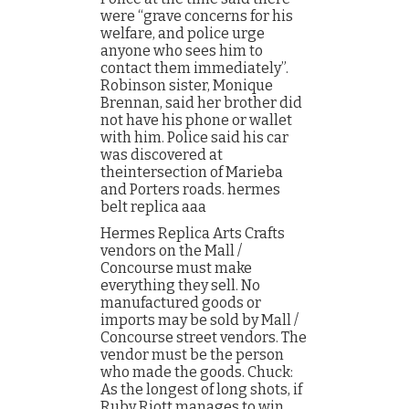
were “grave concerns for his
welfare, and police urge
anyone who sees him to
contact them immediately”.
Robinson sister, Monique
Brennan, said her brother did
not have his phone or wallet
with him. Police said his car
was discovered at
theintersection of Marieba
and Porters roads. hermes
belt replica aaa
Hermes Replica Arts Crafts
vendors on the Mall /
Concourse must make
everything they sell. No
manufactured goods or
imports may be sold by Mall /
Concourse street vendors. The
vendor must be the person
who made the goods. Chuck:
As the longest of long shots, if
Ruby Riott manages to win