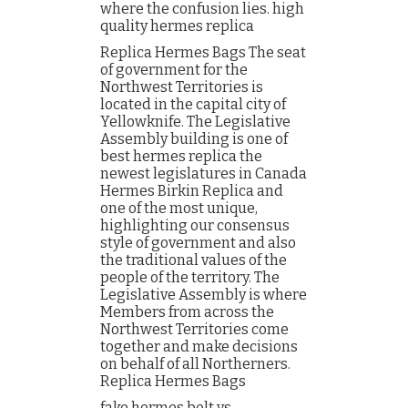
where the confusion lies. high
quality hermes replica
Replica Hermes Bags The seat
of government for the
Northwest Territories is
located in the capital city of
Yellowknife. The Legislative
Assembly building is one of
best hermes replica the
newest legislatures in Canada
Hermes Birkin Replica and
one of the most unique,
highlighting our consensus
style of government and also
the traditional values of the
people of the territory. The
Legislative Assembly is where
Members from across the
Northwest Territories come
together and make decisions
on behalf of all Northerners.
Replica Hermes Bags
fake hermes belt vs