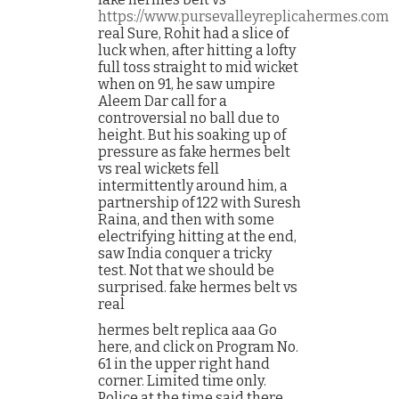
https://www.pursevalleyreplicahermes.com
real Sure, Rohit had a slice of
luck when, after hitting a lofty
full toss straight to mid wicket
when on 91, he saw umpire
Aleem Dar call for a
controversial no ball due to
height. But his soaking up of
pressure as fake hermes belt
vs real wickets fell
intermittently around him, a
partnership of 122 with Suresh
Raina, and then with some
electrifying hitting at the end,
saw India conquer a tricky
test. Not that we should be
surprised. fake hermes belt vs
real
hermes belt replica aaa Go
here, and click on Program No.
61 in the upper right hand
corner. Limited time only.
Police at the time said there