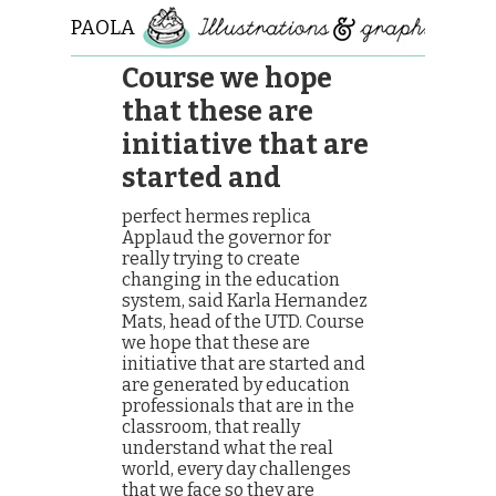
PAOLA
ROLLO
Course we hope
that these are
initiative that are
started and
perfect hermes replica
Applaud the governor for
really trying to create
changing in the education
system, said Karla Hernandez
Mats, head of the UTD. Course
we hope that these are
initiative that are started and
are generated by education
professionals that are in the
classroom, that really
understand what the real
world, every day challenges
that we face so they are