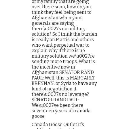
of my family that are going
over there soon, how do you
think they feel being sent to
Afghanistan when your
generals are saying
there\u0027s no military
solution? So I think the burden
is really on Mattis and others
who want perpetual war to
explain why if there is no
military solution we\u0027re
sending more troops. What is
the incentive now in
Afghanistan SENATOR RAND
PAUL: Well, this is MARGARET
BRENNAN: or Syria to have any
kind of negotiation if
there\u0027s no leverage?
SENATOR RAND PAUL:
We\u0027ve been there
seventeen years. uk canada
goose
Canada Goose Outlet It’s