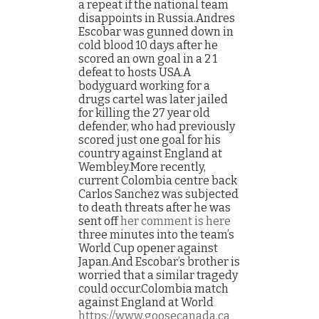
a repeat if the national team
disappoints in Russia.Andres
Escobar was gunned down in
cold blood 10 days after he
scored an own goal in a 2 1
defeat to hosts USA.A
bodyguard working for a
drugs cartel was later jailed
for killing the 27 year old
defender, who had previously
scored just one goal for his
country against England at
Wembley.More recently,
current Colombia centre back
Carlos Sanchez was subjected
to death threats after he was
sent off
her comment is here
three minutes into the team’s
World Cup opener against
Japan.And Escobar’s brother is
worried that a similar tragedy
could occur.Colombia match
against England at World
https://www.goosecanada.ca