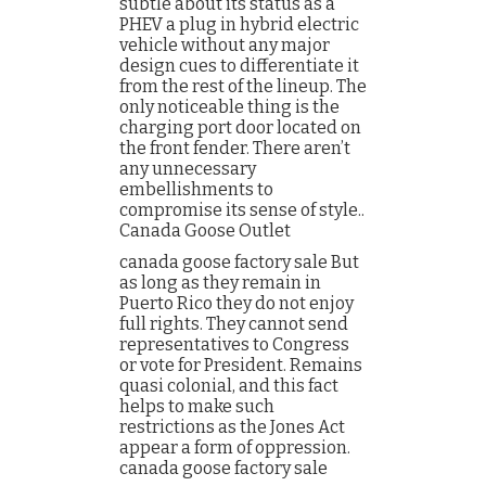
subtle about its status as a
PHEV a plug in hybrid electric
vehicle without any major
design cues to differentiate it
from the rest of the lineup. The
only noticeable thing is the
charging port door located on
the front fender. There aren’t
any unnecessary
embellishments to
compromise its sense of style..
Canada Goose Outlet
canada goose factory sale But
as long as they remain in
Puerto Rico they do not enjoy
full rights. They cannot send
representatives to Congress
or vote for President. Remains
quasi colonial, and this fact
helps to make such
restrictions as the Jones Act
appear a form of oppression.
canada goose factory sale