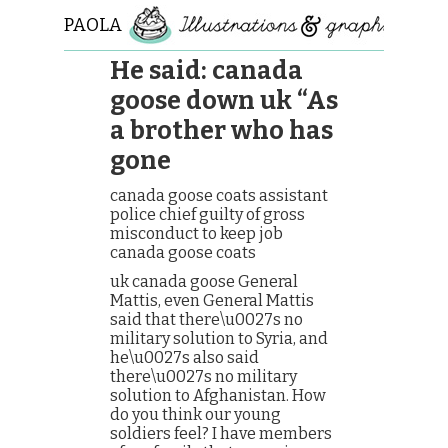
PAOLA
ROLLO
He said: canada
goose down uk “As
a brother who has
gone
canada goose coats assistant
police chief guilty of gross
misconduct to keep job
canada goose coats
uk canada goose General
Mattis, even General Mattis
said that there\u0027s no
military solution to Syria, and
he\u0027s also said
there\u0027s no military
solution to Afghanistan. How
do you think our young
soldiers feel? I have members