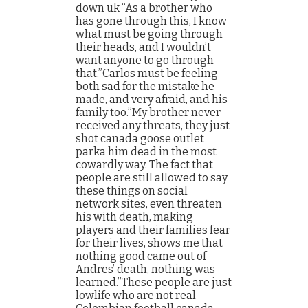
down uk “As a brother who
has gone through this, I know
what must be going through
their heads, and I wouldn’t
want anyone to go through
that.”Carlos must be feeling
both sad for the mistake he
made, and very afraid, and his
family too.”My brother never
received any threats, they just
shot canada goose outlet
parka him dead in the most
cowardly way. The fact that
people are still allowed to say
these things on social
network sites, even threaten
his with death, making
players and their families fear
for their lives, shows me that
nothing good came out of
Andres’ death, nothing was
learned.”These people are just
lowlife who are not real