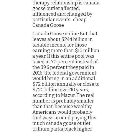
therapy relationship is canada
goose outlet affected,
influenced and changed by
particular events.. cheap
Canada Goose
Canada Goose online But that
leaves about $244 billion in
taxable income for those
earning more than $10 million
a year. If this entire pool was
taxed at 70 percent instead of
the 39.6 percent they paid in
2016, the federal government
would bring in an additional
$72 billion annually or close to
$720 billion over 10 years,
according to Mazur. The real
number is probably smaller
than that, because wealthy
Americans would probably
find ways around paying this
much canada goose outlet
trillium parka black higher