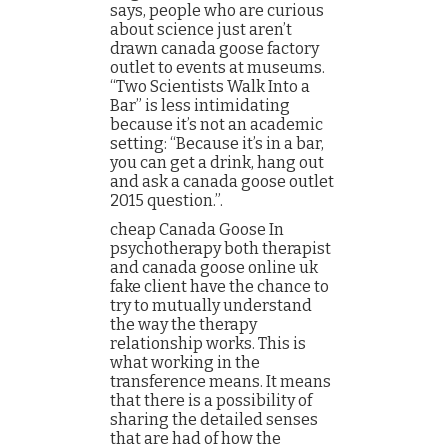
says, people who are curious
about science just aren’t
drawn canada goose factory
outlet to events at museums.
“Two Scientists Walk Into a
Bar” is less intimidating
because it’s not an academic
setting: “Because it’s in a bar,
you can get a drink, hang out
and ask a canada goose outlet
2015 question.”.
cheap Canada Goose In
psychotherapy both therapist
and canada goose online uk
fake client have the chance to
try to mutually understand
the way the therapy
relationship works. This is
what working in the
transference means. It means
that there is a possibility of
sharing the detailed senses
that are had of how the