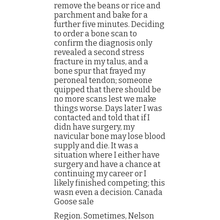
remove the beans or rice and
parchment and bake for a
further five minutes. Deciding
to order a bone scan to
confirm the diagnosis only
revealed a second stress
fracture in my talus, and a
bone spur that frayed my
peroneal tendon; someone
quipped that there should be
no more scans lest we make
things worse. Days later I was
contacted and told that if I
didn have surgery, my
navicular bone may lose blood
supply and die. It was a
situation where I either have
surgery and have a chance at
continuing my career or I
likely finished competing; this
wasn even a decision. Canada
Goose sale
Region. Sometimes, Nelson