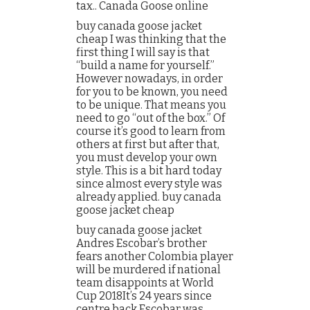
tax.. Canada Goose online
buy canada goose jacket
cheap I was thinking that the
first thing I will say is that
“build a name for yourself.”
However nowadays, in order
for you to be known, you need
to be unique. That means you
need to go “out of the box.” Of
course it’s good to learn from
others at first but after that,
you must develop your own
style. This is a bit hard today
since almost every style was
already applied. buy canada
goose jacket cheap
buy canada goose jacket
Andres Escobar’s brother
fears another Colombia player
will be murdered if national
team disappoints at World
Cup 2018It’s 24 years since
centre back Escobar was