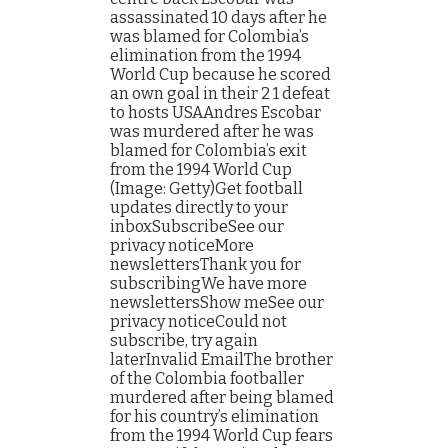
assassinated 10 days after he
was blamed for Colombia’s
elimination from the 1994
World Cup because he scored
an own goal in their 2 1 defeat
to hosts USAAndres Escobar
was murdered after he was
blamed for Colombia’s exit
from the 1994 World Cup
(Image: Getty)Get football
updates directly to your
inboxSubscribeSee our
privacy noticeMore
newslettersThank you for
subscribingWe have more
newslettersShow meSee our
privacy noticeCould not
subscribe, try again
laterInvalid EmailThe brother
of the Colombia footballer
murdered after being blamed
for his country’s elimination
from the 1994 World Cup fears