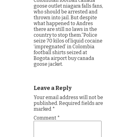
Colombian football canada
goose outlet niagara falls fans,
who should be arrested and
thrown into jail. But despite
what happened to Andres
there are still no laws in the
country to stop them.”Police
seize 70 kilos of liquid cocaine
‘impregnated’ in Colombia
football shirts seized at
Bogota airport buy canada
goose jacket.
Leave a Reply
Your email address will not be
published.
Required fields are
marked
*
Comment
*