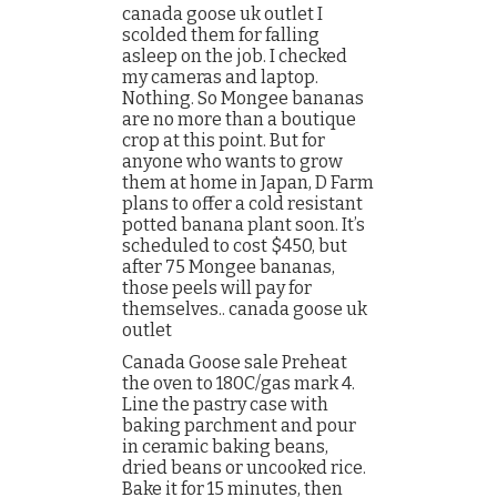
canada goose uk outlet I
scolded them for falling
asleep on the job. I checked
my cameras and laptop.
Nothing. So Mongee bananas
are no more than a boutique
crop at this point. But for
anyone who wants to grow
them at home in Japan, D Farm
plans to offer a cold resistant
potted banana plant soon. It’s
scheduled to cost $450, but
after 75 Mongee bananas,
those peels will pay for
themselves.. canada goose uk
outlet
Canada Goose sale Preheat
the oven to 180C/gas mark 4.
Line the pastry case with
baking parchment and pour
in ceramic baking beans,
dried beans or uncooked rice.
Bake it for 15 minutes, then