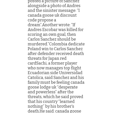
posted a picture of Sanchez
alongside a photo of Andres
and the sinister message: “I
canada goose uk discount
code propose a
dream”.Another wrote: “If
Andres Escobar was killed for
scoring an own goal, then
Carlos Sanchez should be
murdered.”Colombia dedicate
Poland win to Carlos Sanchez
after defender received death
threats for Japan red
cardSachi, a former player
who now manages top flight
Ecuadorian side Universidad
Catolica, said Sanchez and his
family must be feeling canada
goose lodge uk “desperate
and powerless” after the
threats, which he said proved
that his country “learned
nothing” by his brother’s
death.He said: canada goose