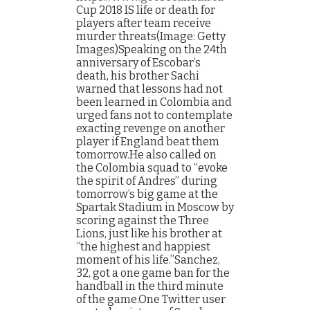
Cup 2018 IS life or death for
players after team receive
murder threats(Image: Getty
Images)Speaking on the 24th
anniversary of Escobar’s
death, his brother Sachi
warned that lessons had not
been learned in Colombia and
urged fans not to contemplate
exacting revenge on another
player if England beat them
tomorrow.He also called on
the Colombia squad to “evoke
the spirit of Andres” during
tomorrow’s big game at the
Spartak Stadium in Moscow by
scoring against the Three
Lions, just like his brother at
“the highest and happiest
moment of his life.”Sanchez,
32, got a one game ban for the
handball in the third minute
of the game.One Twitter user