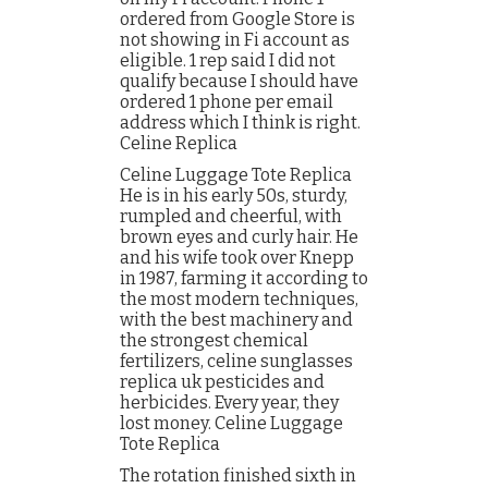
ordered from Google Store is
not showing in Fi account as
eligible. 1 rep said I did not
qualify because I should have
ordered 1 phone per email
address which I think is right.
Celine Replica
Celine Luggage Tote Replica
He is in his early 50s, sturdy,
rumpled and cheerful, with
brown eyes and curly hair. He
and his wife took over Knepp
in 1987, farming it according to
the most modern techniques,
with the best machinery and
the strongest chemical
fertilizers, celine sunglasses
replica uk pesticides and
herbicides. Every year, they
lost money. Celine Luggage
Tote Replica
The rotation finished sixth in