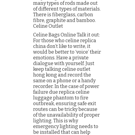
many types of rods made out
of different types of materials.
There is fiberglass, carbon
fibre, graphite and bamboo.
Celine Outlet
Celine Bags Online Talk it out:
For those who celine replica
china don’t like to write, it
would be better to ‘voice’ their
emotions. Have a private
dialogue with yourself. Just
keep talking celine outlet
hong kong and record the
same on a phone or a handy
recorder. In the case of power
failure due replica celine
luggage phantom to fire
outbreak, ensuring safe exit
routes can be tricky because
of the unavailability of proper
lighting. This is why
emergency lighting needs to
be installed that can help