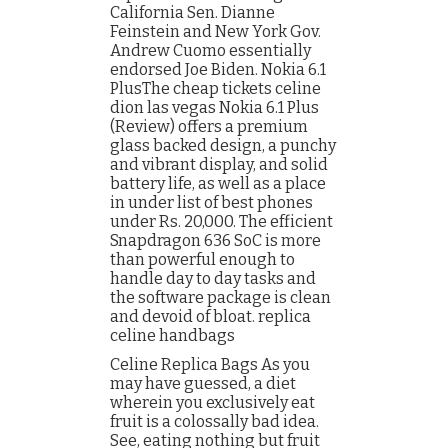
California Sen. Dianne
Feinstein and New York Gov.
Andrew Cuomo essentially
endorsed Joe Biden. Nokia 6.1
PlusThe cheap tickets celine
dion las vegas Nokia 6.1 Plus
(Review) offers a premium
glass backed design, a punchy
and vibrant display, and solid
battery life, as well as a place
in under list of best phones
under Rs. 20,000. The efficient
Snapdragon 636 SoC is more
than powerful enough to
handle day to day tasks and
the software package is clean
and devoid of bloat. replica
celine handbags
Celine Replica Bags As you
may have guessed, a diet
wherein you exclusively eat
fruit is a colossally bad idea.
See, eating nothing but fruit