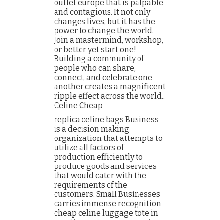
outlet europe that is palpable
and contagious. It not only
changes lives, but it has the
power to change the world.
Join a mastermind, workshop,
or better yet start one!
Building a community of
people who can share,
connect, and celebrate one
another creates a magnificent
ripple effect across the world..
Celine Cheap
replica celine bags Business
is a decision making
organization that attempts to
utilize all factors of
production efficiently to
produce goods and services
that would cater with the
requirements of the
customers. Small Businesses
carries immense recognition
cheap celine luggage tote in