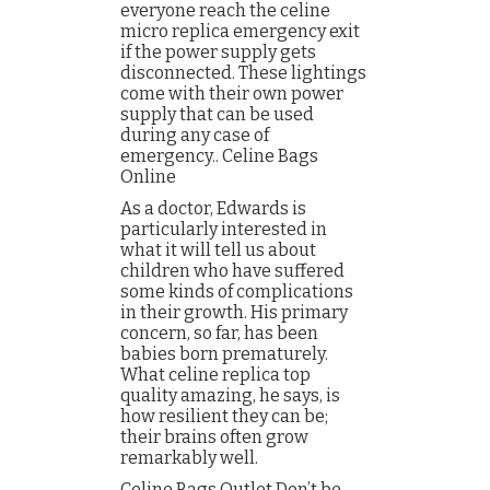
everyone reach the celine
micro replica emergency exit
if the power supply gets
disconnected. These lightings
come with their own power
supply that can be used
during any case of
emergency.. Celine Bags
Online
As a doctor, Edwards is
particularly interested in
what it will tell us about
children who have suffered
some kinds of complications
in their growth. His primary
concern, so far, has been
babies born prematurely.
What celine replica top
quality amazing, he says, is
how resilient they can be;
their brains often grow
remarkably well.
Celine Bags Outlet Don’t be