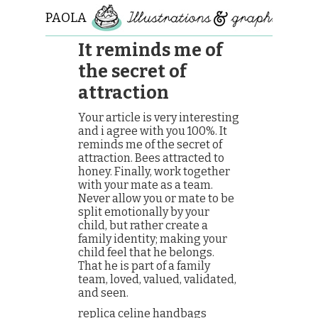
PAOLA
ROLLO
It reminds me of
the secret of
attraction
Your article is very interesting
and i agree with you 100%. It
reminds me of the secret of
attraction. Bees attracted to
honey. Finally, work together
with your mate as a team.
Never allow you or mate to be
split emotionally by your
child, but rather create a
family identity; making your
child feel that he belongs.
That he is part of a family
team, loved, valued, validated,
and seen.
replica celine handbags