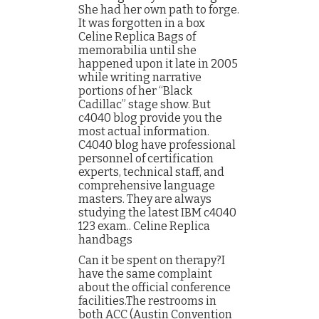
She had her own path to forge.
It was forgotten in a box
Celine Replica Bags of
memorabilia until she
happened upon it late in 2005
while writing narrative
portions of her “Black
Cadillac” stage show. But
c4040 blog provide you the
most actual information.
C4040 blog have professional
personnel of certification
experts, technical staff, and
comprehensive language
masters. They are always
studying the latest IBM c4040
123 exam.. Celine Replica
handbags
Can it be spent on therapy?I
have the same complaint
about the official conference
facilities.The restrooms in
both ACC (Austin Convention