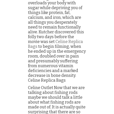
overloads your body with
sugar while depriving you of
things like protein, fat,
calcium, and iron, which are
all things you desperately
need to remain functionally
alive. Kutcher discovered this
folly two days before the
movie was set
Celine Replica
Bags
to begin filming, when
he ended up in the emergency
room, doubled over in pain
and presumably suffering
from numerous vitamin
deficiencies and a marked
decrease in bone density.
Celine Replica Bags
Celine Outlet Now that we are
talking about fishing rods
maybe we should talk a little
about what fishing rods are
made out of. It is actually quite
surprising that there are so