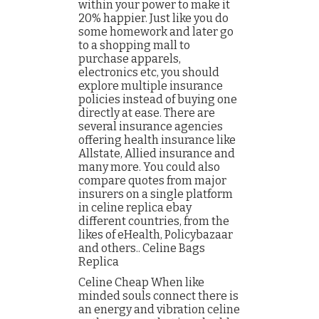
within your power to make it
20% happier. Just like you do
some homework and later go
to a shopping mall to
purchase apparels,
electronics etc, you should
explore multiple insurance
policies instead of buying one
directly at ease. There are
several insurance agencies
offering health insurance like
Allstate, Allied insurance and
many more. You could also
compare quotes from major
insurers on a single platform
in celine replica ebay
different countries, from the
likes of eHealth, Policybazaar
and others.. Celine Bags
Replica
Celine Cheap When like
minded souls connect there is
an energy and vibration celine