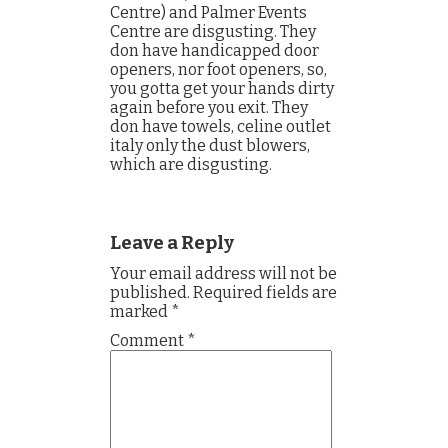
Centre) and Palmer Events
Centre are disgusting. They
don have handicapped door
openers, nor foot openers, so,
you gotta get your hands dirty
again before you exit. They
don have towels, celine outlet
italy only the dust blowers,
which are disgusting.
Leave a Reply
Your email address will not be
published.
Required fields are
marked
*
Comment
*