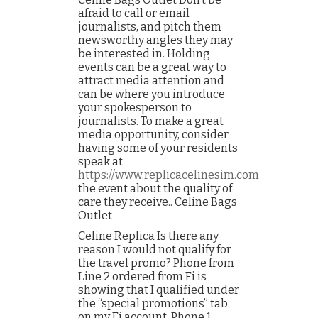
afraid to call or email
journalists, and pitch them
newsworthy angles they may
be interested in. Holding
events can be a great way to
attract media attention and
can be where you introduce
your spokesperson to
journalists. To make a great
media opportunity, consider
having some of your residents
speak at
https://www.replicacelinesim.com
the event about the quality of
care they receive.. Celine Bags
Outlet
Celine Replica Is there any
reason I would not qualify for
the travel promo? Phone from
Line 2 ordered from Fi is
showing that I qualified under
the “special promotions” tab
on my Fi account. Phone 1