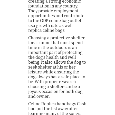
creating a strong economic
foundation in any country.
They provide employment
opportunities and contribute
to the GDP celine bag outlet
usa growth rate as well.
replica celine bags
Choosing a protective shelter
for a canine that must spend
time in the outdoors is an
important part of protecting
the dog’s health and well
being. It also allows the dog to
seek shelter at his or her
leisure while ensuring the
dog always has a safe place to
be. With proper research
choosing a shelter can be a
joyous occasion for both dog
and owner..
Celine Replica handbags Cash
had put the list away after
learning many of the songs.