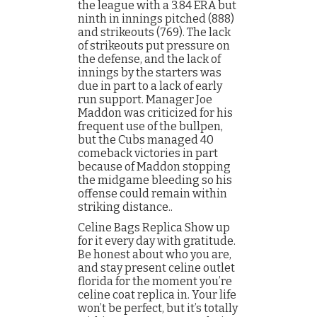
the league with a 3.84 ERA but
ninth in innings pitched (888)
and strikeouts (769). The lack
of strikeouts put pressure on
the defense, and the lack of
innings by the starters was
due in part to a lack of early
run support. Manager Joe
Maddon was criticized for his
frequent use of the bullpen,
but the Cubs managed 40
comeback victories in part
because of Maddon stopping
the midgame bleeding so his
offense could remain within
striking distance..
Celine Bags Replica Show up
for it every day with gratitude.
Be honest about who you are,
and stay present celine outlet
florida for the moment you’re
celine coat replica in. Your life
won’t be perfect, but it’s totally