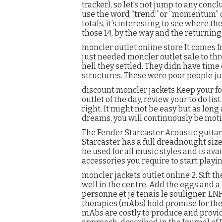
tracker), so let’s not jump to any concl
use the word “trend” or “momentum” or 
totals, it’s interesting to see where t
those 14, by the way and the returning
moncler outlet online store It comes
just needed moncler outlet sale to t
hell they settled. They didn have time
structures. These were poor people jus
discount moncler jackets Keep your fo
outlet of the day, review your to do l
right. It might not be easy but as lon
dreams, you will continuously be moti
The Fender Starcaster Acoustic guitar 
Starcaster has a full dreadnought size
be used for all music styles and is ava
accessories you require to start playin
moncler jackets outlet online 2. Sift t
well in the centre. Add the eggs and a
personne et je tenais le souligner. LN
therapies (mAbs) hold promise for the
mAbs are costly to produce and provi