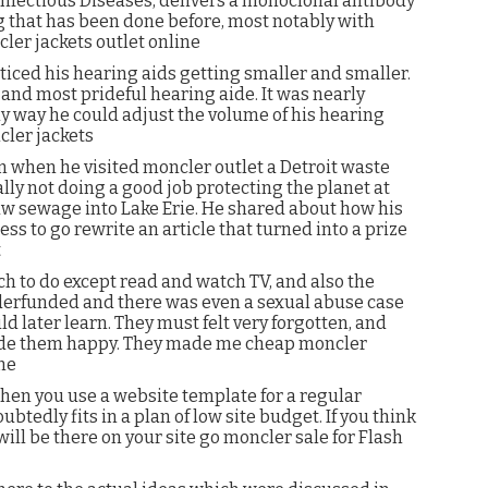
 Infectious Diseases, delivers a monoclonal antibody
g that has been done before, most notably with
er jackets outlet online
oticed his hearing aids getting smaller and smaller.
and most prideful hearing aide. It was nearly
ly way he could adjust the volume of his hearing
cler jackets
 when he visited moncler outlet a Detroit waste
ly not doing a good job protecting the planet at
 raw sewage into Lake Erie. He shared about how his
ess to go rewrite an article that turned into a prize
t
 to do except read and watch TV, and also the
nderfunded and there was even a sexual abuse case
ld later learn. They must felt very forgotten, and
made them happy. They made me cheap moncler
ne
 when you use a website template for a regular
tedly fits in a plan of low site budget. If you think
ll be there on your site go moncler sale for Flash