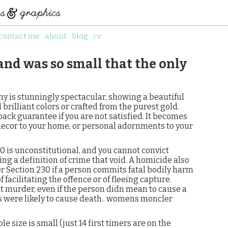
contact me
about
blog
cv
 and was so small that the only
y is stunningly spectacular, showing a beautiful
brilliant colors or crafted from the purest gold.
back guarantee if you are not satisfied. It becomes
ecor to your home, or personal adornments to your
 is unconstitutional, and you cannot convict
 a definition of crime that void. A homicide also
Section 230 if a person commits fatal bodily harm
facilitating the offence or of fleeing capture.
it murder, even if the person didn mean to cause a
ns were likely to cause death.. womens moncler
 size is small (just 14 first timers are on the