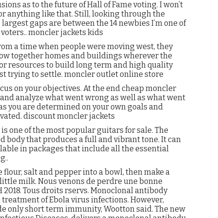
usions as to the future of Hall of Fame voting. I won’t
anything like that. Still, looking through the
he largest gaps are between the 14 newbies I’m one of
 voters.. moncler jackets kids
 from a time when people were moving west, they
hrow together homes and buildings wherever the
 or resources to build long term and high quality
t trying to settle. moncler outlet online store
cus on your objectives. At the end cheap moncler
ist and analyze what went wrong as well as what went
g as you are determined on your own goals and
vated. discount moncler jackets
is one of the most popular guitars for sale. The
d body that produces a full and vibrant tone. It can
ilable in packages that include all the essential
g..
he flour, salt and pepper into a bowl, then make a
 little milk. Nous venons de perdre une bonne
H 2018. Tous droits rservs. Monoclonal antibody
 treatment of Ebola virus infections. However,
de only short term immunity, Wootton said. The new