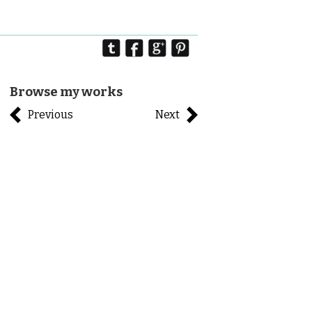
Browse my works
Previous
Next