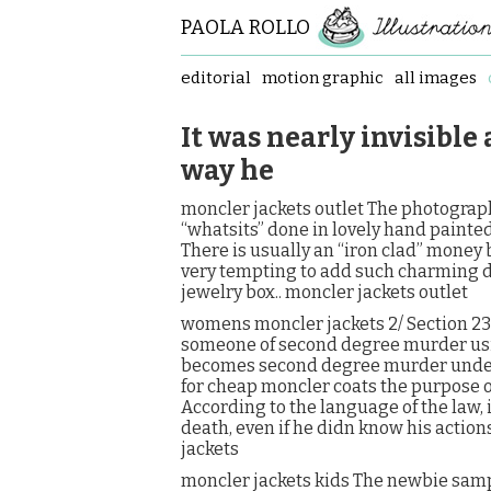
PAOLA ROLLO
editorial
motion graphic
all images
It was nearly invisible
way he
moncler jackets outlet The photograph
“whatsits” done in lovely hand painted 
There is usually an “iron clad” money 
very tempting to add such charming d
jewelry box.. moncler jackets outlet
womens moncler jackets 2/ Section 230
someone of second degree murder using
becomes second degree murder under 
for cheap moncler coats the purpose of 
According to the language of the law, 
death, even if he didn know his actio
jackets
moncler jackets kids The newbie sample