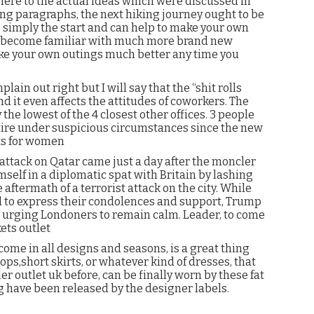
here to the actual ideas which were discussed in
ng paragraphs, the next hiking journey ought to be
s simply the start and can help to make your own
, become familiar with much more brand new
ake your own outings much better any time you
ain out right but I will say that the “shit rolls
d it even affects the attitudes of coworkers. The
the lowest of the 4 closest other offices. 3 people
retire under suspicious circumstances since the new
ts for women
attack on Qatar came just a day after the moncler
self in a diplomatic spat with Britain by lashing
aftermath of a terrorist attack on the city. While
 to express their condolences and support, Trump
urging Londoners to remain calm. Leader, to come
ets outlet
come in all designs and seasons, is a great thing
ops,short skirts, or whatever kind of dresses, that
r outlet uk before, can be finally worn by these fat
hing have been released by the designer labels.