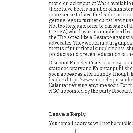
moncler jacket outlet Wasn available t
there have been a number of ministers 
more sense to have the leader on it ra
getting legs to further curtail your u
Not too long ago, prior to passage of
(DSHEA) which was accomplished by mill
the FDA acted like a Gestapo against
advocates. They would raid at gunpoin
merits of nutritional supplements, sh
products and prevent education of the 
Discount Moncler Coats In a long an
state secretary and Kalantar publish
soon appear as a fortnightly. Though 
leaders
https://www.monclerjassenhe
Kalantar reviving anytime soon. For t
NGO appointed by the party Discount 
Leave a Reply
Your email address will not be publis