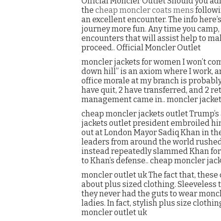
Official Moncler Outlet Should you ad
the
cheap moncler coats mens
followi
an excellent encounter. The info here’
journey more fun. Any time you camp
encounters that will assist help to m
proceed.. Official Moncler Outlet
moncler jackets for women I won’t compl
down hill” is an axiom where I work, an
office morale at my branch is probably 
have quit, 2 have transferred, and 2 
management came in.. moncler jacke
cheap moncler jackets outlet Trump’s 
jackets outlet president embroiled him
out at London Mayor Sadiq Khan in the 
leaders from around the world rushed
instead repeatedly slammed Khan for 
to Khan’s defense.. cheap moncler jack
moncler outlet uk The fact that, these 
about plus sized clothing. Sleeveless t
they never had the guts to wear moncle
ladies. In fact, stylish plus size clot
moncler outlet uk