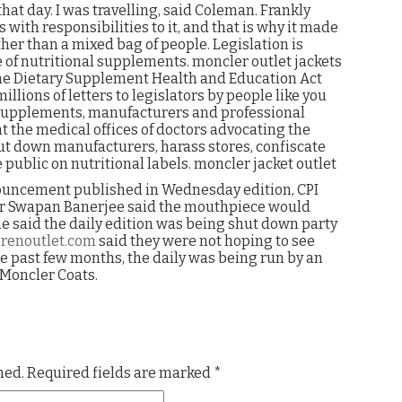
hat day. I was travelling, said Coleman. Frankly
with responsibilities to it, and that is why it made
ther than a mixed bag of people. Legislation is
se of nutritional supplements. moncler outlet jackets
 the Dietary Supplement Health and Education Act
ions of letters to legislators by people like you
 supplements, manufacturers and professional
t the medical offices of doctors advocating the
ut down manufacturers, harass stores, confiscate
public on nutritional labels. moncler jacket outlet
nouncement published in Wednesday edition, CPI
er Swapan Banerjee said the mouthpiece would
he said the daily edition was being shut down party
renoutlet.com
said they were not hoping to see
he past few months, the daily was being run by an
Moncler Coats.
hed.
Required fields are marked
*