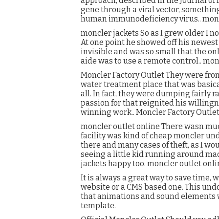
approach, described in the Journal of
gene through a viral vector, somethin
human immunodeficiency virus.. moncl
moncler jackets So as I grew older I n
At one point he showed off his newest 
invisible and was so small that the on
aide was to use a remote control.. mon
Moncler Factory Outlet They were from
water treatment place that was basical
all. In fact, they were dumping fairly
passion for that reignited his willingn
winning work.. Moncler Factory Outle
moncler outlet online There wasn much
facility was kind of cheap moncler u
there and many cases of theft, as I wou
seeing a little kid running around 
jackets happy too. moncler outlet onli
It is always a great way to save time,
website or a CMS based one. This undoub
that animations and sound elements wi
template.