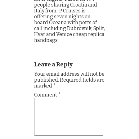
people sharing.Croatia and
Italy from : P Cruises is
offering seven nights on
board Oceana with ports of
call including Dubrovnik, Split,
Hvar and Venice cheap replica
handbags.
Leave a Reply
Your email address will not be
published.
Required fields are
marked
*
Comment
*