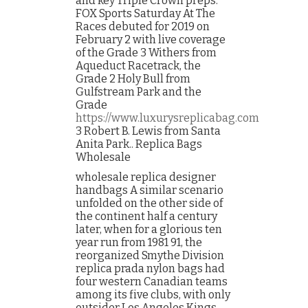
and key Triple Crown preps.
FOX Sports Saturday At The
Races debuted for 2019 on
February 2 with live coverage
of the Grade 3 Withers from
Aqueduct Racetrack, the
Grade 2 Holy Bull from
Gulfstream Park and the
Grade
https://www.luxurysreplicabag.com
3 Robert B. Lewis from Santa
Anita Park.. Replica Bags
Wholesale
wholesale replica designer
handbags A similar scenario
unfolded on the other side of
the continent half a century
later, when for a glorious ten
year run from 1981 91, the
reorganized Smythe Division
replica prada nylon bags had
four western Canadian teams
among its five clubs, with only
outsider Los Angeles Kings