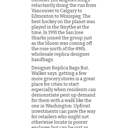
reluctantly doing the run from
Vancouver to Calgary to
Edmonton to Winnipeg. The
best hockey on the planet was
played in the Smythe at the
time. In 1991 the San Jose
Sharks joined the group just
as the bloom was coming off
the rose north of the 49th..
wholesale replica designer
handbags
Designer Replica Bags But,
Walker says, getting a few
more grocery stores is a great
place for cities to start
especially when residents can
demonstrate pent up demand
for them with a walk like the
one in Washington. Upfront
investments can pave the way
for retailers who might not
otherwise locate in poorer
enclaves but can be just as