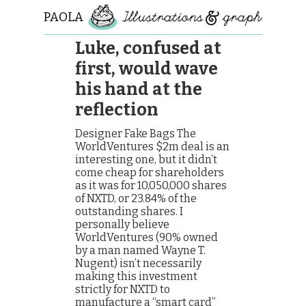
PAOLA
ROLLO
Luke, confused at
first, would wave
his hand at the
reflection
Designer Fake Bags The
WorldVentures $2m deal is an
interesting one, but it didn’t
come cheap for shareholders
as it was for 10,050,000 shares
of NXTD, or 23.84% of the
outstanding shares. I
personally believe
WorldVentures (90% owned
by a man named Wayne T.
Nugent) isn’t necessarily
making this investment
strictly for NXTD to
manufacture a “smart card”