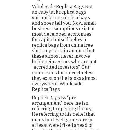
Wholesale Replica Bags Not
an easy task replica bags
vuitton let me replica bags
and shoes tell you. Now, small
business exemptions exist in
most developed economies
for capital raised below a
replica bags from china free
shipping certain amount but
these almost never involve
holders/investors who are not
“accredited investors”. Out
dated rules but nevertheless
they exist on the books almost
everywhere. Wholesale
Replica Bags
Replica Bags By “pre
arrangement” here, he isn
referring to opening theory.
He referring to his belief that
many top level games are (or
at least were) fixed ahead of