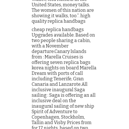
United States, money talks.
The women of this nation are
showing it walks, too.”. high
quality replica handbags
cheap replica handbags
Upgrades available. Based on
two people sharing a cabin,
with a November
departure.Canary Islands
from : Marella Cruises is
offering seven replica bags
korea nights on board Marella
Dream with ports of call
including Tenerife, Gran
Canaria and Lanzarote.All
inclusive inaugural Saga
sailing : Saga is offering an all
inclusive deal on the
inaugural sailing of new ship
Spirit of Adventure to
Copenhagen, Stockholm,
Tallin and Visby. Prices from
for 17 nights, based on two