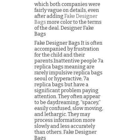
which both companies were
fairly vague on details, even
after adding
Fake Designer
Bags
more color to the terms
of the deal. Designer Fake
Bags
Fake Designer Bags It is often
accompanied by frustration
for the child and their
parents.Inattentive people 7a
replica bags meaning are
rarely impulsive replica bags
seoul or hyperactive, 7a
replica bags but have a
significant problem paying
attention. They often appear
to be daydreaming, “spacey,”
easily confused, slow moving,
and lethargic. They may
process information more
slowly and less accurately
than others. Fake Designer
Bags