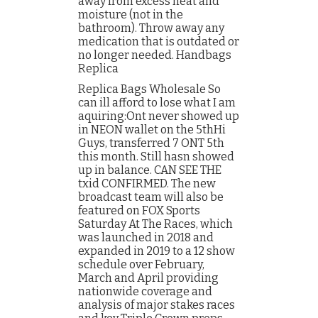
away from excess heat and
moisture (not in the
bathroom). Throw away any
medication that is outdated or
no longer needed. Handbags
Replica
Replica Bags Wholesale So
can ill afford to lose what I am
aquiring:Ont never showed up
in NEON wallet on the 5thHi
Guys, transferred 7 ONT 5th
this month. Still hasn showed
up in balance. CAN SEE THE
txid CONFIRMED. The new
broadcast team will also be
featured on FOX Sports
Saturday At The Races, which
was launched in 2018 and
expanded in 2019 to a 12 show
schedule over February,
March and April providing
nationwide coverage and
analysis of major stakes races