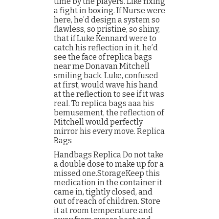
time by the players. Like fixing
a fight in boxing. If Nurse were
here, he’d design a system so
flawless, so pristine, so shiny,
that if Luke Kennard were to
catch his reflection in it, he’d
see the face of replica bags
near me Donavan Mitchell
smiling back. Luke, confused
at first, would wave his hand
at the reflection to see if it was
real. To replica bags aaa his
bemusement, the reflection of
Mitchell would perfectly
mirror his every move. Replica
Bags
Handbags Replica Do not take
a double dose to make up for a
missed one.StorageKeep this
medication in the container it
came in, tightly closed, and
out of reach of children. Store
it at room temperature and