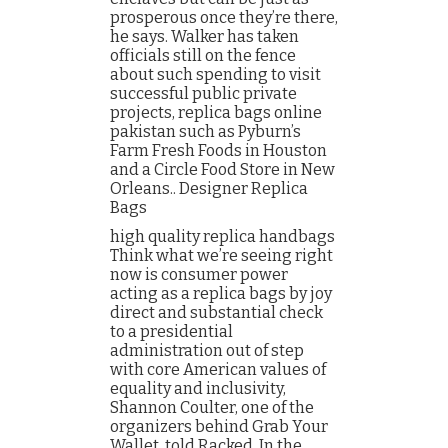
prosperous once they’re there,
he says. Walker has taken
officials still on the fence
about such spending to visit
successful public private
projects, replica bags online
pakistan such as Pyburn’s
Farm Fresh Foods in Houston
and a Circle Food Store in New
Orleans.. Designer Replica
Bags
high quality replica handbags
Think what we’re seeing right
now is consumer power
acting as a replica bags by joy
direct and substantial check
to a presidential
administration out of step
with core American values of
equality and inclusivity,
Shannon Coulter, one of the
organizers behind Grab Your
Wallet, told Racked. In the