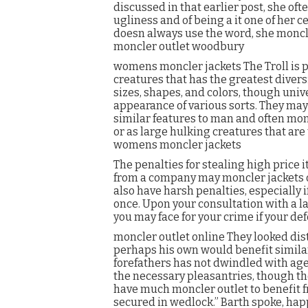
discussed in that earlier post, she oft
ugliness and of being a it one of her 
doesn always use the word, she moncle
moncler outlet woodbury
womens moncler jackets The Troll is pr
creatures that has the greatest diversi
sizes, shapes, and colors, though univ
appearance of various sorts. They may
similar features to man and often monc
or as large hulking creatures that are
womens moncler jackets
The penalties for stealing high price
from a company may moncler jackets out
also have harsh penalties, especially 
once. Upon your consultation with a law
you may face for your crime if your def
moncler outlet online They looked dis
perhaps his own would benefit similarl
forefathers has not dwindled with age, 
the necessary pleasantries, though th
have much moncler outlet to benefit f
secured in wedlock.” Barth spoke, happy 