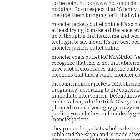
to the point
https://www.hotsmoncler
nodding. “I can respect that.” Silently 
the side, them bringing forth that wh
moncler jackets outlet online It’s so m
at least trying to make a difference, eve
go of thoughts that haunt me and words
feel right to say aloud. It’s the best
moncler jackets outlet online
moncler coats outlet MONTANARO: Yeah. I
recognize that this is not that abnorm
have a lot of close races, and the ball
elections that take a while. moncler co
discount moncler jackets ORR official
pregnancy,” according to the complaint
immediate intervention, Defendants wi
undoes always do the trick. Give yours
planned to make your guy go crazy over
peeling your clothes and suddenly get
moncler jackets
cheap moncler jackets wholesale It con
Tabla and the Bayan and is made of woo