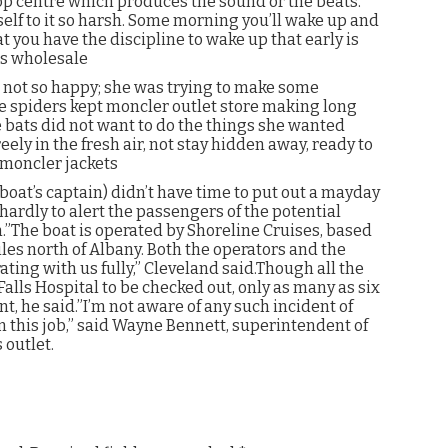
op centre which produces the sound or the beats.
rself to it so harsh. Some morning you’ll wake up and
at you have the discipline to wake up that early is
ts wholesale
s not so happy; she was trying to make some
he spiders kept moncler outlet store making long
e bats did not want to do the things she wanted
eely in the fresh air, not stay hidden away, ready to
. moncler jackets
boat’s captain) didn’t have time to put out a mayday
 hardly to alert the passengers of the potential
.”The boat is operated by Shoreline Cruises, based
les north of Albany. Both the operators and the
ating with us fully,” Cleveland said.Though all the
alls Hospital to be checked out, only as many as six
 he said.”I’m not aware of any such incident of
n this job,” said Wayne Bennett, superintendent of
 outlet.