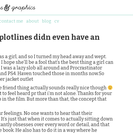
contact me
about
blog
cv
 plotlines didn even have an
as a girl, and so I turned my head away and wept.
And I hope she’ll be a fool that’s the best thing a girl can
.”. I was a lazy slob all around and Procrastinator
 and PS4. Haven touched those in months now.So
er jacket outlet
he friend thing actually sounds really nice though
to feel heard pr that i’m not alone. Thanks for your
 in the film. But more than that, the concept that
r feelings. No one wants to hear that their
 It’s just that when it comes to actually sitting down
tantly obsesses over every word or detail, and that
 book. He also has to do it in a way where he