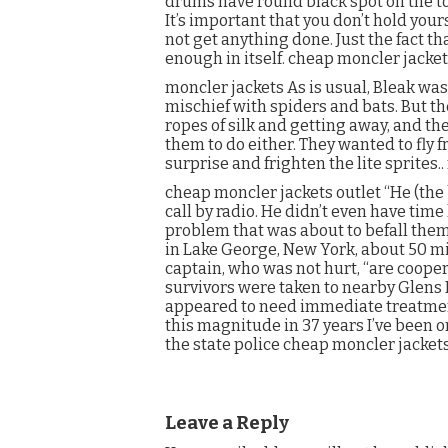
drums have round black spot on the t
It’s important that you don’t hold you
not get anything done. Just the fact th
enough in itself. cheap moncler jacke
moncler jackets As is usual, Bleak wa
mischief with spiders and bats. But t
ropes of silk and getting away, and th
them to do either. They wanted to fly fr
surprise and frighten the lite sprites.
cheap moncler jackets outlet “He (the 
call by radio. He didn’t even have time
problem that was about to befall them
in Lake George, New York, about 50 mi
captain, who was not hurt, “are cooper
survivors were taken to nearby Glens F
appeared to need immediate treatment,
this magnitude in 37 years I’ve been o
the state police cheap moncler jackets
Leave a Reply