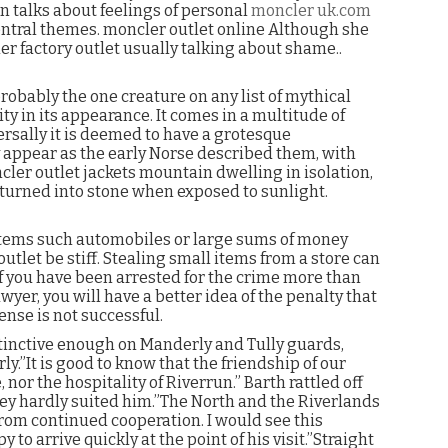
en talks about feelings of personal
moncler uk.com
central themes. moncler outlet online Although she
r factory outlet usually talking about shame..
obably the one creature on any list of mythical
ty in its appearance. It comes in a multitude of
ersally it is deemed to have a grotesque
 appear as the early Norse described them, with
ler outlet jackets mountain dwelling in isolation,
 turned into stone when exposed to sunlight.
 items such automobiles or large sums of money
let be stiff. Stealing small items from a store can
if you have been arrested for the crime more than
yer, you will have a better idea of the penalty that
ense is not successful.
tinctive enough on Manderly and Tully guards,
y.”It is good to know that the friendship of our
nor the hospitality of Riverrun.” Barth rattled off
ey hardly suited him.”The North and the Riverlands
rom continued cooperation. I would see this
to arrive quickly at the point of his visit.”Straight