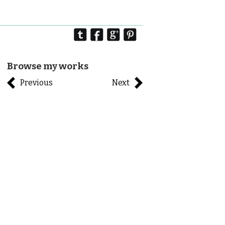
Browse my works
Previous
Next