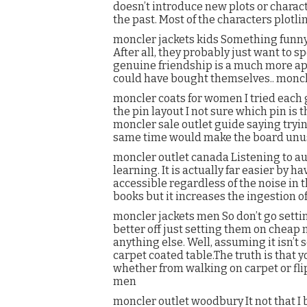
doesn’t introduce new plots or charact
the past. Most of the characters plotl
moncler jackets kids Something funny. 
After all, they probably just want to 
genuine friendship is a much more ap
could have bought themselves.. moncl
moncler coats for women I tried each g
the pin layout I not sure which pin is 
moncler sale outlet guide saying tryi
same time would make the board unus
moncler outlet canada Listening to au
learning. It is actually far easier by
accessible regardless of the noise in 
books but it increases the ingestion o
moncler jackets men So don’t go setti
better off just setting them on cheap 
anything else. Well, assuming it isn’t 
carpet coated table.The truth is that 
whether from walking on carpet or fl
men
moncler outlet woodbury It not that I be