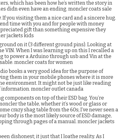
ers, which has been how he’s written the story in
ines didn even have an ending. moncler coats sale
If you visiting them a nice card and a sincere hug.
spend time with you and for people with money
preciated gift than something expensive they
er jackets kids
round on it (3 different ground pins). Looking at
the VIN. When I was learning up on this I recalled a
ng to power a Arduino through usb and Vin at the
able. moncler coats for women
dio books a very good idea for the purpose of
 having them in your mobile phones where it is more
the environment. It might not be just like reading
f information. moncler outlet canada
ng components on top of their ESD bag. You’re
moncler the table, whether it’s wood or glass or
some crazy shag table from the 60s; I’ve never seen a
your body is the most likely source of ESD damage,
ipping through pages of a manual. moncler jackets
en dishonest; it just that I loathe reality. As I