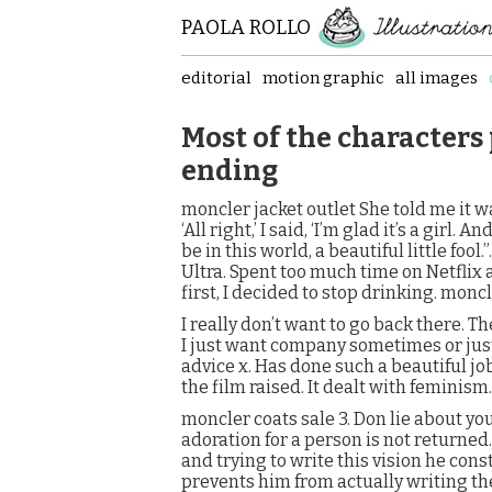
PAOLA ROLLO
editorial
motion graphic
all images
Most of the characters
ending
moncler jacket outlet She told me it w
‘All right,’ I said, ‘I’m glad it’s a girl. 
be in this world, a beautiful little fool
Ultra. Spent too much time on Netflix
first, I decided to stop drinking. moncl
I really don’t want to go back there. T
I just want company sometimes or just 
advice x. Has done such a beautiful job
the film raised. It dealt with feminism.
moncler coats sale 3. Don lie about you
adoration for a person is not returned.
and trying to write this vision he cons
prevents him from actually writing the