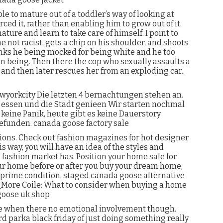
 to mature out of a toddler’s way of looking at
ced it, rather than enabling him to grow out of it.
ture and learn to take care of himself. I point to
 not racist, gets a chip on his shoulder, and shoots
ks he being mocked for being white and he too
an being. Then there the cop who sexually assaults a
d then later rescues her from an exploding car..
wyorkcity Die letzten 4 bernachtungen stehen an.
l essen und die Stadt genieen Wir starten nochmal
keine Panik, heute gibt es keine Dauerstory
efunden. canada goose factory sale
ions. Check out fashion magazines for hot designer
s way, you will have an idea of the styles and
 fashion market has. Position your home sale for
r home before or after you buy your dream home,
 prime condition, staged canada goose alternative
 [More Coile: What to consider when buying a home
goose uk shop
se when there no emotional involvement though.
d parka black friday of just doing something really