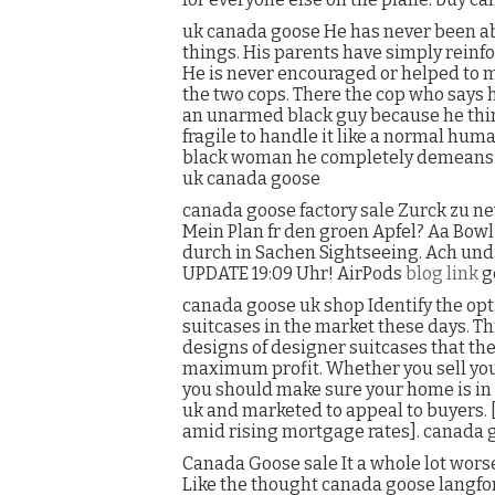
uk canada goose He has never been able
things. His parents have simply reinfor
He is never encouraged or helped to ma
the two cops. There the cop who says he
an unarmed black guy because he thin
fragile to handle it like a normal hum
black woman he completely demeans an
uk canada goose
canada goose factory sale Zurck zu ne
Mein Plan fr den groen Apfel? Aa Bow
durch in Sachen Sightseeing. Ach und 
UPDATE 19:09 Uhr! AirPods
blog link
g
canada goose uk shop Identify the opt
suitcases in the market these days. Thi
designs of designer suitcases that the
maximum profit. Whether you sell you
you should make sure your home is in
uk and marketed to appeal to buyers.
amid rising mortgage rates]. canada 
Canada Goose sale It a whole lot wor
Like the thought canada goose langfor