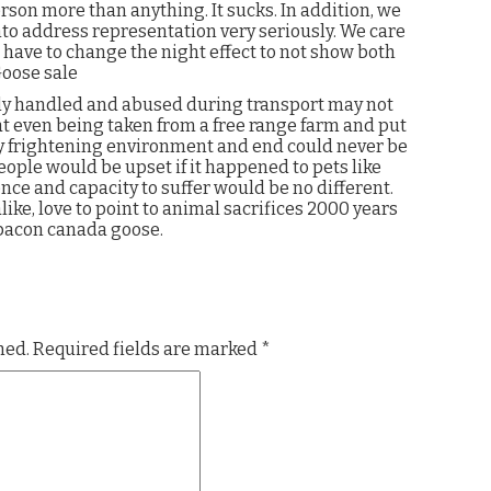
son more than anything. It sucks. In addition, we
nto address representation very seriously. We care
 have to change the night effect to not show both
Goose sale
ly handled and abused during transport may not
hat even being taken from a free range farm and put
ry frightening environment and end could never be
people would be upset if it happened to pets like
ence and capacity to suffer would be no different.
alike, love to point to animal sacrifices 2000 years
 bacon canada goose.
hed.
Required fields are marked
*