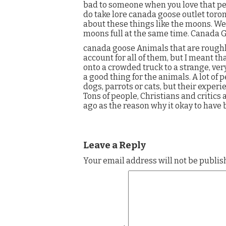
bad to someone when you love that per
do take lore canada goose outlet toro
about these things like the moons. We
moons full at the same time. Canada 
canada goose Animals that are rough
account for all of them, but I meant t
onto a crowded truck to a strange, ve
a good thing for the animals. A lot of 
dogs, parrots or cats, but their experi
Tons of people, Christians and critics 
ago as the reason why it okay to have
Leave a Reply
Your email address will not be publis