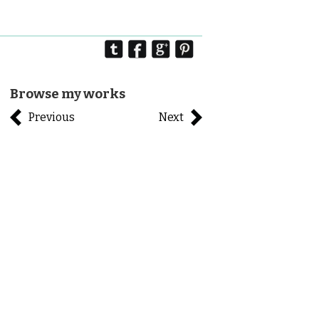
Browse my works
Previous
Next