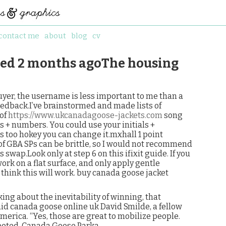
contact me
about
blog
cv
ted 2 months agoThe housing
yer, the username is less important to me than a
eedback.I’ve brainstormed and made lists of
 of
https://www.ukcanadagoose-jackets.com
song
s + numbers. You could use your initials +
ms too hokey you can change it.mxhall 1 point
 GBA SPs can be brittle, so I would not recommend
 swap.Look only at step 6 on this ifixit guide. If you
ork on a flat surface, and only apply gentle
 think this will work. buy canada goose jacket
ng about the inevitability of winning, that
aid canada goose online uk David Smilde, a fellow
erica. “Yes, those are great to mobilize people.
footed. Canada Goose Parka