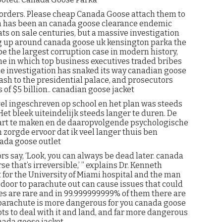
 orders. Please cheap Canada Goose attach them to
ion has been an canada goose clearance endemic
ts on sale centuries, but a massive investigation
g up around canada goose uk kensington parka the
 be the largest corruption case in modern history,
 in which top business executives traded bribes
he investigation has snaked its way canadian goose
Wash to the presidential palace, and prosecutors
of $5 billion.. canadian goose jacket
el ingeschreven op school en het plan was steeds
Het bleek uiteindelijk steeds langer te duren. De
art te maken en de daaropvolgende psychologische
zorgde ervoor dat ik veel langer thuis ben
ada goose outlet
rs say, ‘Look, you can always be dead later. canada
 that’s irreversible,’ ” explains Dr. Kenneth
for the University of Miami hospital and the man
 door to parachute out can cause issues that could
ies are rare and in 99.999999999% of them there are
a parachute is more dangerous for you canada goose
ts to deal with it and land, and far more dangerous
anada goose jacket