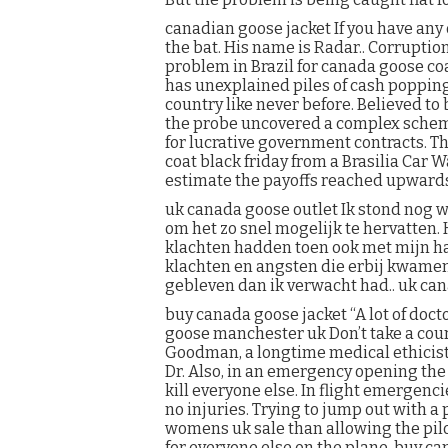
canadian goose jacket If you have any
the bat. His name is Radar.. Corrupt
problem in Brazil for canada goose coa
has unexplained piles of cash poppin
country like never before. Believed to
the probe uncovered a complex scheme
for lucrative government contracts. T
coat black friday from a Brasilia Car 
estimate the payoffs reached upwards 
uk canada goose outlet Ik stond nog w
om het zo snel mogelijk te hervatten. 
klachten hadden toen ook met mijn h
klachten en angsten die erbij kwamen 
gebleven dan ik verwacht had.. uk can
buy canada goose jacket “A lot of docto
goose manchester uk Don’t take a course
Goodman, a longtime medical ethicist 
Dr. Also, in an emergency opening the
kill everyone else. In flight emergenc
no injuries. Trying to jump out with 
womens uk sale than allowing the pilo
for everyone else on the plane. buy c