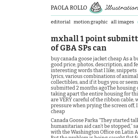
PAOLA ROLLO
editorial
motion graphic
all images
mxhall 1 point submit
of GBA SPs can
buy canada goose jacket cheap As a bu
good price, photos, description, and f
interesting words that I like, snippets
lyrics, various combinations of animal
collectibles, and if it bugs you or see
submitted 2 months agoThe housing of
taking apart the entire housing for this
are VERY careful of the ribbon cable, w
pressure when prying the screen off, I
cheap
Canada Goose Parka “They started talki
humanitarian aid can’t be stopped,” s
with the Washington Office on Latin Am
But the problem is being caught flat 