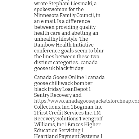
wrote Stephani Liesmaki, a
spokeswoman for the
Minnesota Family Council, in
an e mail. Is a difference
between providing quality
health care and abetting an
unhealthy lifestyle. The
Rainbow Health Initiative
conference goals seem to blur
the lines between these two
distinct categories.. canada
goose uk black friday
Canada Goose Online 1 canada
goose chilliwack bomber
black friday LoanDepot 1
Sentry Recovery and
https://www.canadagoosejacketsforcheap.c
Collections, Inc. 1 Bogman, Inc
1 First Credit Services Inc. 1 M
Recovery Solutions 1 Vengroff
Williams, Inc 1 Brazos Higher
Education Servicing 1
Heartland Payment Systems 1