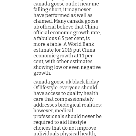
canada goose outlet near me
falling short, it may never
have performed as well as
claimed. Many canada goose
uk official believe that China
official economic growth rate,
a fabulous 6.5 per cent, is
more a fable. A World Bank
estimate for 2016 put China
economic growth at 1.1 per
cent, with other estimates
showing low or even negative
growth.
canada goose uk black friday
Of lifestyle, everyone should
have access to quality health
care that compassionately
addresses biological realities;
however, medical
professionals should never be
required to aid lifestyle
choices that do not improve
individuals physical health,