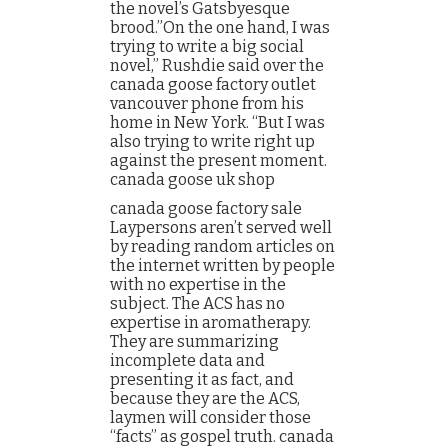
the novel’s Gatsbyesque
brood.”On the one hand, I was
trying to write a big social
novel,” Rushdie said over the
canada goose factory outlet
vancouver phone from his
home in New York. “But I was
also trying to write right up
against the present moment.
canada goose uk shop
canada goose factory sale
Laypersons aren’t served well
by reading random articles on
the internet written by people
with no expertise in the
subject. The ACS has no
expertise in aromatherapy.
They are summarizing
incomplete data and
presenting it as fact, and
because they are the ACS,
laymen will consider those
“facts” as gospel truth. canada