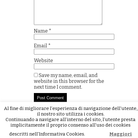
Name
*
Email
*
Website
Save my name, email, and
website in this browser for the
next time I comment.
Al fine di migliorare l’esperienza di navigazione dell’utente,
il nostro sito utilizza i cookies.
Continuando a navigare all’interno del sito, l’utente presta
implicitamente il proprio consenso all’uso dei cookies
descritti nell’Informativa Cookies.
Maggiori
Accetto