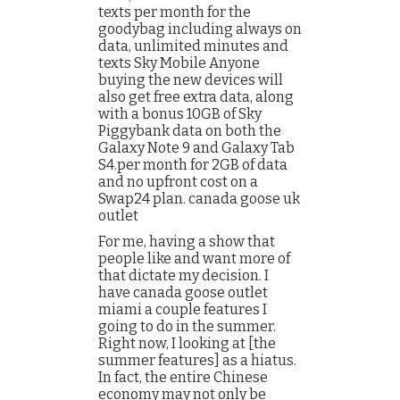
texts per month for the
goodybag including always on
data, unlimited minutes and
texts Sky Mobile Anyone
buying the new devices will
also get free extra data, along
with a bonus 10GB of Sky
Piggybank data on both the
Galaxy Note 9 and Galaxy Tab
S4.per month for 2GB of data
and no upfront cost on a
Swap24 plan. canada goose uk
outlet
For me, having a show that
people like and want more of
that dictate my decision. I
have canada goose outlet
miami a couple features I
going to do in the summer.
Right now, I looking at [the
summer features] as a hiatus.
In fact, the entire Chinese
economy may not only be