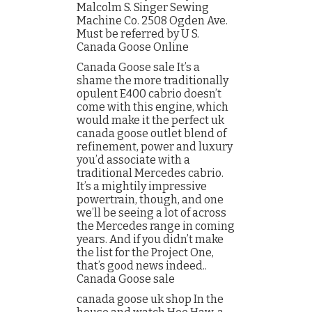
Malcolm S. Singer Sewing
Machine Co. 2508 Ogden Ave.
Must be referred by U S.
Canada Goose Online
Canada Goose sale It’s a
shame the more traditionally
opulent E400 cabrio doesn’t
come with this engine, which
would make it the perfect uk
canada goose outlet blend of
refinement, power and luxury
you’d associate with a
traditional Mercedes cabrio.
It’s a mightily impressive
powertrain, though, and one
we’ll be seeing a lot of across
the Mercedes range in coming
years. And if you didn’t make
the list for the Project One,
that’s good news indeed..
Canada Goose sale
canada goose uk shop In the