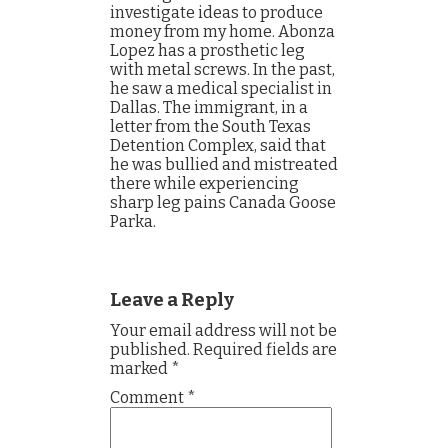
investigate ideas to produce
money from my home. Abonza
Lopez has a prosthetic leg
with metal screws. In the past,
he saw a medical specialist in
Dallas. The immigrant, in a
letter from the South Texas
Detention Complex, said that
he was bullied and mistreated
there while experiencing
sharp leg pains Canada Goose
Parka.
Leave a Reply
Your email address will not be
published.
Required fields are
marked
*
Comment
*