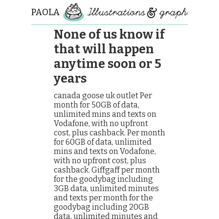
PAOLA
ROLLO
None of us know if
that will happen
anytime soon or 5
years
canada goose uk outlet Per
month for 50GB of data,
unlimited mins and texts on
Vodafone, with no upfront
cost, plus cashback. Per month
for 60GB of data, unlimited
mins and texts on Vodafone,
with no upfront cost, plus
cashback. Giffgaff per month
for the goodybag including
3GB data, unlimited minutes
and texts per month for the
goodybag including 20GB
data, unlimited minutes and