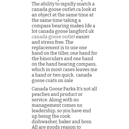
The ability to rapidly snatch a
canada goose outlet.ca look at
an object at the same time at
the same time taking a
compass bearing makes life a
lot canada goose langford uk
canada goose outlet
easier
and stress free. The
replacement is to use one
hand on the tiller, one hand for
the binoculars and one hand
on the hand bearing compass,
which in most cases leaves me
a hand or two quick.. canada
goose coats on sale
Canada Goose Parka It’s not all
peaches and product or
service. Along with no
management comes no
leadership, so you have end
up being the cook,
dishwasher, baker and boss.
All are goods reason to