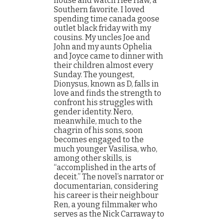
house and watch Hee Haw, a
Southern favorite. I loved
spending time canada goose
outlet black friday with my
cousins. My uncles Joe and
John and my aunts Ophelia
and Joyce came to dinner with
their children almost every
Sunday. The youngest,
Dionysus, known as D, falls in
love and finds the strength to
confront his struggles with
gender identity. Nero,
meanwhile, much to the
chagrin of his sons, soon
becomes engaged to the
much younger Vasilisa, who,
among other skills, is
“accomplished in the arts of
deceit.” The novel’s narrator or
documentarian, considering
his career is their neighbour
Ren, a young filmmaker who
serves as the Nick Carraway to