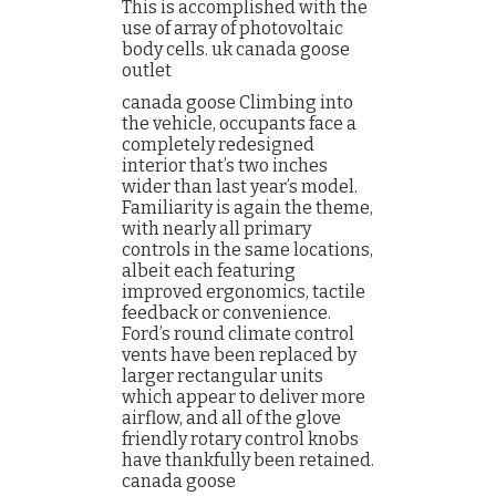
This is accomplished with the
use of array of photovoltaic
body cells. uk canada goose
outlet
canada goose Climbing into
the vehicle, occupants face a
completely redesigned
interior that’s two inches
wider than last year’s model.
Familiarity is again the theme,
with nearly all primary
controls in the same locations,
albeit each featuring
improved ergonomics, tactile
feedback or convenience.
Ford’s round climate control
vents have been replaced by
larger rectangular units
which appear to deliver more
airflow, and all of the glove
friendly rotary control knobs
have thankfully been retained.
canada goose