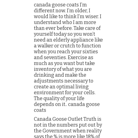
canada goose coats I’m
different now. I’m older, I
would like to think I’m wiser. I
understand who I am more
than ever before. Take care of
yourself today so you won’t
need an elderly appliance like
a walker or crutch to function
when you reach your sixties
and seventies. Exercise as
much as you want but take
inventory of what you are
drinking and make the
adjustments necessary to
create an optimal living
environment for your cells.
The quality of your life
depends on it.. canada goose
coats
Canada Goose Outlet Truth is
not in the numbers put out by
the Government when reality
says the % is more like 18% of