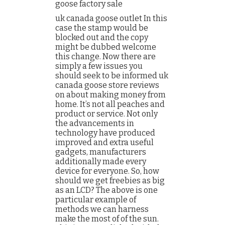
goose factory sale
uk canada goose outlet In this
case the stamp would be
blocked out and the copy
might be dubbed welcome
this change. Now there are
simply a few issues you
should seek to be informed uk
canada goose store reviews
on about making money from
home. It’s not all peaches and
product or service. Not only
the advancements in
technology have produced
improved and extra useful
gadgets, manufacturers
additionally made every
device for everyone. So, how
should we get freebies as big
as an LCD? The above is one
particular example of
methods we can harness
make the most of of the sun.