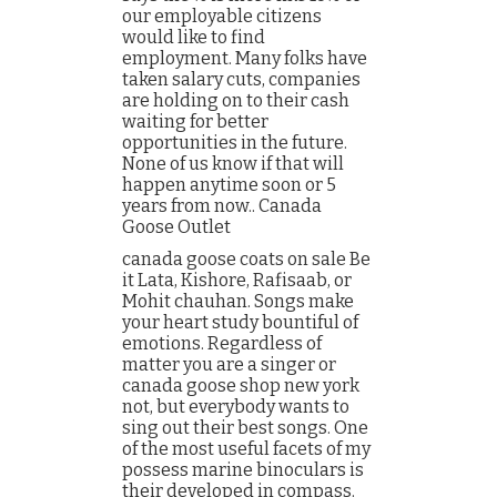
our employable citizens
would like to find
employment. Many folks have
taken salary cuts, companies
are holding on to their cash
waiting for better
opportunities in the future.
None of us know if that will
happen anytime soon or 5
years from now.. Canada
Goose Outlet
canada goose coats on sale Be
it Lata, Kishore, Rafisaab, or
Mohit chauhan. Songs make
your heart study bountiful of
emotions. Regardless of
matter you are a singer or
canada goose shop new york
not, but everybody wants to
sing out their best songs. One
of the most useful facets of my
possess marine binoculars is
their developed in compass.