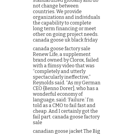
standardized globally and do
not change between
countries. We provide
organizations and individuals
the capability to complete
long term financing or meet
other on going project needs.
canada goose uk black friday
canada goose factory sale
Renew Life, a supplement
brand owned by Clorox, failed
with a flimsy video that was
“completely and utterly
spectacularly ineffective,”
Reynolds said. “As my German
CEO {Benno Dorer], who has a
wonderful economy of
language, said: ‘Failure.’ I’m
told as a CMO to fail fast and
cheap. And I certainly got the
fail part. canada goose factory
sale
canadian goose jacket The Big