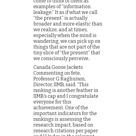
come to think of them as
examples of “information
leakage.” It as if what we call
“the present” is actually
broader and more elastic than
we realize, and at times,
especially when the mind is
wandering, we can pick up on
things that are not part of the
tiny slice of “the present” that
we consciously perceive..
Canada Goose Jackets
Commenting on fete,
Professor G Raghuram,
Director, IIMB, said: “This
ranking is another feather in
IIMB’s cap and I congratulate
everyone for this
achievement. One of the
important indicators for the
rankings is assessing the
research impact, based on
research citations per paper