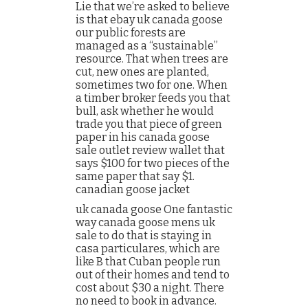
Lie that we’re asked to believe
is that ebay uk canada goose
our public forests are
managed as a “sustainable”
resource. That when trees are
cut, new ones are planted,
sometimes two for one. When
a timber broker feeds you that
bull, ask whether he would
trade you that piece of green
paper in his canada goose
sale outlet review wallet that
says $100 for two pieces of the
same paper that say $1.
canadian goose jacket
uk canada goose One fantastic
way canada goose mens uk
sale to do that is staying in
casa particulares, which are
like B that Cuban people run
out of their homes and tend to
cost about $30 a night. There
no need to book in advance.