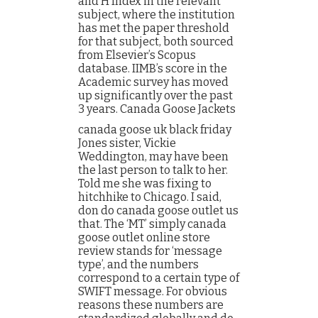
and H Index in the relevant
subject, where the institution
has met the paper threshold
for that subject, both sourced
from Elsevier’s Scopus
database. IIMB’s score in the
Academic survey has moved
up significantly over the past
3 years. Canada Goose Jackets
canada goose uk black friday
Jones sister, Vickie
Weddington, may have been
the last person to talk to her.
Told me she was fixing to
hitchhike to Chicago. I said,
don do canada goose outlet us
that. The ‘MT’ simply canada
goose outlet online store
review stands for ‘message
type’, and the numbers
correspond to a certain type of
SWIFT message. For obvious
reasons these numbers are