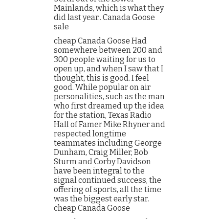
Mainlands, which is what they
did last year.. Canada Goose
sale
cheap Canada Goose Had
somewhere between 200 and
300 people waiting for us to
open up, and when I saw that I
thought, this is good. I feel
good. While popular on air
personalities, such as the man
who first dreamed up the idea
for the station, Texas Radio
Hall of Famer Mike Rhyner and
respected longtime
teammates including George
Dunham, Craig Miller, Bob
Sturm and Corby Davidson
have been integral to the
signal continued success, the
offering of sports, all the time
was the biggest early star.
cheap Canada Goose