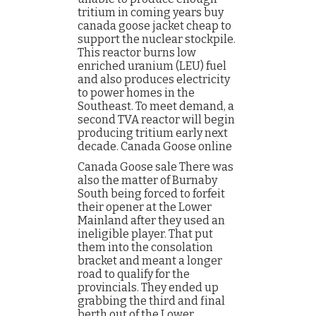
tritium in coming years buy
canada goose jacket cheap to
support the nuclear stockpile.
This reactor burns low
enriched uranium (LEU) fuel
and also produces electricity
to power homes in the
Southeast. To meet demand, a
second TVA reactor will begin
producing tritium early next
decade. Canada Goose online
Canada Goose sale There was
also the matter of Burnaby
South being forced to forfeit
their opener at the Lower
Mainland after they used an
ineligible player. That put
them into the consolation
bracket and meant a longer
road to qualify for the
provincials. They ended up
grabbing the third and final
berth out of the Lower