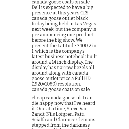
canada goose coats on sale
Dell is expected to have a big
presence at this year’s CES
canada goose outlet black
friday being held in Las Vegas
next week, but the company is
pre announcing one product
before the big show. We
present the Latitude 7400 2 in
1, which is the company’s
latest business notebook built
around a 14 inch display. The
display has narrow bezels all
around along with canada
goose outlet price a Full HD
(1920×1080) resolution.
canada goose coats on sale
cheap canada goose uk I can
die happy, now that I’ve heard
it. One at a time, Steve Van
Zandt, Nils Lofgren, Patti
Scialfa and Clarence Clemons
stepped from the darkness