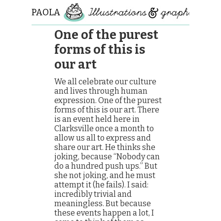
PAOLA
ROLLO
One of the purest
forms of this is
our art
We all celebrate our culture
and lives through human
expression. One of the purest
forms of this is our art. There
is an event held here in
Clarksville once a month to
allow us all to express and
share our art. He thinks she
joking, because “Nobody can
do a hundred push ups.” But
she not joking, and he must
attempt it (he fails). I said:
incredibly trivial and
meaningless. But because
these events happen a lot, I