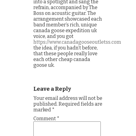
into a spotlight and sang the
refrain, accompanied by The
Boss on acoustic guitar. The
arrangement showcased each
band member’s rich, unique
canada goose expedition uk
voice, and you got
https://www.canadagooseoutletss.com
the idea, if you hadn’t before,
that these people really love
each other cheap canada
goose uk.
Leave a Reply
Your email address will not be
published.
Required fields are
marked
*
Comment
*