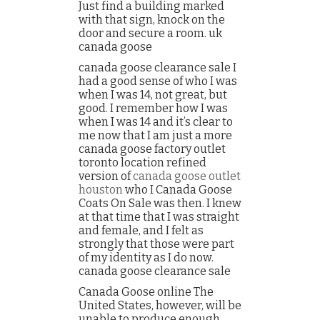
Just find a building marked
with that sign, knock on the
door and secure a room. uk
canada goose
canada goose clearance sale I
had a good sense of who I was
when I was 14, not great, but
good. I remember how I was
when I was 14 and it’s clear to
me now that I am just a more
canada goose factory outlet
toronto location refined
version of
canada goose outlet
houston
who I Canada Goose
Coats On Sale was then. I knew
at that time that I was straight
and female, and I felt as
strongly that those were part
of my identity as I do now.
canada goose clearance sale
Canada Goose online The
United States, however, will be
unable to produce enough