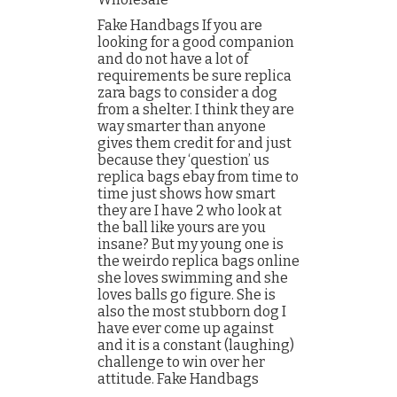
Fake Handbags If you are
looking for a good companion
and do not have a lot of
requirements be sure replica
zara bags to consider a dog
from a shelter. I think they are
way smarter than anyone
gives them credit for and just
because they ‘question’ us
replica bags ebay from time to
time just shows how smart
they are I have 2 who look at
the ball like yours are you
insane? But my young one is
the weirdo replica bags online
she loves swimming and she
loves balls go figure. She is
also the most stubborn dog I
have ever come up against
and it is a constant (laughing)
challenge to win over her
attitude. Fake Handbags