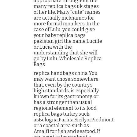
appropriate throughout the
many replica bags uk stages
of her life. Many “cute” names
are actually nicknames for
more formal monikers. In the
case of Lulu, you could give
your baby replica bags
pakistan girl the name Lucille
or Lucia with the
understanding that she will
go by Lulu. Wholesale Replica
Bags
replica handbags china You
may want chose somewhere
that, even by the country’s
high standards, is especially
known for its gastronomy, or
has a stronger than usual
regional element to its food,
replica bags turkey such
asBologna,Parma,SicilyorPiedmont,
or a coastal area such as
Amalfi for fish and seafood. If