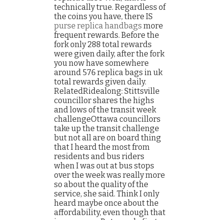
technically true. Regardless of
the coins you have, there IS
purse replica handbags
more
frequent rewards. Before the
fork only 288 total rewards
were given daily, after the fork
you now have somewhere
around 576 replica bags in uk
total rewards given daily.
RelatedRidealong: Stittsville
councillor shares the highs
and lows of the transit week
challengeOttawa councillors
take up the transit challenge
but not all are on board thing
that I heard the most from
residents and bus riders
when I was out at bus stops
over the week was really more
so about the quality of the
service, she said. Think I only
heard maybe once about the
affordability, even though that