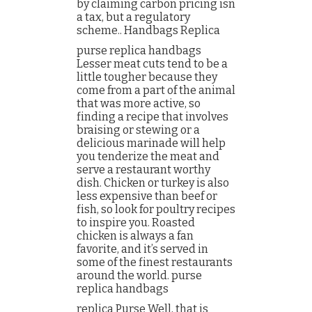
by claiming carbon pricing isn
a tax, but a regulatory
scheme.. Handbags Replica
purse replica handbags
Lesser meat cuts tend to be a
little tougher because they
come from a part of the animal
that was more active, so
finding a recipe that involves
braising or stewing or a
delicious marinade will help
you tenderize the meat and
serve a restaurant worthy
dish. Chicken or turkey is also
less expensive than beef or
fish, so look for poultry recipes
to inspire you. Roasted
chicken is always a fan
favorite, and it’s served in
some of the finest restaurants
around the world. purse
replica handbags
replica Purse Well, that is