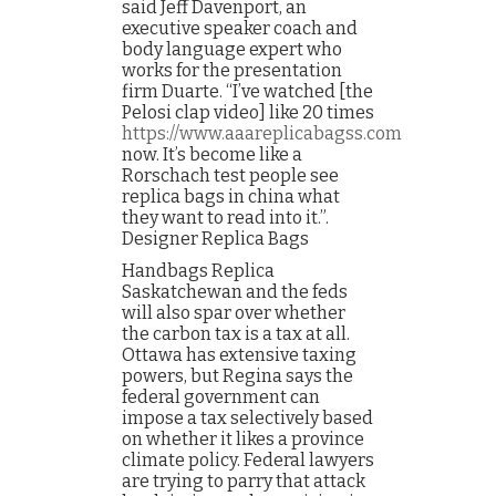
said Jeff Davenport, an
executive speaker coach and
body language expert who
works for the presentation
firm Duarte. “I’ve watched [the
Pelosi clap video] like 20 times
https://www.aaareplicabagss.com
now. It’s become like a
Rorschach test people see
replica bags in china what
they want to read into it.”.
Designer Replica Bags
Handbags Replica
Saskatchewan and the feds
will also spar over whether
the carbon tax is a tax at all.
Ottawa has extensive taxing
powers, but Regina says the
federal government can
impose a tax selectively based
on whether it likes a province
climate policy. Federal lawyers
are trying to parry that attack