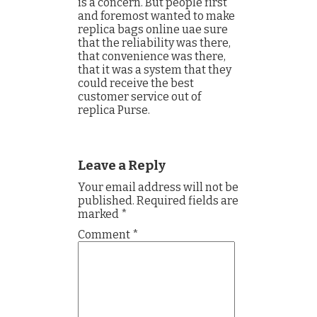
is a concern. But people first
and foremost wanted to make
replica bags online uae sure
that the reliability was there,
that convenience was there,
that it was a system that they
could receive the best
customer service out of
replica Purse.
Leave a Reply
Your email address will not be
published.
Required fields are
marked
*
Comment
*