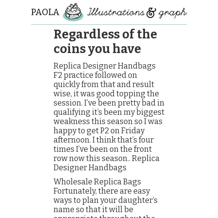
PAOLA
ROLLO
Regardless of the
coins you have
Replica Designer Handbags
F2 practice followed on
quickly from that and result
wise, it was good topping the
session. I’ve been pretty bad in
qualifying it’s been my biggest
weakness this season so I was
happy to get P2 on Friday
afternoon. I think that’s four
times I’ve been on the front
row now this season.. Replica
Designer Handbags
Wholesale Replica Bags
Fortunately, there are easy
ways to plan your daughter’s
name so that it will be