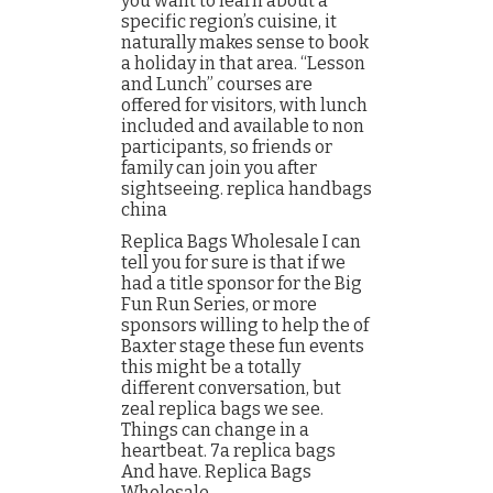
you want to learn about a
specific region’s cuisine, it
naturally makes sense to book
a holiday in that area. “Lesson
and Lunch” courses are
offered for visitors, with lunch
included and available to non
participants, so friends or
family can join you after
sightseeing. replica handbags
china
Replica Bags Wholesale I can
tell you for sure is that if we
had a title sponsor for the Big
Fun Run Series, or more
sponsors willing to help the of
Baxter stage these fun events
this might be a totally
different conversation, but
zeal replica bags we see.
Things can change in a
heartbeat. 7a replica bags
And have. Replica Bags
Wholesale