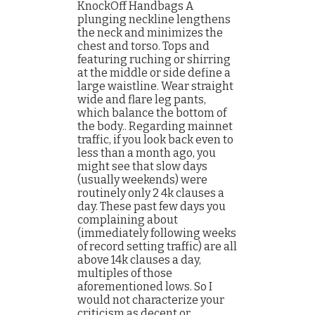
KnockOff Handbags A
plunging neckline lengthens
the neck and minimizes the
chest and torso. Tops and
featuring ruching or shirring
at the middle or side define a
large waistline. Wear straight
wide and flare leg pants,
which balance the bottom of
the body.. Regarding mainnet
traffic, if you look back even to
less than a month ago, you
might see that slow days
(usually weekends) were
routinely only 2 4k clauses a
day. These past few days you
complaining about
(immediately following weeks
of record setting traffic) are all
above 14k clauses a day,
multiples of those
aforementioned lows. So I
would not characterize your
criticism as decent or