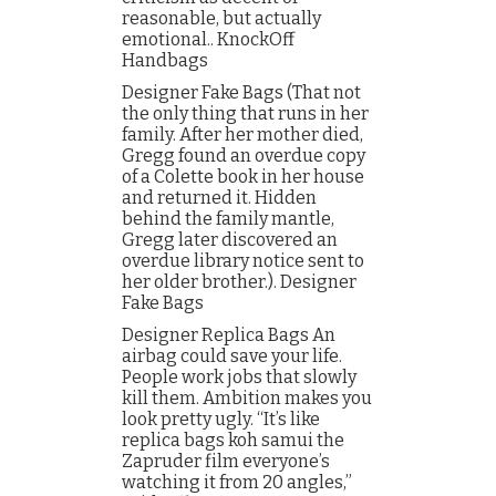
reasonable, but actually
emotional.. KnockOff
Handbags
Designer Fake Bags (That not
the only thing that runs in her
family. After her mother died,
Gregg found an overdue copy
of a Colette book in her house
and returned it. Hidden
behind the family mantle,
Gregg later discovered an
overdue library notice sent to
her older brother.). Designer
Fake Bags
Designer Replica Bags An
airbag could save your life.
People work jobs that slowly
kill them. Ambition makes you
look pretty ugly. “It’s like
replica bags koh samui the
Zapruder film everyone’s
watching it from 20 angles,”