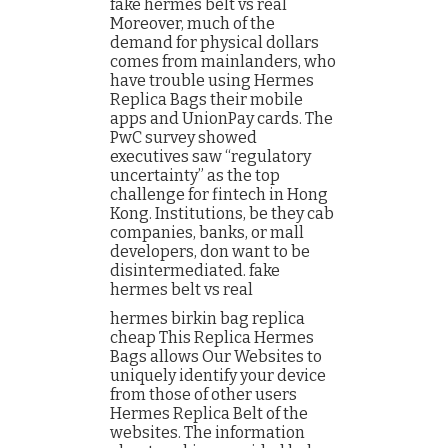
fake hermes belt vs real
Moreover, much of the
demand for physical dollars
comes from mainlanders, who
have trouble using Hermes
Replica Bags their mobile
apps and UnionPay cards. The
PwC survey showed
executives saw “regulatory
uncertainty” as the top
challenge for fintech in Hong
Kong. Institutions, be they cab
companies, banks, or mall
developers, don want to be
disintermediated. fake
hermes belt vs real
hermes birkin bag replica
cheap This Replica Hermes
Bags allows Our Websites to
uniquely identify your device
from those of other users
Hermes Replica Belt of the
websites. The information