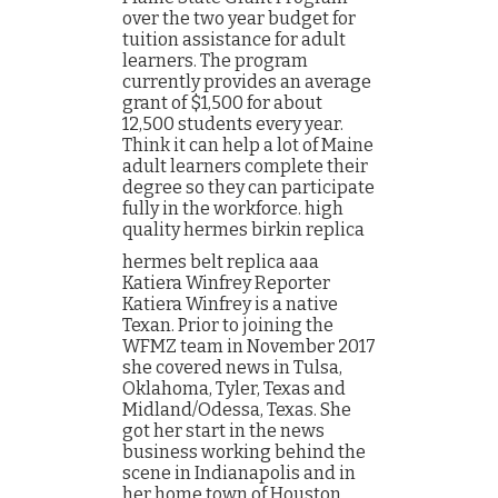
over the two year budget for
tuition assistance for adult
learners. The program
currently provides an average
grant of $1,500 for about
12,500 students every year.
Think it can help a lot of Maine
adult learners complete their
degree so they can participate
fully in the workforce. high
quality hermes birkin replica
hermes belt replica aaa
Katiera Winfrey Reporter
Katiera Winfrey is a native
Texan. Prior to joining the
WFMZ team in November 2017
she covered news in Tulsa,
Oklahoma, Tyler, Texas and
Midland/Odessa, Texas. She
got her start in the news
business working behind the
scene in Indianapolis and in
her home town of Houston,