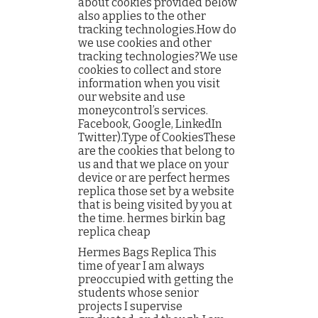
about cookies provided below
also applies to the other
tracking technologies.How do
we use cookies and other
tracking technologies?We use
cookies to collect and store
information when you visit
our website and use
moneycontrol’s services.
Facebook, Google, LinkedIn
Twitter).Type of CookiesThese
are the cookies that belong to
us and that we place on your
device or are perfect hermes
replica those set by a website
that is being visited by you at
the time. hermes birkin bag
replica cheap
Hermes Bags Replica This
time of year I am always
preoccupied with getting the
students whose senior
projects I supervise