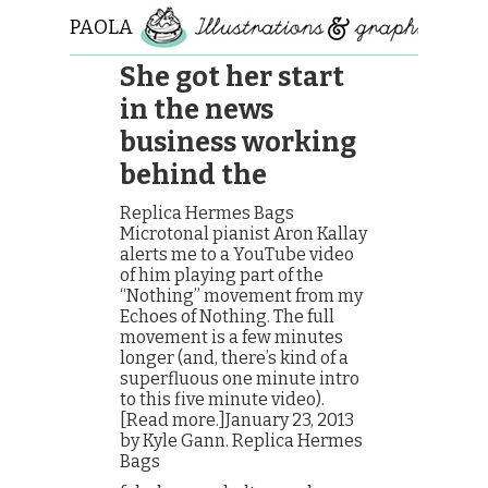
PAOLA
ROLLO
She got her start
in the news
business working
behind the
Replica Hermes Bags
Microtonal pianist Aron Kallay
alerts me to a YouTube video
of him playing part of the
“Nothing” movement from my
Echoes of Nothing. The full
movement is a few minutes
longer (and, there’s kind of a
superfluous one minute intro
to this five minute video).
[Read more.]January 23, 2013
by Kyle Gann. Replica Hermes
Bags