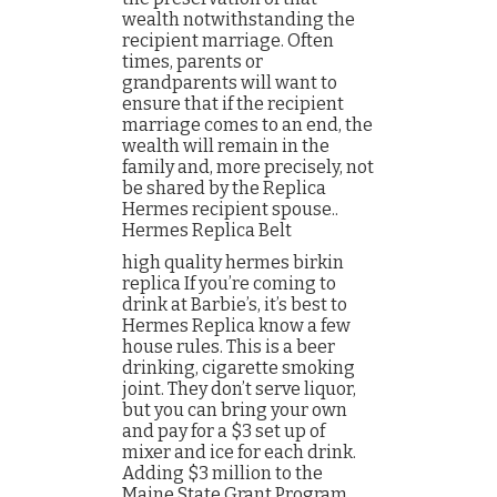
wealth notwithstanding the
recipient marriage. Often
times, parents or
grandparents will want to
ensure that if the recipient
marriage comes to an end, the
wealth will remain in the
family and, more precisely, not
be shared by the Replica
Hermes recipient spouse..
Hermes Replica Belt
high quality hermes birkin
replica If you’re coming to
drink at Barbie’s, it’s best to
Hermes Replica know a few
house rules. This is a beer
drinking, cigarette smoking
joint. They don’t serve liquor,
but you can bring your own
and pay for a $3 set up of
mixer and ice for each drink.
Adding $3 million to the
Maine State Grant Program