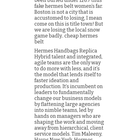
been buried under 126.7 thus
fake hermes belt women’s far.
Boston is not a city that is
accustomed to losing, I mean
come on this is title town! But
we are losing the local snow
game badly.. cheap hermes
belt
Hermes Handbags Replica
Hybrid talent and integrated,
agile teams are the only way
to do more with less, and it’s
the model that lends itself to
faster ideation and
production. It’s incumbent on
leaders to fundamentally
change our business models
by flattening large agencies
into nimble teams, led by
hands on managers who are
shaping the work and moving
away from hierarchical, client
service models. Tim Maleeny,
Havas New York. Hermes