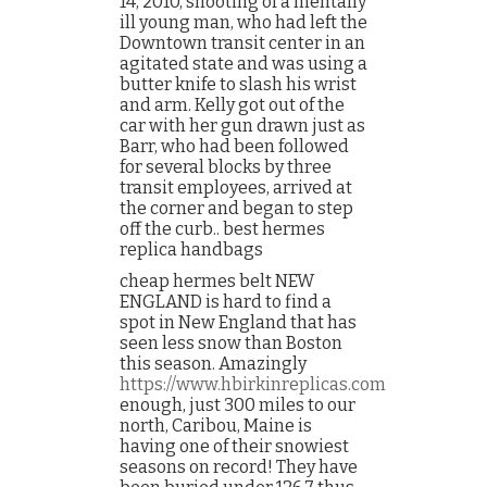
14, 2010, shooting of a mentally
ill young man, who had left the
Downtown transit center in an
agitated state and was using a
butter knife to slash his wrist
and arm. Kelly got out of the
car with her gun drawn just as
Barr, who had been followed
for several blocks by three
transit employees, arrived at
the corner and began to step
off the curb.. best hermes
replica handbags
cheap hermes belt NEW
ENGLAND is hard to find a
spot in New England that has
seen less snow than Boston
this season. Amazingly
https://www.hbirkinreplicas.com
enough, just 300 miles to our
north, Caribou, Maine is
having one of their snowiest
seasons on record! They have