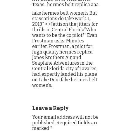
Texas.. hermes belt replica aaa
fake hermes belt women’s But
staycations do take work. 1,
2018″ > >Jettison the jitters for
thrills in Central Florida”Who
wants to be the co pilot?” Evan
Frostman asks. Minutes
earlier, Frostman, a pilot for
high quality hermes replica
Jones Brothers Air and
Seaplane Adventures in the
Central Florida city of Tavares,
had expertly landed his plane
on Lake Dora fake hermes belt
women’s.
Leave a Reply
Your email address will not be
published.
Required fields are
marked
*