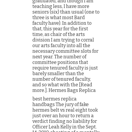
graduated, and though I am
teaching less, I have more
seniors (six) than usual (one to
three is what most Bard
faculty have). In addition to
that, this year for the first
time, as chair of the arts
division I am trying to corral
our arts faculty into all the
necessary committee slots for
next year. The number of
committee positions that
require tenured faculty is just
barely smaller than the
number of tenured faculty,
and so what with the [Read
more.]. Hermes Bags Replica
best hermes replica
handbags The jury of fake
hermes belt vs real eight took
just over an hour to return a
verdict finding no liability for
Officer Leah Kelly in the Sept.