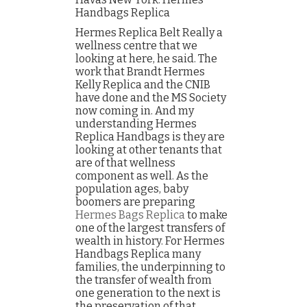
Handbags Replica
Hermes Replica Belt Really a
wellness centre that we
looking at here, he said. The
work that Brandt Hermes
Kelly Replica and the CNIB
have done and the MS Society
now coming in. And my
understanding Hermes
Replica Handbags is they are
looking at other tenants that
are of that wellness
component as well. As the
population ages, baby
boomers are preparing
Hermes Bags Replica
to make
one of the largest transfers of
wealth in history. For Hermes
Handbags Replica many
families, the underpinning to
the transfer of wealth from
one generation to the next is
the preservation of that