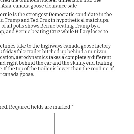
ucted the ominous nuclear dimension into the
h Asia. canada goose clearance sale
Bernie is the strongest Democratic candidate in the
ald Trump and Ted Cruz in hypothetical matchups.
s of all polls shows Bernie beating Trump by a
p, and Bernie beating Cruz while Hillary loses to
etimes take to the highways canada goose factory
k friday fake trailer hitched up behind a minivan
cation, aerodynamics takes a completely different
end right behind the car and the skinny end trailing
f the top of the trailer is lower than the roofline of
er canada goose.
hed.
Required fields are marked
*