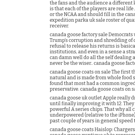
the fans and the audience a different 
is that each of the players are real li
or the NCAA and should fill in the ca
expedition parka uk sale roster of qu
receiver.
canada goose factory sale Democrats w
Trump’s corruption and shredding of d
refusal to release his returns is basic
institutions, and even in a sense a st
can damn well do all the self dealing a
never be the wiser.. canada goose fact
canada goose coats on sale The first thi
natural and is made from whole food s
found that most had a common ingred
preservative. canada goose coats on s
canada goose uk outlet Apple really d
until finally improving it with 12. The
powerful A series chips. That why all
underpowered (relative to the iPhone
past couple of years in general speed 
canada goose coats Haislop: Chargers.