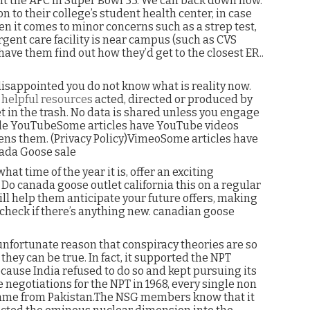
t the AFC in Super Bowl 53. We can back down now.
 to their college’s student health center, in case
When it comes to minor concerns such as a strep test,
gent care facility is near campus (such as CVS
 have them find out how they’d get to the closest ER..
isappointed you do not know what is reality now.
,
helpful resources
acted, directed or produced by
t in the trash. No data is shared unless you engage
ogle YouTubeSome articles have YouTube videos
ns them. (Privacy Policy)VimeoSome articles have
ada Goose sale
t time of the year it is, offer an exciting
Do canada goose outlet california this on a regular
will help them anticipate your future offers, making
 check if there’s anything new. canadian goose
unfortunate reason that conspiracy theories are so
they can be true. In fact, it supported the NPT
because India refused to do so and kept pursuing its
egotiations for the NPT in 1968, every single non
n came from Pakistan.The NSG members know that it