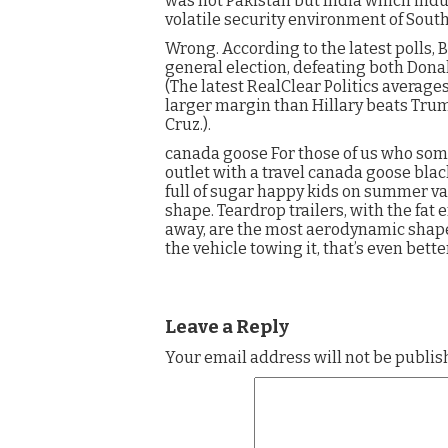
was not Pakistan but India which ind
volatile security environment of Sout
Wrong. According to the latest polls, 
general election, defeating both Don
(The latest RealClear Politics average
larger margin than Hillary beats Trum
Cruz.).
canada goose For those of us who som
outlet with a travel canada goose blac
full of sugar happy kids on summer va
shape. Teardrop trailers, with the fat 
away, are the most aerodynamic shape. I
the vehicle towing it, that’s even bett
Leave a Reply
Your email address will not be publis