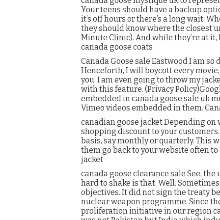
canada goose mystique uk to represen
Your teens should have a backup option
it’s off hours or there’s a long wait. 
they should know where the closest ur
Minute Clinic). And while they’re at it,
canada goose coats
Canada Goose sale Eastwood I am so d
Henceforth, I will boycott every movie
you. I am even going to throw my jacke
with this feature. (Privacy Policy)Go
embedded in canada goose sale uk me
Vimeo videos embedded in them. Can
canadian goose jacket Depending on wha
shopping discount to your customers. 
basis, say monthly or quarterly. This 
them go back to your website often to
jacket
canada goose clearance sale See, the 
hard to shake is that. Well. Sometimes 
objectives. It did not sign the treaty 
nuclear weapon programme. Since the n
proliferation initiative in our regio