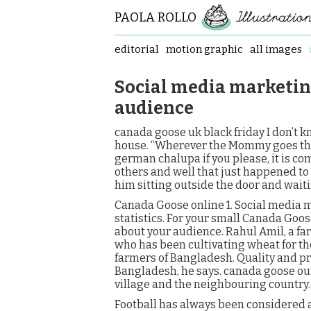
PAOLA ROLLO
editorial
motion graphic
all images
Social media marketin
audience
canada goose uk black friday I don’t kn
house. “Wherever the Mommy goes the p
german chalupa if you please, it is c
others and well that just happened to
him sitting outside the door and wait
Canada Goose online 1. Social media 
statistics. For your small Canada Goo
about your audience. Rahul Amil, a fa
who has been cultivating wheat for th
farmers of Bangladesh. Quality and pri
Bangladesh, he says. canada goose out
village and the neighbouring country
Football has always been considered as