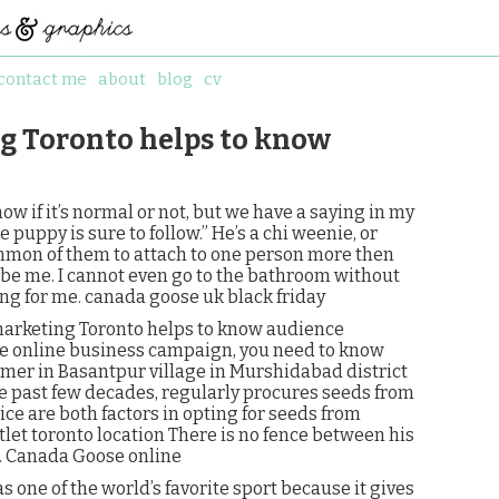
contact me
about
blog
cv
g Toronto helps to know
ow if it’s normal or not, but we have a saying in my
uppy is sure to follow.” He’s a chi weenie, or
ommon of them to attach to one person more then
 be me. I cannot even go to the bathroom without
ing for me. canada goose uk black friday
marketing Toronto helps to know audience
se online business campaign, you need to know
rmer in Basantpur village in Murshidabad district
e past few decades, regularly procures seeds from
ce are both factors in opting for seeds from
let toronto location There is no fence between his
.. Canada Goose online
 one of the world’s favorite sport because it gives