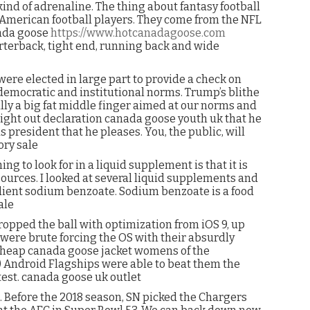
kind of adrenaline. The thing about fantasy football
fe American football players. They come from the NFL
nada goose
https://www.hotcanadagoose.com
arterback, tight end, running back and wide
ere elected in large part to provide a check on
emocratic and institutional norms. Trump’s blithe
ally a big fat middle finger aimed at our norms and
raight out declaration canada goose youth uk that he
s president that he pleases. You, the public, will
ory sale
ng to look for in a liquid supplement is that it is
ources. I looked at several liquid supplements and
ient sodium benzoate. Sodium benzoate is a food
ale
ropped the ball with optimization from iOS 9, up
y were brute forcing the OS with their absurdly
 cheap canada goose jacket womens of the
) Android Flagships were able to beat them the
test. canada goose uk outlet
 Before the 2018 season, SN picked the Chargers