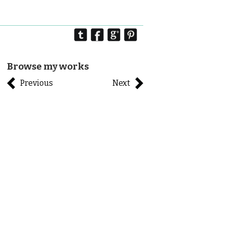
Browse my works
Previous
Next