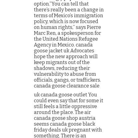
option.”You can tell that
there’s really been a change in
terms of Mexico’s immigration
policy, which is now focused
on human rights,” says Pierre
Marc Ren, a spokesperson for
the United Nations Refugee
Agency in Mexico. canada
goose jacket uk Advocates
hope the new approach will
keep migrants out of the
shadows, reducing their
vulnerability to abuse from
officials, gangs, or traffickers.
canada goose clearance sale
uk canada goose outlet You
could even say that for some it
still feels a little oppressive
around the place. The air
canada goose shop austria
seems canada goose black
friday deals uk pregnant with
something. There is an