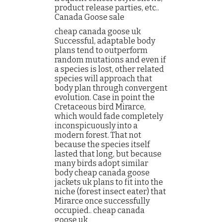
product release parties, etc..
Canada Goose sale
cheap canada goose uk
Successful, adaptable body
plans tend to outperform
random mutations and even if
a species is lost, other related
species will approach that
body plan through convergent
evolution. Case in point the
Cretaceous bird Mirarce,
which would fade completely
inconspicuously into a
modern forest. That not
because the species itself
lasted that long, but because
many birds adopt similar
body cheap canada goose
jackets uk plans to fit into the
niche (forest insect eater) that
Mirarce once successfully
occupied.. cheap canada
goose uk