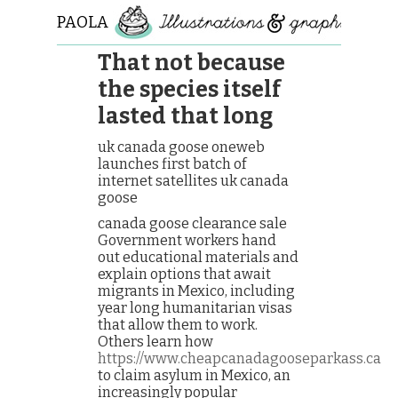
PAOLA
ROLLO
That not because
the species itself
lasted that long
uk canada goose oneweb
launches first batch of
internet satellites uk canada
goose
canada goose clearance sale
Government workers hand
out educational materials and
explain options that await
migrants in Mexico, including
year long humanitarian visas
that allow them to work.
Others learn how
https://www.cheapcanadagooseparkass.ca
to claim asylum in Mexico, an
increasingly popular