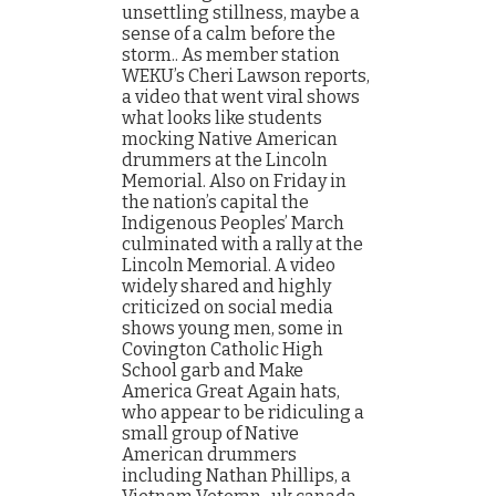
unsettling stillness, maybe a
sense of a calm before the
storm.. As member station
WEKU’s Cheri Lawson reports,
a video that went viral shows
what looks like students
mocking Native American
drummers at the Lincoln
Memorial. Also on Friday in
the nation’s capital the
Indigenous Peoples’ March
culminated with a rally at the
Lincoln Memorial. A video
widely shared and highly
criticized on social media
shows young men, some in
Covington Catholic High
School garb and Make
America Great Again hats,
who appear to be ridiculing a
small group of Native
American drummers
including Nathan Phillips, a