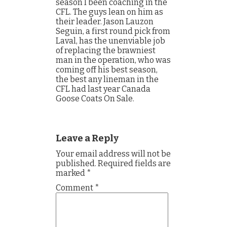
season I been coaching in the
CFL. The guys lean on him as
their leader. Jason Lauzon
Seguin, a first round pick from
Laval, has the unenviable job
of replacing the brawniest
man in the operation, who was
coming off his best season,
the best any lineman in the
CFL had last year Canada
Goose Coats On Sale.
Leave a Reply
Your email address will not be
published.
Required fields are
marked
*
Comment
*