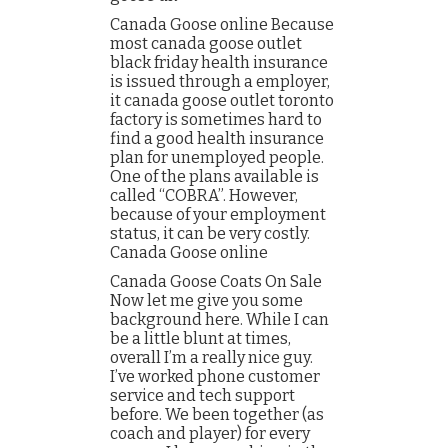
Canada Goose online Because
most canada goose outlet
black friday health insurance
is issued through a employer,
it canada goose outlet toronto
factory is sometimes hard to
find a good health insurance
plan for unemployed people.
One of the plans available is
called “COBRA”. However,
because of your employment
status, it can be very costly.
Canada Goose online
Canada Goose Coats On Sale
Now let me give you some
background here. While I can
be a little blunt at times,
overall I’m a really nice guy.
I’ve worked phone customer
service and tech support
before. We been together (as
coach and player) for every