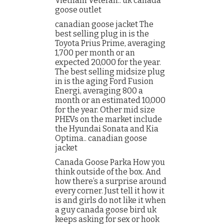
Vietnam Veteran.. uk canada
goose outlet
canadian goose jacket The
best selling plug in is the
Toyota Prius Prime, averaging
1,700 per month or an
expected 20,000 for the year.
The best selling midsize plug
in is the aging Ford Fusion
Energi, averaging 800 a
month or an estimated 10,000
for the year. Other mid size
PHEVs on the market include
the Hyundai Sonata and Kia
Optima.. canadian goose
jacket
Canada Goose Parka How you
think outside of the box. And
how there’s a surprise around
every corner. Just tell it how it
is and girls do not like it when
a guy canada goose bird uk
keeps asking for sex or hook