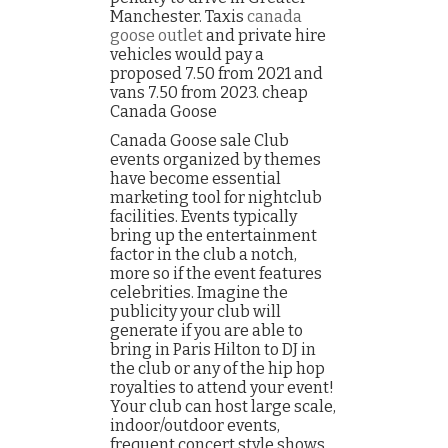
Manchester. Taxis
canada
goose outlet
and private hire
vehicles would pay a
proposed 7.50 from 2021 and
vans 7.50 from 2023. cheap
Canada Goose
Canada Goose sale Club
events organized by themes
have become essential
marketing tool for nightclub
facilities. Events typically
bring up the entertainment
factor in the club a notch,
more so if the event features
celebrities. Imagine the
publicity your club will
generate if you are able to
bring in Paris Hilton to DJ in
the club or any of the hip hop
royalties to attend your event!
Your club can host large scale,
indoor/outdoor events,
frequent concert style shows,