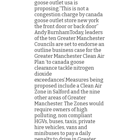
goose outlet usa is
proposing.”This is not a
congestion charge by canada
goose outlet store new york
the front door or back door”
Andy BurnhamToday, leaders
of the ten Greater Manchester
Councils are set to endorse an
outline business case for the
Greater Manchester Clean Air
Plan ‘to canada goose
clearance tackle nitrogen
dioxide
exceedances’.Measures being
proposed include a Clean Air
Zone in Salford and the nine
other areas of Greater
Manchester. The Zones would
require owners of high
polluting, non compliant
HGVs, buses, taxis, private
hire vehicles, vans and
minibuses to pay a daily
penalty to drive in Greater