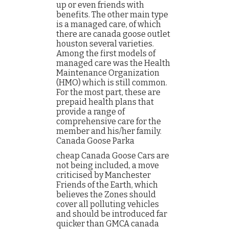
up or even friends with
benefits. The other main type
is a managed care, of which
there are canada goose outlet
houston several varieties.
Among the first models of
managed care was the Health
Maintenance Organization
(HMO) which is still common.
For the most part, these are
prepaid health plans that
provide a range of
comprehensive care for the
member and his/her family.
Canada Goose Parka
cheap Canada Goose Cars are
not being included, a move
criticised by Manchester
Friends of the Earth, which
believes the Zones should
cover all polluting vehicles
and should be introduced far
quicker than GMCA canada