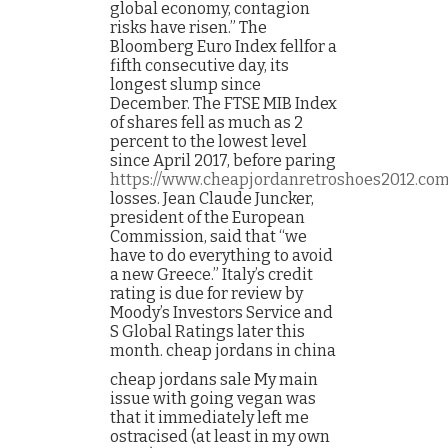
global economy, contagion
risks have risen.” The
Bloomberg Euro Index fellfor a
fifth consecutive day, its
longest slump since
December. The FTSE MIB Index
of shares fell as much as 2
percent to the lowest level
since April 2017, before paring
https://www.cheapjordanretroshoes2012.co
losses. Jean Claude Juncker,
president of the European
Commission, said that “we
have to do everything to avoid
a new Greece.” Italy’s credit
rating is due for review by
Moody’s Investors Service and
S Global Ratings later this
month. cheap jordans in china
cheap jordans sale My main
issue with going vegan was
that it immediately left me
ostracised (at least in my own