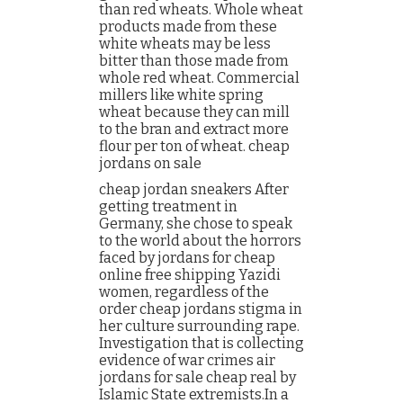
than red wheats. Whole wheat
products made from these
white wheats may be less
bitter than those made from
whole red wheat. Commercial
millers like white spring
wheat because they can mill
to the bran and extract more
flour per ton of wheat. cheap
jordans on sale
cheap jordan sneakers After
getting treatment in
Germany, she chose to speak
to the world about the horrors
faced by jordans for cheap
online free shipping Yazidi
women, regardless of the
order cheap jordans stigma in
her culture surrounding rape.
Investigation that is collecting
evidence of war crimes air
jordans for sale cheap real by
Islamic State extremists.In a