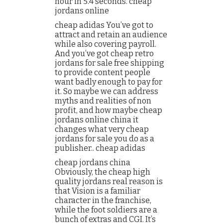
hour in 5.4 seconds. cheap
jordans online
cheap adidas You’ve got to
attract and retain an audience
while also covering payroll.
And you’ve got cheap retro
jordans for sale free shipping
to provide content people
want badly enough to pay for
it. So maybe we can address
myths and realities of non
profit, and how maybe cheap
jordans online china it
changes what very cheap
jordans for sale you do as a
publisher.. cheap adidas
cheap jordans china
Obviously, the cheap high
quality jordans real reason is
that Vision is a familiar
character in the franchise,
while the foot soldiers are a
bunch of extras and CGI. It’s