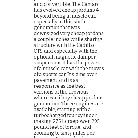
and convertible. The Camaro
has evolved cheap jordans 4
beyond being a muscle car,
especially in this sixth
generation that was
downsized very cheap jordans
a couple inches while sharing
structure with the Cadillac
CTS, and especially with the
optional magnetic damper
suspension. It has the power
of a muscle car with the moves
of a sports car. It skims over
pavement and is as
responsive as the best
versions of the previous
where can i buy cheap jordans
generation. Three engines are
available, starting with a
turbocharged four cylinder
making 275 horsepower, 295
pound feet of torque, and
zooming to sixty miles per