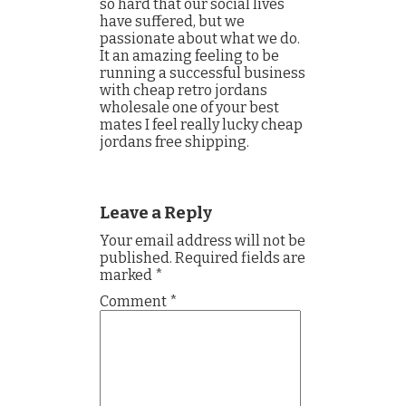
so hard that our social lives
have suffered, but we
passionate about what we do.
It an amazing feeling to be
running a successful business
with cheap retro jordans
wholesale one of your best
mates I feel really lucky cheap
jordans free shipping.
Leave a Reply
Your email address will not be
published.
Required fields are
marked
*
Comment
*