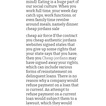
mind). Eating is a huge part of
our social culture. When you
work full time, your week day
catch ups, work functions, or
even family time revolve
around meals, namely dinner.
cheap jordans sale
cheap air force If the contract
you cheap authentic jordans
websites signed states that
you give up some rights that
your state says that you have,
then you
Cheap jordans
may
have signed away your rights,
which can include various
forms of reinstatement on
delinquent loans. There is no
reason why a company would
refuse payment on a loan that
is current. An attempt to
refuse payment on a current
loan would subject them to a
lawsuit, which they would