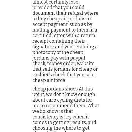
almost certainly lose,
provided that you could
document their refusal where
to buy cheap air jordans to
accept payment, such as by
mailing payment to them in a
certified letter, with a return
receipt containing their
signature and you retaining a
photocopy of the cheap
jordans pay with paypal
check, money order, website
that sells jordans for cheap or
cashier’s check that you sent.
cheap air force
cheap jordans shoes At this
point, we don’t know enough
about carb cycling diets for
me to recommend them. What
we do know is that
consistency is key when it
comes to getting results, and
choosing the where to get