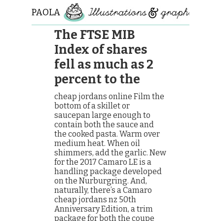
PAOLA
ROLLO
The FTSE MIB
Index of shares
fell as much as 2
percent to the
cheap jordans online Film the
bottom of a skillet or
saucepan large enough to
contain both the sauce and
the cooked pasta. Warm over
medium heat. When oil
shimmers, add the garlic. New
for the 2017 Camaro LE is a
handling package developed
on the Nurburgring. And,
naturally, there’s a Camaro
cheap jordans nz 50th
Anniversary Edition, a trim
package for both the coupe