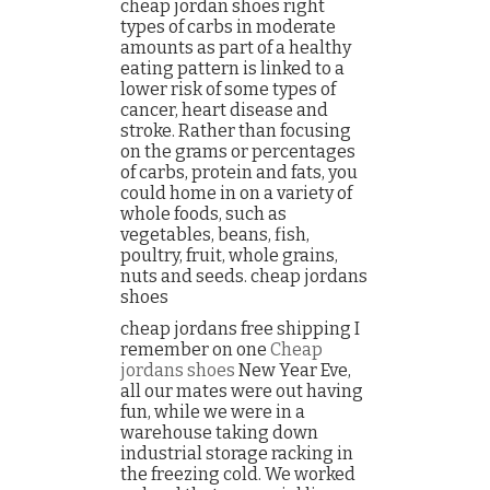
cheap jordan shoes right
types of carbs in moderate
amounts as part of a healthy
eating pattern is linked to a
lower risk of some types of
cancer, heart disease and
stroke. Rather than focusing
on the grams or percentages
of carbs, protein and fats, you
could home in on a variety of
whole foods, such as
vegetables, beans, fish,
poultry, fruit, whole grains,
nuts and seeds. cheap jordans
shoes
cheap jordans free shipping I
remember on one
Cheap
jordans shoes
New Year Eve,
all our mates were out having
fun, while we were in a
warehouse taking down
industrial storage racking in
the freezing cold. We worked