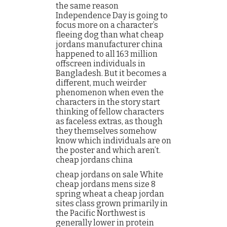
the same reason
Independence Day is going to
focus more on a character’s
fleeing dog than what cheap
jordans manufacturer china
happened to all 163 million
offscreen individuals in
Bangladesh. But it becomes a
different, much weirder
phenomenon when even the
characters in the story start
thinking of fellow characters
as faceless extras, as though
they themselves somehow
know which individuals are on
the poster and which aren’t.
cheap jordans china
cheap jordans on sale White
cheap jordans mens size 8
spring wheat a cheap jordan
sites class grown primarily in
the Pacific Northwest is
generally lower in protein