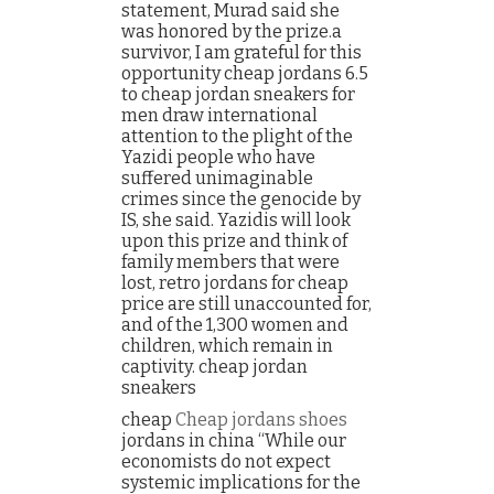
statement, Murad said she
was honored by the prize.a
survivor, I am grateful for this
opportunity cheap jordans 6.5
to cheap jordan sneakers for
men draw international
attention to the plight of the
Yazidi people who have
suffered unimaginable
crimes since the genocide by
IS, she said. Yazidis will look
upon this prize and think of
family members that were
lost, retro jordans for cheap
price are still unaccounted for,
and of the 1,300 women and
children, which remain in
captivity. cheap jordan
sneakers
cheap
Cheap jordans shoes
jordans in china “While our
economists do not expect
systemic implications for the