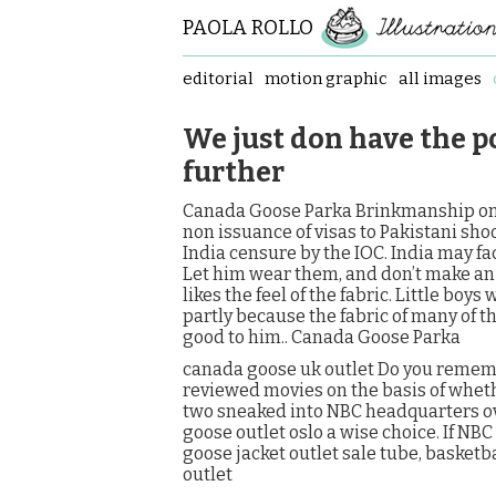
PAOLA ROLLO
editorial
motion graphic
all images
We just don have the pol
further
Canada Goose Parka Brinkmanship on 
non issuance of visas to Pakistani sho
India censure by the IOC. India may fa
Let him wear them, and don’t make an i
likes the feel of the fabric. Little boys
partly because the fabric of many of th
good to him.. Canada Goose Parka
canada goose uk outlet Do you remem
reviewed movies on the basis of whet
two sneaked into NBC headquarters o
goose outlet oslo a wise choice. If NBC
goose jacket outlet sale tube, basketba
outlet