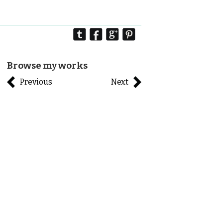
Browse my works
Previous
Next