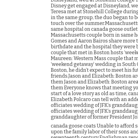
Disney get engaged at Disneyland, we
Teresa met at Stonehill College duri
in the same group, the duo began to 
touch over the summer.Massachusetts
same hospital on canada goose outle
Massachusetts couple born in same h
Gomes and Aaron Bairos share more tha
birthdate and the hospital they were
couple that met in Boston hosts ‘wee
Maureen: Western Mass couple that me
‘weekend getaway’ wedding in South 
Boston, he didn’t expect to meet his f
friends.Jason and Elizabeth: Boston a
them Jason and Elizabeth: Boston area
them Everyone knows that meeting you
start of a love story as old as time, c
Elizabeth Polcaro can tell with an ad
officiates wedding of JFK’s granddau
officiates wedding of JFK’s granddaug
granddaughter of former President Jo
canada goose coats Unable to afford s
upon the family labor of their sons a
seventeenth century Englishman repor