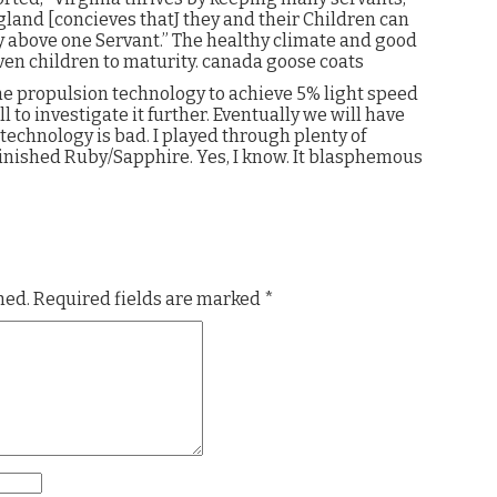
gland [concieves thatJ they and their Children can
y above one Servant.” The healthy climate and good
even children to maturity. canada goose coats
e propulsion technology to achieve 5% light speed
ll to investigate it further. Eventually we will have
 technology is bad. I played through plenty of
inished Ruby/Sapphire. Yes, I know. It blasphemous
hed.
Required fields are marked
*