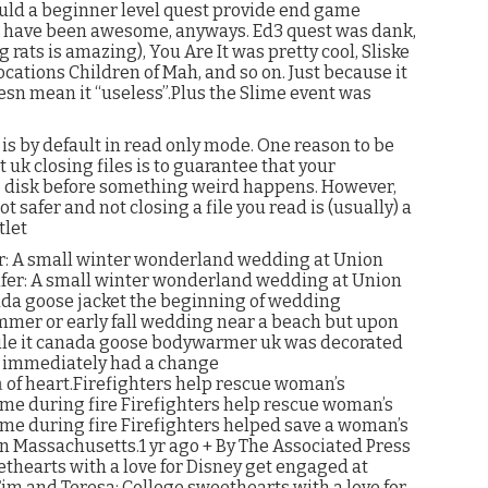
ld a beginner level quest provide end game
s have been awesome, anyways. Ed3 quest was dank,
 rats is amazing), You Are It was pretty cool, Sliske
cations Children of Mah, and so on. Just because it
sn mean it “useless”.Plus the Slime event was
s by default in read only mode. One reason to be
 uk closing files is to guarantee that your
to disk before something weird happens. However,
ot safer and not closing a file you read is (usually) a
tlet
r: A small winter wonderland wedding at Union
ifer: A small winter wonderland wedding at Union
da goose jacket the beginning of wedding
mmer or early fall wedding near a beach but upon
hile it canada goose bodywarmer uk was decorated
he immediately had a change
m
of heart.Firefighters help rescue woman’s
e during fire Firefighters help rescue woman’s
e during fire Firefighters helped save a woman’s
 Massachusetts.1 yr ago + By The Associated Press
thearts with a love for Disney get engaged at
im and Teresa: College sweethearts with a love for