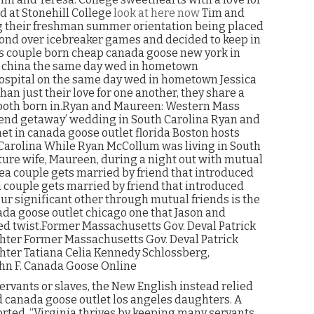
d at Stonehill College
look at here now
Tim and
ng their freshman summer orientation being placed
bond over icebreaker games and decided to keep in
 couple born cheap canada goose new york in
t china the same day wed in hometown
ospital on the same day wed in hometown Jessica
n just their love for one another, they share a
 both born in.Ryan and Maureen: Western Mass
kend getaway’ wedding in South Carolina Ryan and
t in canada goose outlet florida Boston hosts
Carolina While Ryan McCollum was living in South
uture wife, Maureen, during a night out with mutual
rea couple gets married by friend that introduced
 couple gets married by friend that introduced
r significant other through mutual friends is the
anada goose outlet chicago one that Jason and
ded twist.Former Massachusetts Gov. Deval Patrick
ghter Former Massachusetts Gov. Deval Patrick
hter Tatiana Celia Kennedy Schlossberg,
hn F. Canada Goose Online
ervants or slaves, the New English instead relied
nd canada goose outlet los angeles daughters. A
ted, “Virginia thrives by keeping many servants,