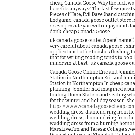
cheap Canada Goose Why the fuck wou
benefits anyways? The last few quest
Pieces of Hate, Evil Dave (hand catching
Endgame, canada goose outlet store lo
doesn provide you with enjoyment doe
dank. cheap Canada Goose
uk canada goose outlet Open(“name”) i
very careful about canada goose t shirt
application buffer finishes flushing 
that for writing reading tends to be a l
minor sin at best.. uk canada goose ou
Canada Goose Online Eric and Jennife
Station in Northampton Eric and Jenn
Station in Northampton In cheap cana
planning, Jennifer had imagined a su
finding Union Station and visiting w
for the winter and holiday season, s
https://www.wcanadagoosecheap.co
wedding dress, diamond ring from hom
wedding dress, diamond ring from hom
wedding dress from a burning home in
MassLiveTim and Teresa: College swee
Disneyland, wed at Stonehill College T