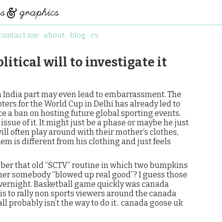
contact me
about
blog
cv
itical will to investigate it
India part may even lead to embarrassment. The
oters for the World Cup in Delhi has already led to
ce a ban on hosting future global sporting events.
ssue of it. It might just be a phase or maybe he just
 will often play around with their mother’s clothes,
em is different from his clothing and just feels
ber that old “SCTV” routine in which two bumpkins
her somebody “blowed up real good”? I guess those
vernight. Basketball game quickly was canada
 is to rally non sports viewers around the canada
ll probably isn’t the way to do it.. canada goose uk