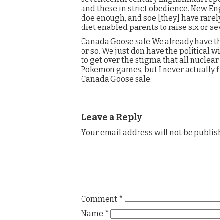
and these in strict obedience. New En
doe enough, and soe [they] have rarel
diet enabled parents to raise six or s
Canada Goose sale We already have th
or so. We just don have the political wi
to get over the stigma that all nuclear
Pokemon games, but I never actually f
Canada Goose sale.
Leave a Reply
Your email address will not be publis
Comment
*
Name
*