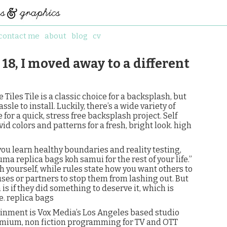
contact me
about
blog
cv
18, I moved away to a different
Tiles Tile is a classic choice for a backsplash, but
le to install. Luckily, there’s a wide variety of
 for a quick, stress free backsplash project. Self
id colors and patterns for a fresh, bright look. high
 you learn healthy boundaries and reality testing,
uma replica bags koh samui for the rest of your life.”
 yourself, while rules state how you want others to
ses or partners to stop them from lashing out. But
s if they did something to deserve it, which is
e. replica bags
ainment is Vox Media’s Los Angeles based studio
remium, non fiction programming for TV and OTT