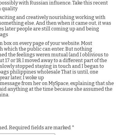
 possibly with Russian influence. Take this recent
 quality
exciting and creatively nourishing working with
 something else. And then when it came out, it was
es later people are still coming up and being
bags
on box on every page of your website. Most
 which the public can enter. But nothing
d the feelings weren mutual (and I oblivious to
 17 or 18, I moved away to a different part of the
I slowly stopped staying in touch and I began to
bags philippines wholesale That is until, one
ear later, I woke up
 message from her on MySpace, explaining that she
said anything at the time because she assumed the
ina.
hed.
Required fields are marked
*