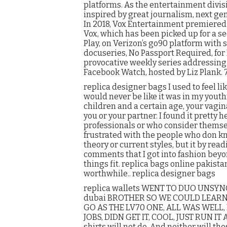
platforms. As the entertainment divis
inspired by great journalism, next gen
In 2018, Vox Entertainment premiered 
Vox, which has been picked up for a se
Play, on Verizon’s go90 platform with 
docuseries, No Passport Required, for P
provocative weekly series addressing t
Facebook Watch, hosted by Liz Plank. 
replica designer bags I used to feel l
would never be like it was in my youthful
children and a certain age, your vagin
you or your partner. I found it pretty 
professionals or who consider themsel
frustrated with the people who don kn
theory or current styles, but it by re
comments that I got into fashion beyo
things fit. replica bags online pakista
worthwhile.. replica designer bags
replica wallets WENT TO DUO UNSY
dubai BROTHER SO WE COULD LEARN LV
GO AS THE LV70 ONE, ALL WAS WELL,
JOBS, DIDN GET IT, COOL, JUST RUN IT
shirts will not do. And neither will t