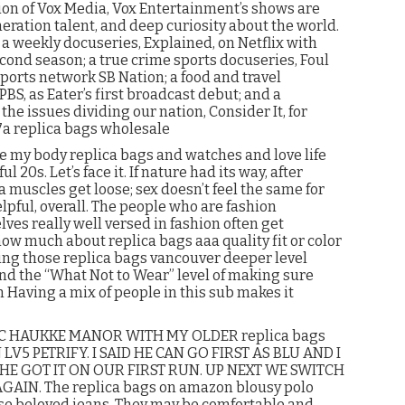
ion of Vox Media, Vox Entertainment’s shows are
eration talent, and deep curiosity about the world.
a weekly docuseries, Explained, on Netflix with
cond season; a true crime sports docuseries, Foul
sports network SB Nation; a food and travel
BS, as Eater’s first broadcast debut; and a
he issues dividing our nation, Consider It, for
7a replica bags wholesale
ike my body replica bags and watches and love life
 20s. Let’s face it. If nature had its way, after
a muscles get loose; sex doesn’t feel the same for
helpful, overall. The people who are fashion
ves really well versed in fashion often get
ow much about replica bags aaa quality fit or color
ading those replica bags vancouver deeper level
nd the “What Not to Wear” level of making sure
n Having a mix of people in this sub makes it
NC HAUKKE MANOR WITH MY OLDER replica bags
5 PETRIFY. I SAID HE CAN GO FIRST AS BLU AND I
 HE GOT IT ON OUR FIRST RUN. UP NEXT WE SWITCH
 AGAIN. The replica bags on amazon blousy polo
hose beloved jeans. They may be comfortable and