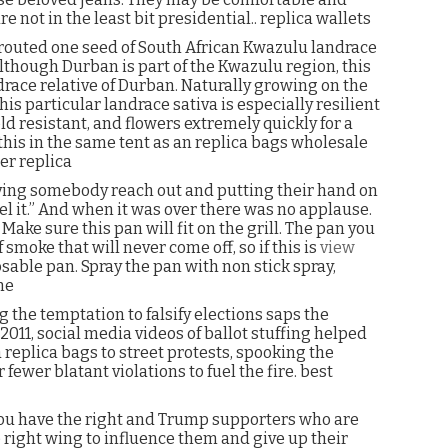
e not in the least bit presidential.. replica wallets
sprouted one seed of South African Kwazulu landrace
lthough Durban is part of the Kwazulu region, this
andrace relative of Durban. Naturally growing on the
is particular landrace sativa is especially resilient
d resistant, and flowers extremely quickly for a
this in the same tent as an replica bags wholesale
er replica
aving somebody reach out and putting their hand on
l it.” And when it was over there was no applause.
Make sure this pan will fit on the grill. The pan you
 smoke that will never come off, so if this is
view
sable pan. Spray the pan with non stick spray,
ne
g the temptation to falsify elections saps the
011, social media videos of ballot stuffing helped
 replica bags to street protests, spooking the
fewer blatant violations to fuel the fire. best
you have the right and Trump supporters who are
 right wing to influence them and give up their