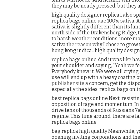
they may be neatly pressed, but they ar
high quality designer replica I also 
replica bags online uae 100% sativa. A
sativa is slightly different than its l
north side of the Drakensberg Ridge, th
to harsh weather conditions, more mol
sativa the reason why I chose to grow 
hong kong indica.. high quality design
replica bags online And it was like h
your shoulder and saying, “Yeah we fee
Everybody knew it. We were all crying. 
use will end up with a heavy coating of
publisher site
a concern, get the dispo
especially the sides. replica bags onli
best replica bags online Next, resistin
opposition of rage and momentum. In 2
drive tens of thousands of Russians 7a
regime. This time around, there are far 
replica bags online
bag replica high quality Meanwhile, 
opening inviting corporations and the