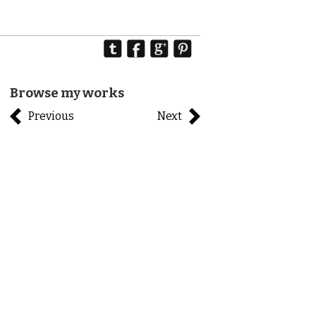
Browse my works
Previous
Next