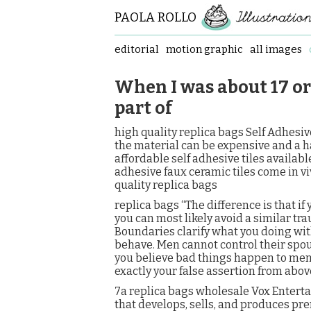
PAOLA ROLLO
editorial
motion graphic
all images
When I was about 17 or 
part of
high quality replica bags Self Adhesive 
the material can be expensive and a hass
affordable self adhesive tiles available
adhesive faux ceramic tiles come in viv
quality replica bags
replica bags “The difference is that if
you can most likely avoid a similar tra
Boundaries clarify what you doing with
behave. Men cannot control their spou
you believe bad things happen to men i
exactly your false assertion from abov
7a replica bags wholesale Vox Entert
that develops, sells, and produces p