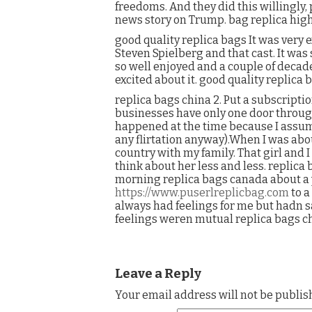
freedoms. And they did this willingly,
news story on Trump. bag replica high
good quality replica bags It was very 
Steven Spielberg and that cast. It was
so well enjoyed and a couple of decad
excited about it. good quality replica 
replica bags china 2. Put a subscripti
businesses have only one door through
happened at the time because I assume
any flirtation anyway).When I was about
country with my family. That girl and 
think about her less and less. replica 
morning replica bags canada about a y
https://www.puserlreplicbag.com
to a
always had feelings for me but hadn 
feelings weren mutual replica bags ch
Leave a Reply
Your email address will not be publis