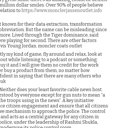
illion dollar smiles. Over 90% of people believe
relation to
https://www.monclerjassenoutlet.info
t known for their data extraction, transformation
abbreviation. But the name can be misleading since
more. Lived through the Tiger dominance, said
ere playing for second. There are other factors
 vis Young Jordan. moncler coats outlet
ly my kind of game, fly around and relax, look at
 out while listening to a podcast or something.
uy it and I will give them no credit for the work
ver buy a product from them, no matter how
fident in saying that there are many others who
 uk
Neither does your least favorite cable news host.
erstood by everyone except for gun nuts to mean “a
 the troops using in the news”. A key initiative
ce citizen engagement and ensure that all citizens
ive mechanism to approach the police. The control
and acts as a central gateway for any citizen in
e police, under the leadership of Rashmi Shukla,
modernise its police control room.