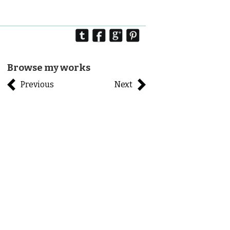
Browse my works
Previous
Next