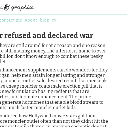
contact me
about
blog
cv
r refused and declared war
 they are still around for one reason and one reason
re still making money. The internet is home to over
 2 billion don’t know enough to combat these pesky
let
l enhancement supplements can do wonders for they
organ, help men attain longer lasting and stronger
ng moncler outlet sale desired result that men look
ve cheap moncler coats male erection pill that is
s new formulation has ingredients that are
rties and for male enhancement. The prime
on generate hormones that enable blood stream to
nts much faster. moncler outlet kids
wondered how Hollywood movie stars got their
ore moncler outlet often than not they didn’t hit the
ry great smile there’s an amazing cosmetic dentist