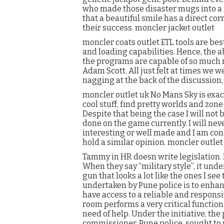
who made those disaster mugs into a m
that a beautiful smile has a direct cor
their success. moncler jacket outlet
moncler coats outlet ETL tools are bes
and loading capabilities. Hence, the 
the programs are capable of so much 
Adam Scott. All just felt at times we w
nagging at the back of the discussion,
moncler outlet uk No Mans Sky is exact
cool stuff, find pretty worlds and zone
Despite that being the case I will not b
done on the game currently. I will ne
interesting or well made and I am con
hold a similar opinion. moncler outlet
Tammy in HR doesn write legislation. 
When they say “military style”, it und
gun that looks a lot like the ones I see
undertaken by Pune police is to enhan
have access to a reliable and respons
room performs a very critical function 
need of help. Under the initiative, th
commissioner, Pune police, sought to 