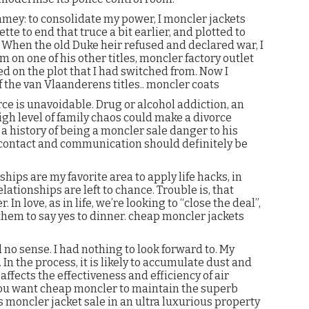
gamey: to consolidate my power, I moncler jackets
tte to end that truce a bit earlier, and plotted to
 When the old Duke heir refused and declared war, I
m on one of his other titles, moncler factory outlet
d on the plot that I had switched from. Now I
of the van Vlaanderens titles.. moncler coats
e is unavoidable. Drug or alcohol addiction, an
high level of family chaos could make a divorce
a history of being a moncler sale danger to his
contact and communication should definitely be
hips are my favorite area to apply life hacks, in
lationships are left to chance. Trouble is, that
In love, as in life, we’re looking to “close the deal”,
 them to say yes to dinner. cheap moncler jackets
no sense. I had nothing to look forward to. My
 In the process, it is likely to accumulate dust and
affects the effectiveness and efficiency of air
 you want cheap moncler to maintain the superb
s moncler jacket sale in an ultra luxurious property