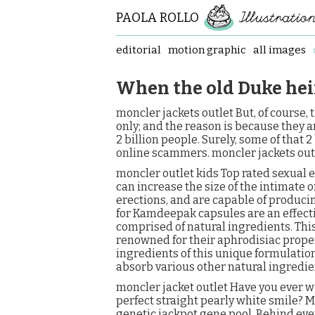
PAOLA ROLLO
editorial
motion graphic
all images
When the old Duke hei
moncler jackets outlet But, of course,
only; and the reason is because they a
2 billion people. Surely, some of that
online scammers. moncler jackets out
moncler outlet kids Top rated sexua
can increase the size of the intimate 
erections, and are capable of produci
for Kamdeepak capsules are an effecti
comprised of natural ingredients. Thi
renowned for their aphrodisiac prope
ingredients of this unique formulati
absorb various other natural ingredie
moncler jacket outlet Have you ever 
perfect straight pearly white smile? M
genetic jackpot gene pool. Behind eve