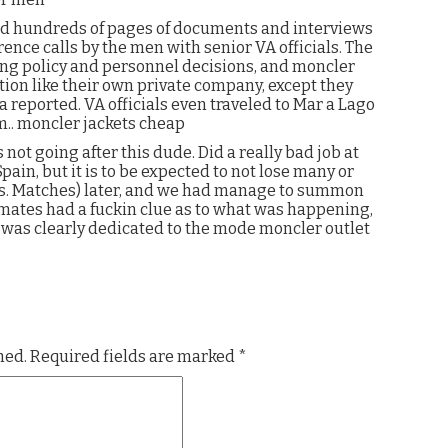
ed hundreds of pages of documents and interviews
nce calls by the men with senior VA officials. The
wing policy and personnel decisions, and moncler
tion like their own private company, except they
 reported. VA officials even traveled to Mar a Lago
m.. moncler jackets cheap
 not going after this dude. Did a really bad job at
ain, but it is to be expected to not lose many or
s. Matches) later, and we had manage to summon
mmates had a fuckin clue as to what was happening,
h was clearly dedicated to the mode moncler outlet
hed.
Required fields are marked
*