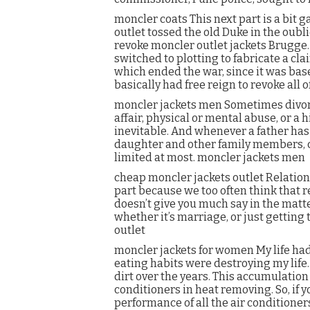
moncler coats This next part is a bit 
outlet tossed the old Duke in the oublie
revoke moncler outlet jackets Brugge.
switched to plotting to fabricate a clai
which ended the war, since it was base
basically had free reign to revoke all 
moncler jackets men Sometimes divorc
affair, physical or mental abuse, or a 
inevitable. And whenever a father has 
daughter and other family members, 
limited at most. moncler jackets men
cheap moncler jackets outlet Relations
part because we too often think that re
doesn’t give you much say in the matter. 
whether it’s marriage, or just getting
outlet
moncler jackets for women My life had 
eating habits were destroying my life..
dirt over the years. This accumulation 
conditioners in heat removing. So, if
performance of all the air conditioner