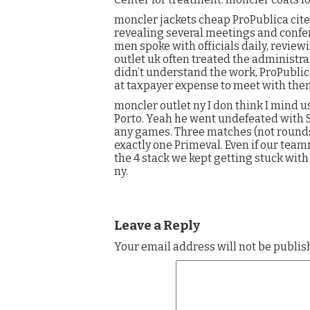
moncler jackets cheap ProPublica cit
revealing several meetings and confere
men spoke with officials daily, revie
outlet uk often treated the administra
didn’t understand the work, ProPublica
at taxpayer expense to meet with the
moncler outlet ny I don think I mind us
Porto. Yeah he went undefeated with Sp
any games. Three matches (not round
exactly one Primeval. Even if our tea
the 4 stack we kept getting stuck wit
ny.
Leave a Reply
Your email address will not be publis