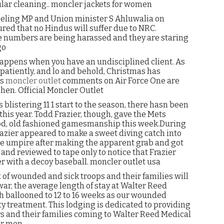
ular cleaning.. moncler jackets for women
eeling MP and Union minister S Ahluwalia on
red that no Hindus will suffer due to NRC.
rge numbers are being harassed and they are staring
go
 happens when you have an undisciplined client. As
atiently, and lo and behold, Christmas has
’s
moncler outlet
comments on Air Force One are
ohen. Official Moncler Outlet
blistering 11 1 start to the season, there hasn been
his year. Todd Frazier, though, gave the Mets
ood, old fashioned gamesmanship this week.During
zier appeared to make a sweet diving catch into
the umpire after making the apparent grab and got
and reviewed to tape only to notice that Frazier
with a decoy baseball. moncler outlet usa
of wounded and sick troops and their families will
 war, the average length of stay at Walter Reed
h ballooned to 12 to 16 weeks as our wounded
ity treatment. This lodging is dedicated to providing
s and their families coming to Walter Reed Medical
or men