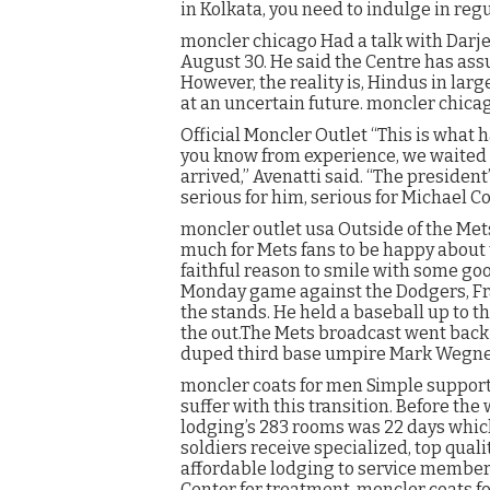
in Kolkata, you need to indulge in reg
moncler chicago Had a talk with Darj
August 30. He said the Centre has assu
However, the reality is, Hindus in la
at an uncertain future. moncler chica
Official Moncler Outlet “This is what
you know from experience, we waited p
arrived,” Avenatti said. “The president
serious for him, serious for Michael C
moncler outlet usa Outside of the Mets 
much for Mets fans to be happy about t
faithful reason to smile with some g
Monday game against the Dodgers, Fra
the stands. He held a baseball up to 
the out.The Mets broadcast went back 
duped third base umpire Mark Wegner 
moncler coats for men Simple support 
suffer with this transition. Before the
lodging’s 283 rooms was 22 days whic
soldiers receive specialized, top qual
affordable lodging to service member
Center for treatment. moncler coats f