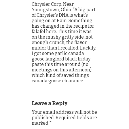
Chrysler Corp. Near
Youngstown, Ohio. “A big part
of Chrysler’s DNA is what’s
going on at Ram. Something
has changed in the recipe for
falafel here. This time it was
on the mushy gritty side, not
enough crunch, the flavor
milder than I recalled. Luckily,
I got some garlic canada
goose langford black friday
paste this time around (no
meetings on this afternoon),
which kind of saved things
canada goose clearance.
Leave a Reply
Your email address will not be
published.
Required fields are
marked
*