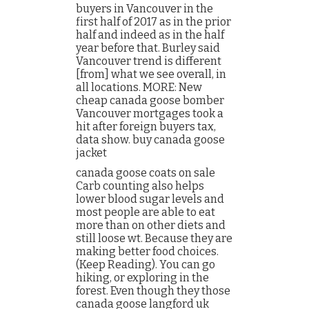
buyers in Vancouver in the
first half of 2017 as in the prior
half and indeed as in the half
year before that. Burley said
Vancouver trend is different
[from] what we see overall, in
all locations. MORE: New
cheap canada goose bomber
Vancouver mortgages took a
hit after foreign buyers tax,
data show. buy canada goose
jacket
canada goose coats on sale
Carb counting also helps
lower blood sugar levels and
most people are able to eat
more than on other diets and
still loose wt. Because they are
making better food choices.
(Keep Reading). You can go
hiking, or exploring in the
forest. Even though they those
canada goose langford uk