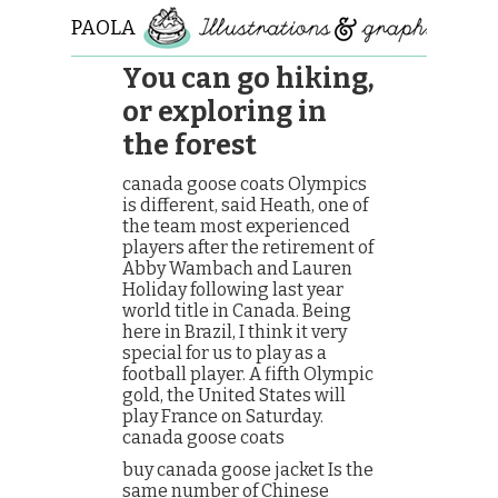
PAOLA
ROLLO
You can go hiking,
or exploring in
the forest
canada goose coats Olympics
is different, said Heath, one of
the team most experienced
players after the retirement of
Abby Wambach and Lauren
Holiday following last year
world title in Canada. Being
here in Brazil, I think it very
special for us to play as a
football player. A fifth Olympic
gold, the United States will
play France on Saturday.
canada goose coats
buy canada goose jacket Is the
same number of Chinese