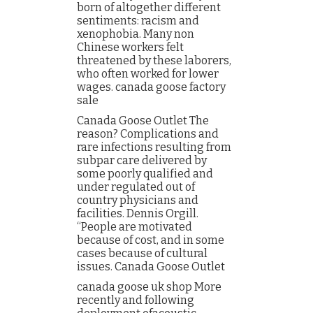
born of altogether different
sentiments: racism and
xenophobia. Many non
Chinese workers felt
threatened by these laborers,
who often worked for lower
wages. canada goose factory
sale
Canada Goose Outlet The
reason? Complications and
rare infections resulting from
subpar care delivered by
some poorly qualified and
under regulated out of
country physicians and
facilities. Dennis Orgill.
“People are motivated
because of cost, and in some
cases because of cultural
issues. Canada Goose Outlet
canada goose uk shop More
recently and following