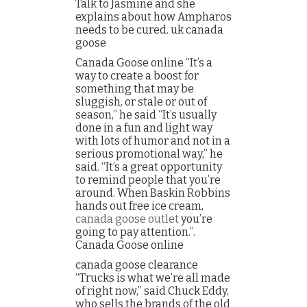
Talk to Jasmine and she
explains about how Ampharos
needs to be cured. uk canada
goose
Canada Goose online “It’s a
way to create a boost for
something that may be
sluggish, or stale or out of
season,” he said “It’s usually
done in a fun and light way
with lots of humor and not in a
serious promotional way,” he
said. “It’s a great opportunity
to remind people that you’re
around. When Baskin Robbins
hands out free ice cream,
canada goose outlet
you’re
going to pay attention.”.
Canada Goose online
canada goose clearance
“Trucks is what we’re all made
of right now,” said Chuck Eddy,
who sells the brands of the old