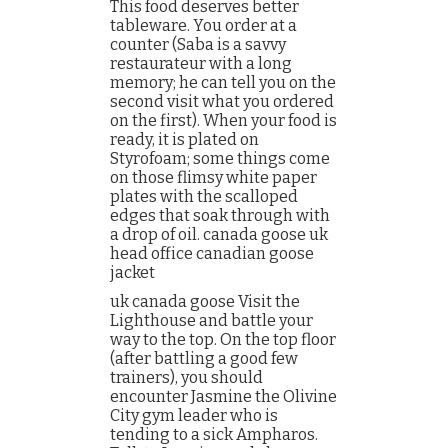
This food deserves better
tableware. You order at a
counter (Saba is a savvy
restaurateur with a long
memory; he can tell you on the
second visit what you ordered
on the first). When your food is
ready, it is plated on
Styrofoam; some things come
on those flimsy white paper
plates with the scalloped
edges that soak through with
a drop of oil. canada goose uk
head office canadian goose
jacket
uk canada goose Visit the
Lighthouse and battle your
way to the top. On the top floor
(after battling a good few
trainers), you should
encounter Jasmine the Olivine
City gym leader who is
tending to a sick Ampharos.