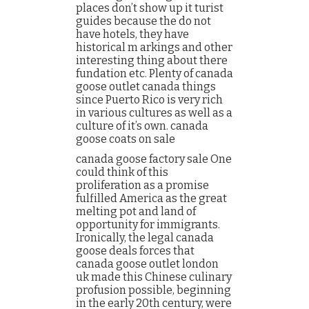
places don’t show up it turist
guides because the do not
have hotels, they have
historical m arkings and other
interesting thing about there
fundation etc. Plenty of canada
goose outlet canada things
since Puerto Rico is very rich
in various cultures as well as a
culture of it’s own. canada
goose coats on sale
canada goose factory sale One
could think of this
proliferation as a promise
fulfilled America as the great
melting pot and land of
opportunity for immigrants.
Ironically, the legal canada
goose deals forces that
canada goose outlet london
uk made this Chinese culinary
profusion possible, beginning
in the early 20th century, were