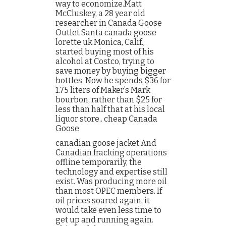
way to economize.Matt
McCluskey, a 28 year old
researcher in Canada Goose
Outlet Santa canada goose
lorette uk Monica, Calif.,
started buying most of his
alcohol at Costco, trying to
save money by buying bigger
bottles. Now he spends $36 for
1.75 liters of Maker’s Mark
bourbon, rather than $25 for
less than half that at his local
liquor store.. cheap Canada
Goose
canadian goose jacket And
Canadian fracking operations
offline temporarily, the
technology and expertise still
exist. Was producing more oil
than most OPEC members. If
oil prices soared again, it
would take even less time to
get up and running again.