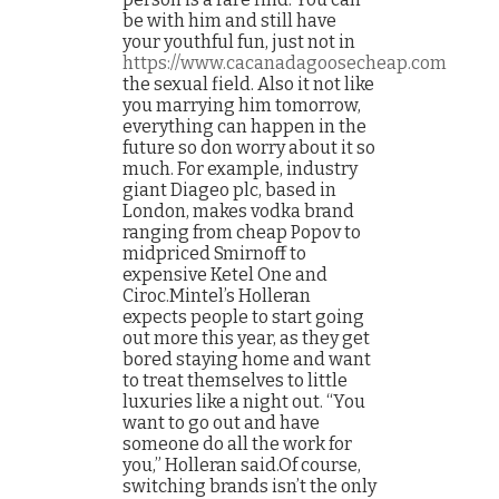
be with him and still have
your youthful fun, just not in
https://www.cacanadagoosecheap.com
the sexual field. Also it not like
you marrying him tomorrow,
everything can happen in the
future so don worry about it so
much. For example, industry
giant Diageo plc, based in
London, makes vodka brand
ranging from cheap Popov to
midpriced Smirnoff to
expensive Ketel One and
Ciroc.Mintel’s Holleran
expects people to start going
out more this year, as they get
bored staying home and want
to treat themselves to little
luxuries like a night out. “You
want to go out and have
someone do all the work for
you,” Holleran said.Of course,
switching brands isn’t the only