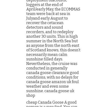
deployment ofacoustic
loggers at the end of
April/early May, the ECOMMAS
team were back at sea in
Julyand early August to
recover the cetacean
detectors and sound
recorders, and to redeploy
another 30 units. This is high
summer in the North Sea but
as anyone from the north east
of Scotland knows, this doesn’t
necessarily mean calm
sunshine filled days.
Nevertheless, the cruise was
conducted in generally
canada goose clearance good
conditions, with no delays for
canada goose amazon uk foul
weather and even some
sunshine. canada goose uk
shop
cheap Canada Goose A good
person is a rare find. You can