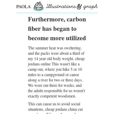
PAOLA
ROLLO
Furthermore, carbon
fiber has began to
become more utilized
The summer heat was sweltering,
and the packs were about a third of
my 14 year old body weight. cheap
jordans online This wasn’t like a
camp out, where you hike 5 or 10
miles to a campground or canoe
along a river for two or three days.
We were out there for weeks, and
the adults responsible for us weren’t
exactly competent woodsmen.
This can cause us to avoid social
situations, cheap jordans china cut