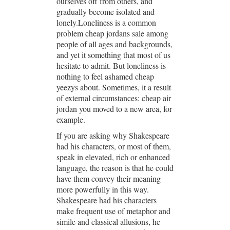
ourselves off from others, and
gradually become isolated and
lonely.Loneliness is a common
problem cheap jordans sale among
people of all ages and backgrounds,
and yet it something that most of us
hesitate to admit. But loneliness is
nothing to feel ashamed cheap
yeezys about. Sometimes, it a result
of external circumstances: cheap air
jordan you moved to a new area, for
example.
If you are asking why Shakespeare
had his characters, or most of them,
speak in elevated, rich or enhanced
language, the reason is that he could
have them convey their meaning
more powerfully in this way.
Shakespeare had his characters
make frequent use of metaphor and
simile and classical allusions, he