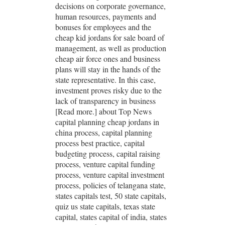
decisions on corporate governance,
human resources, payments and
bonuses for employees and the
cheap kid jordans for sale board of
management, as well as production
cheap air force ones and business
plans will stay in the hands of the
state representative. In this case,
investment proves risky due to the
lack of transparency in business
[Read more.] about Top News
capital planning cheap jordans in
china process, capital planning
process best practice, capital
budgeting process, capital raising
process, venture capital funding
process, venture capital investment
process, policies of telangana state,
states capitals test, 50 state capitals,
quiz us state capitals, texas state
capital, states capital of india, states