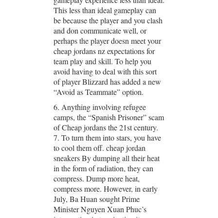
This less than ideal gameplay can
be because the player and you clash
and don communicate well, or
perhaps the player doesn meet your
cheap jordans nz expectations for
team play and skill. To help you
avoid having to deal with this sort
of player Blizzard has added a new
“Avoid as Teammate” option.
6. Anything involving refugee
camps, the “Spanish Prisoner” scam
of Cheap jordans the 21st century.
7. To turn them into stars, you have
to cool them off. cheap jordan
sneakers By dumping all their heat
in the form of radiation, they can
compress. Dump more heat,
compress more. However, in early
July, Ba Huan sought Prime
Minister Nguyen Xuan Phuc’s