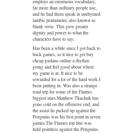
employs an enormous vocabulary,
far more than ordinary people use,
and he had them speak in unrhymed
iambic pentameter, also known as
blank verse. This gave greater
dignity and power to what the
characters have to say..
Has been a while since I got back to
back games, so it nice to get buy
cheap jordans online a rhythm
going and feel good about where
my game is at. It nice to be
rewarded for a lot of the hard work I
been putting in. Was also a strange
road trip for some of the Flames
biggest stars.Matthew Tkachuk has
gone cold on the offensive end, and
the assist he picked up against the
Penguins was his first point in seven
games.The Flames top line was
held pointless against the Penguins,