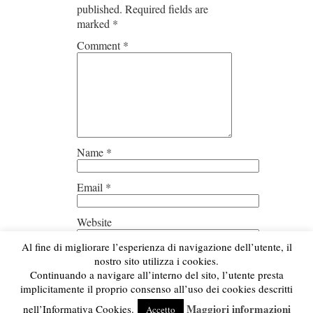
published.
Required fields are
marked
*
Comment
*
Name
*
Email
*
Website
Al fine di migliorare l’esperienza di navigazione dell’utente, il
Save my name, email, and
nostro sito utilizza i cookies.
website in this browser for the next
Continuando a navigare all’interno del sito, l’utente presta
time I comment.
implicitamente il proprio consenso all’uso dei cookies descritti
Maggiori informazioni
nell’Informativa Cookies.
Accetto