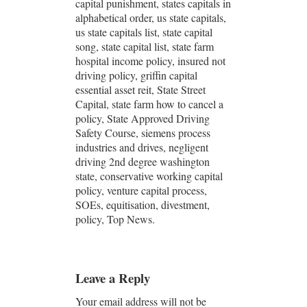
capital punishment, states capitals in
alphabetical order, us state capitals,
us state capitals list, state capital
song, state capital list, state farm
hospital income policy, insured not
driving policy, griffin capital
essential asset reit, State Street
Capital, state farm how to cancel a
policy, State Approved Driving
Safety Course, siemens process
industries and drives, negligent
driving 2nd degree washington
state, conservative working capital
policy, venture capital process,
SOEs, equitisation, divestment,
policy, Top News.
Leave a Reply
Your email address will not be