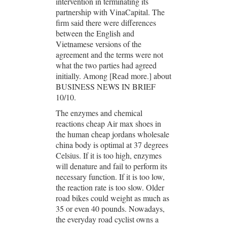
intervention in terminating its
partnership with VinaCapital. The
firm said there were differences
between the English and
Vietnamese versions of the
agreement and the terms were not
what the two parties had agreed
initially. Among [Read more.] about
BUSINESS NEWS IN BRIEF
10/10.
The enzymes and chemical
reactions cheap Air max shoes in
the human cheap jordans wholesale
china body is optimal at 37 degrees
Celsius. If it is too high, enzymes
will denature and fail to perform its
necessary function. If it is too low,
the reaction rate is too slow. Older
road bikes could weight as much as
35 or even 40 pounds. Nowadays,
the everyday road cyclist owns a