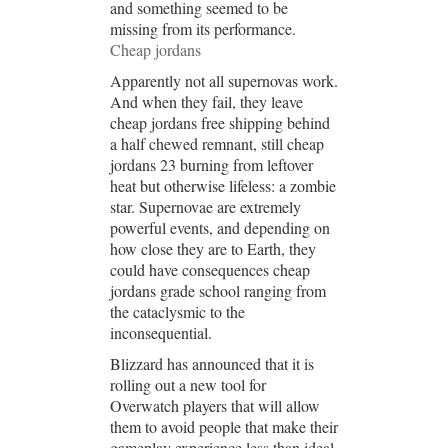
and something seemed to be
missing from its performance.
Cheap jordans
Apparently not all supernovas work.
And when they fail, they leave
cheap jordans free shipping behind
a half chewed remnant, still cheap
jordans 23 burning from leftover
heat but otherwise lifeless: a zombie
star. Supernovae are extremely
powerful events, and depending on
how close they are to Earth, they
could have consequences cheap
jordans grade school ranging from
the cataclysmic to the
inconsequential.
Blizzard has announced that it is
rolling out a new tool for
Overwatch players that will allow
them to avoid people that make their
gameplay experience less than ideal.