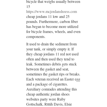
bicycle that weighs usually between
15
https://www.mcjordanshoess.com
cheap jordans 11 low and 25
pounds. Furthermore, carbon fiber
has began to become more utilized
for bicycle frames, wheels, and even
components.
It used to drain the sediment from
your tank, or simply empty it. If
they cheap jordans 11 red not used
often and then used they tend to
leak. Sometimes debris gets stuck
between the gasket and seat,
sometimes the gasket rips or breaks.
Each veteran received an Easter egg
and a package of cigarettes.
Auxiliary comrades attending this
cheap authentic jordan shoes
websites party were Ruby
Gottschalk, Rtttih Davis, Elsie