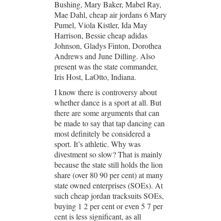
Bushing, Mary Baker, Mabel Ray,
Mae Dahl, cheap air jordans 6 Mary
Pumel, Viola Kistler, Ida May
Harrison, Bessie cheap adidas
Johnson, Gladys Finton, Dorothea
Andrews and June Dilling. Also
present was the state commander,
Iris Host, LaOtto, Indiana.
I know there is controversy about
whether dance is a sport at all. But
there are some arguments that can
be made to say that tap dancing can
most definitely be considered a
sport. It’s athletic. Why was
divestment so slow? That is mainly
because the state still holds the lion
share (over 80 90 per cent) at many
state owned enterprises (SOEs). At
such cheap jordan tracksuits SOEs,
buying 1 2 per cent or even 5 7 per
cent is less significant, as all