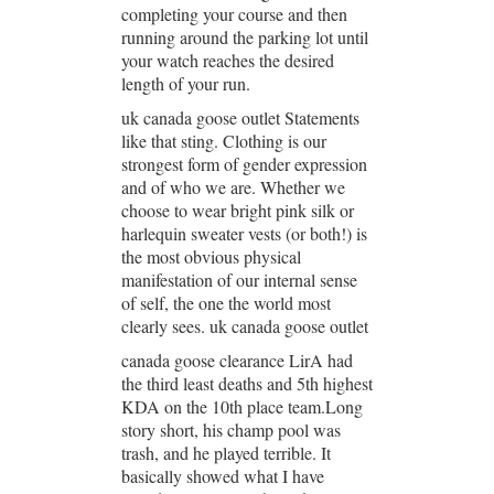
completing your course and then
running around the parking lot until
your watch reaches the desired
length of your run.
uk canada goose outlet Statements
like that sting. Clothing is our
strongest form of gender expression
and of who we are. Whether we
choose to wear bright pink silk or
harlequin sweater vests (or both!) is
the most obvious physical
manifestation of our internal sense
of self, the one the world most
clearly sees. uk canada goose outlet
canada goose clearance LirA had
the third least deaths and 5th highest
KDA on the 10th place team.Long
story short, his champ pool was
trash, and he played terrible. It
basically showed what I have