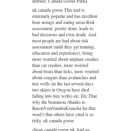
defense. Canada Goose Parka
uk canada goose This trail is
extremely popular and has excellent
bear storage and eating areas.Risk
assessment, poorly done, leads to
bad decisions and even death. And
most people are bad about risk
assessment (until they get training,
education and experience), being
more worried about airplane crashes
than car crashes, more worried
about bears than ticks, more worried
about cougars than avalanches and
tree wells (in the last several days
two skiers in Oregon have died
falling into tree wells) etc. Etc.That
why the bearanoia (thanks to
BaronVonNumbaKruncha for that
word!) that others have cited is so
risky. uk canada goose
cheap canada goose uk And us