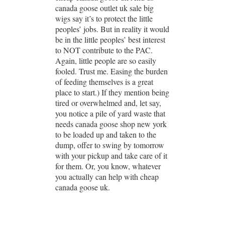
canada goose outlet uk sale big
wigs say it’s to protect the little
peoples’ jobs. But in reality it would
be in the little peoples’ best interest
to NOT contribute to the PAC.
Again, little people are so easily
fooled. Trust me. Easing the burden
of feeding themselves is a great
place to start.) If they mention being
tired or overwhelmed and, let say,
you notice a pile of yard waste that
needs canada goose shop new york
to be loaded up and taken to the
dump, offer to swing by tomorrow
with your pickup and take care of it
for them. Or, you know, whatever
you actually can help with cheap
canada goose uk.