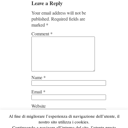
Leave a Reply
Your email address will not be
published.
Required fields are
marked
*
Comment
*
Name
*
Email
*
Website
Al fine di migliorare l’esperienza di navigazione dell’utente, il
Save my name, email, and
nostro sito utilizza i cookies.
website in this browser for the next
Continuando a navigare all’interno del sito, l’utente presta