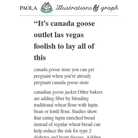
PAOLA
ROLLO
“It’s canada goose
outlet las vegas
foolish to lay all of
this
canada goose store you can get
pregnant when you’re already
pregnant canada goose store
canadian goose jacket Other bakers
are adding fiber by blending
traditional wheat flour with lupin
bean or lentil flour. Studies show
that eating lupin enriched bread
instead of regular wheat bread can
help reduce the risk for type 2
diabetes and heart disease. Adding