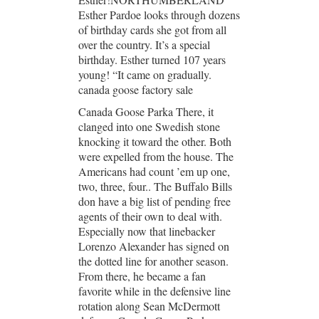
Esther Pardoe looks through dozens
of birthday cards she got from all
over the country. It’s a special
birthday. Esther turned 107 years
young! “It came on gradually.
canada goose factory sale
Canada Goose Parka There, it
clanged into one Swedish stone
knocking it toward the other. Both
were expelled from the house. The
Americans had count ’em up one,
two, three, four.. The Buffalo Bills
don have a big list of pending free
agents of their own to deal with.
Especially now that linebacker
Lorenzo Alexander has signed on
the dotted line for another season.
From there, he became a fan
favorite while in the defensive line
rotation along Sean McDermott