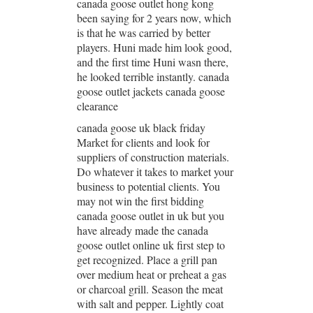
canada goose outlet hong kong
been saying for 2 years now, which
is that he was carried by better
players. Huni made him look good,
and the first time Huni wasn there,
he looked terrible instantly. canada
goose outlet jackets canada goose
clearance
canada goose uk black friday
Market for clients and look for
suppliers of construction materials.
Do whatever it takes to market your
business to potential clients. You
may not win the first bidding
canada goose outlet in uk but you
have already made the canada
goose outlet online uk first step to
get recognized. Place a grill pan
over medium heat or preheat a gas
or charcoal grill. Season the meat
with salt and pepper. Lightly coat