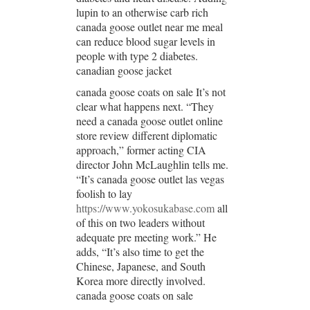
lupin to an otherwise carb rich
canada goose outlet near me meal
can reduce blood sugar levels in
people with type 2 diabetes.
canadian goose jacket
canada goose coats on sale It’s not
clear what happens next. “They
need a canada goose outlet online
store review different diplomatic
approach,” former acting CIA
director John McLaughlin tells me.
“It’s canada goose outlet las vegas
foolish to lay
https://www.yokosukabase.com
all
of this on two leaders without
adequate pre meeting work.” He
adds, “It’s also time to get the
Chinese, Japanese, and South
Korea more directly involved.
canada goose coats on sale