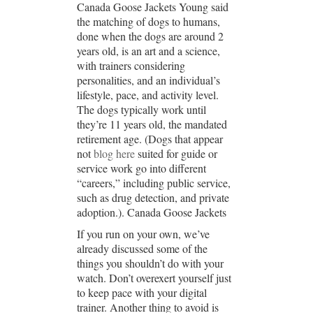
Canada Goose Jackets Young said
the matching of dogs to humans,
done when the dogs are around 2
years old, is an art and a science,
with trainers considering
personalities, and an individual’s
lifestyle, pace, and activity level.
The dogs typically work until
they’re 11 years old, the mandated
retirement age. (Dogs that appear
not
blog here
suited for guide or
service work go into different
“careers,” including public service,
such as drug detection, and private
adoption.). Canada Goose Jackets
If you run on your own, we’ve
already discussed some of the
things you shouldn’t do with your
watch. Don’t overexert yourself just
to keep pace with your digital
trainer. Another thing to avoid is