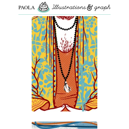
PAOLA
ROLLO