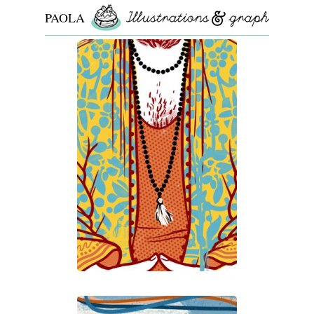
PAOLA
ROLLO